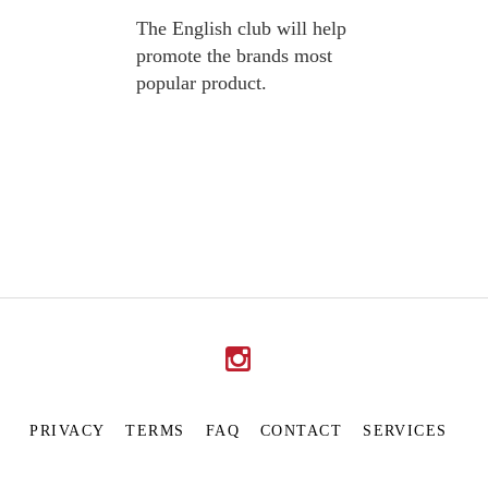
The English club will help
promote the brands most
popular product.
PRIVACY
TERMS
FAQ
CONTACT
SERVICES