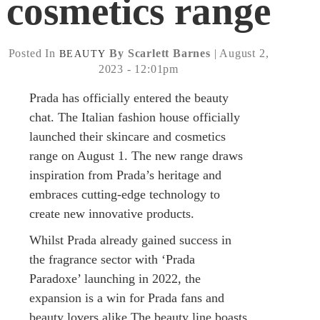
cosmetics range
Posted In
By Scarlett Barnes
| August 2,
BEAUTY
2023 - 12:01pm
Prada has officially entered the beauty
chat. The Italian fashion house officially
launched their skincare and cosmetics
range on August 1. The new range draws
inspiration from Prada’s heritage and
embraces cutting-edge technology to
create new innovative products.
Whilst Prada already gained success in
the fragrance sector with ‘Prada
Paradoxe’ launching in 2022, the
expansion is a win for Prada fans and
beauty lovers alike.The beauty line boasts