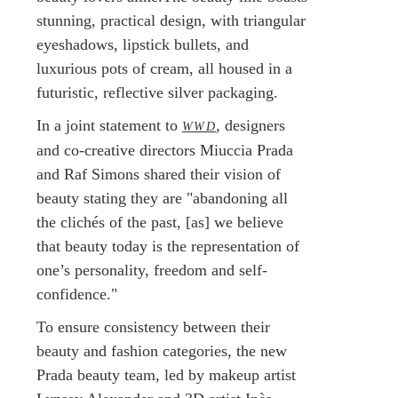
stunning, practical design, with triangular
eyeshadows, lipstick bullets, and
luxurious pots of cream, all housed in a
futuristic, reflective silver packaging.
In a joint statement to
, designers
WWD
and co-creative directors Miuccia Prada
and Raf Simons shared their vision of
beauty stating they are "abandoning all
the clichés of the past, [as] we believe
that beauty today is the representation of
one’s personality, freedom and self-
confidence."
To ensure consistency between their
beauty and fashion categories, the new
Prada beauty team, led by makeup artist