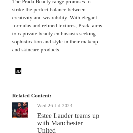
The Prada Beauty range promises to
strike the perfect balance between
creativity and wearability. With elegant
formulas and refined textures, Prada aims
to captivate beauty enthusiasts seeking
sophistication and style in their makeup
and skincare products.
Related Content:
Wed 26 Jul 2023
Estee Lauder teams up
with Manchester
United