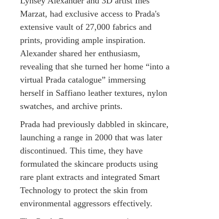
Lynsey Alexander and 3D artist Inès
Marzat, had exclusive access to Prada's
extensive vault of 27,000 fabrics and
prints, providing ample inspiration.
Alexander shared her enthusiasm,
revealing that she turned her home “into a
virtual Prada catalogue” immersing
herself in Saffiano leather textures, nylon
swatches, and archive prints.
Prada had previously dabbled in skincare,
launching a range in 2000 that was later
discontinued. This time, they have
formulated the skincare products using
rare plant extracts and integrated Smart
Technology to protect the skin from
environmental aggressors effectively.