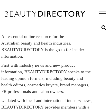
S
WHAT'S INSIDE
K
Toggle na
I
ABOUT US
P
T
LOG IN
O
M
An essential online resource for the
A
REQUEST ACCESS
I
Australian beauty and health industries,
N
BEAUTYDIRECTORY is the go-to for insider
C
information.
O
N
First with industry news and new product
T
E
information, BEAUTYDIRECTORY speaks to the
N
leading opinion formers, including beauty and
T
health editors, cosmetics buyers, brand managers,
PR professionals and salon owners.
Updated with local and international industry news,
BEAUTYDIRECTORY provides members with a