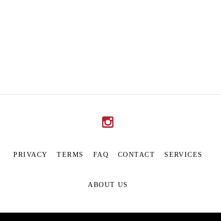
PRIVACY
TERMS
FAQ
CONTACT
SERVICES
ABOUT US