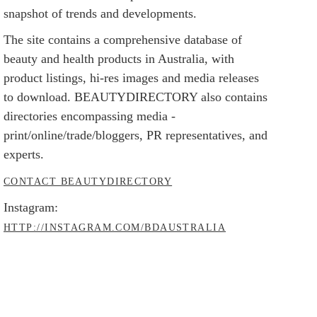
snapshot of trends and developments.
The site contains a comprehensive database of
beauty and health products in Australia, with
product listings, hi-res images and media releases
to download. BEAUTYDIRECTORY also contains
directories encompassing media -
print/online/trade/bloggers, PR representatives, and
experts.
CONTACT BEAUTYDIRECTORY
Instagram:
HTTP://INSTAGRAM.COM/BDAUSTRALIA