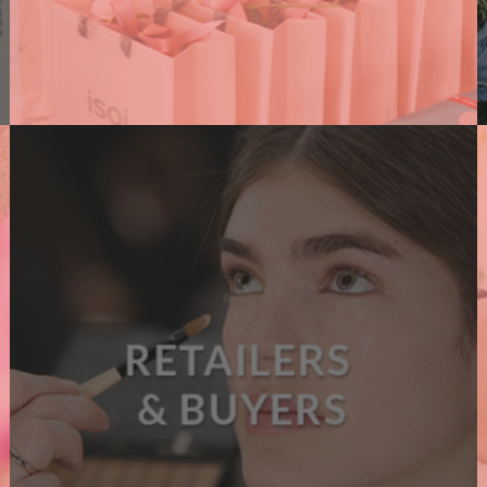
PR AGENCIES
We support PR agencies connecting them with
brands, amplifying their events and supporting
their clients with dedicated content.
A
READ MORE
B
O
U
T
P