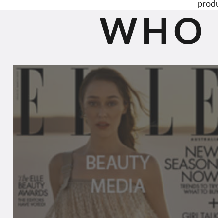
produ
WHO 