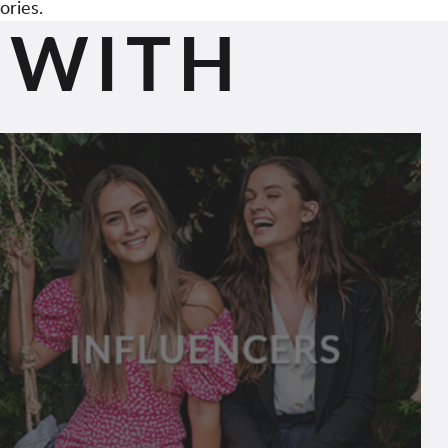
ories.
 WITH