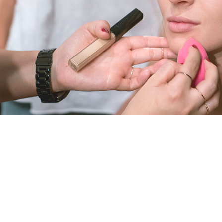
E
A
U
T
Y
A
N
D
H
E
A
L
T
H
B
R