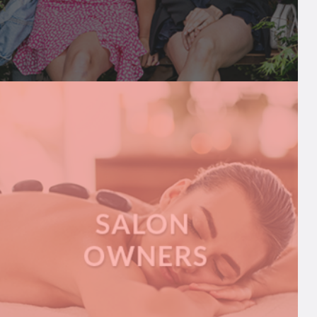
INFLUENCERS
We share breaking influencer news and help
connect them to brands, PRs, and more
A
READ MORE
B
O
U
T
I
N