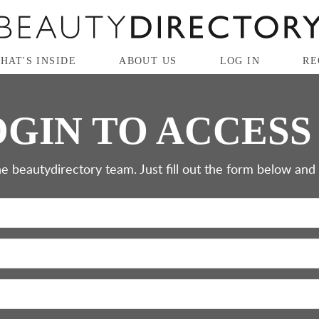
HAT'S INSIDE
ABOUT US
LOG IN
RE
GIN TO ACCESS
e beautydirectory team. Just fill out the form below and cl