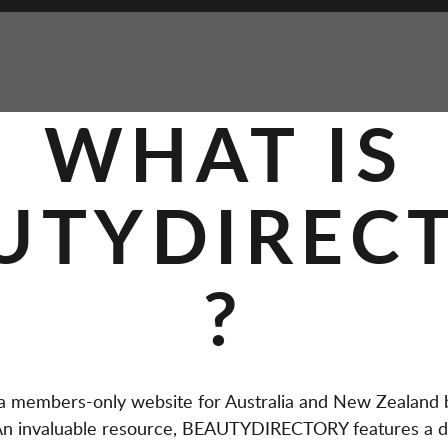
WHAT IS
UTYDIREC
?
members-only website for Australia and New Zealand b
. An invaluable resource, BEAUTYDIRECTORY features a d