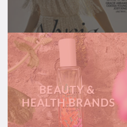
BEAUTY MEDIA
We keep media in-the-know with our
comprehensive product listings, daily news
updates, live event calendar and more.
A
READ MORE
B
O
U
T
B