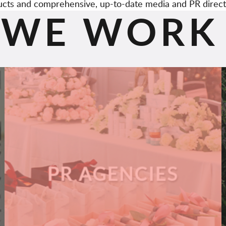
cts and comprehensive, up-to-date media and PR direct
WE WORK