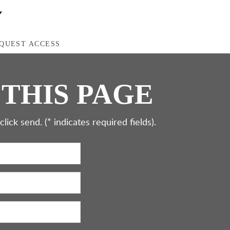
QUEST ACCESS
 THIS PAGE
ick send. (* indicates required fields).