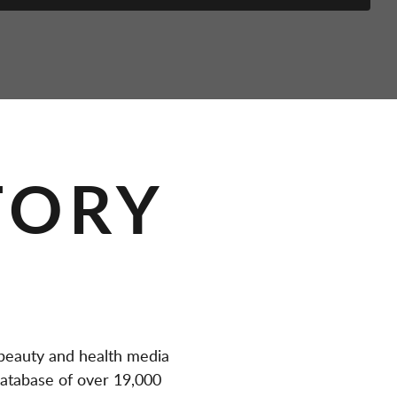
TORY
eauty and health media
atabase of over 19,000