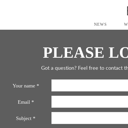
S
K
I
P
NEWS
W
T
O
M
A
PLEASE LO
I
N
C
O
Got a question? Feel free to contact th
N
T
E
Your name
*
N
T
Email
*
Subject
*