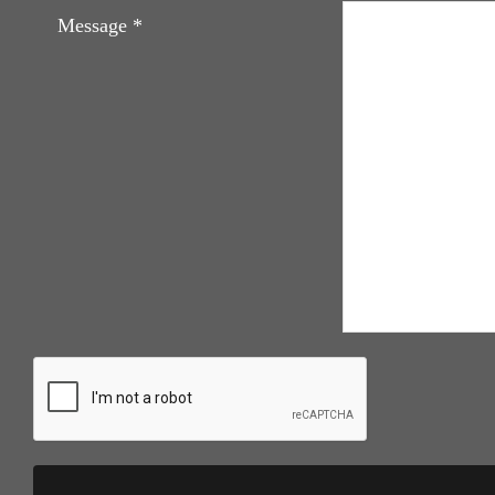
Message
*