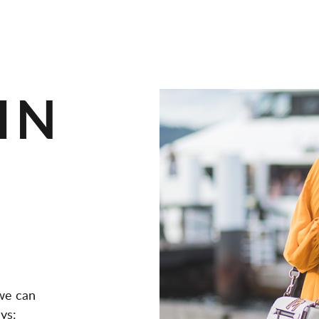
IN
we can
ys: