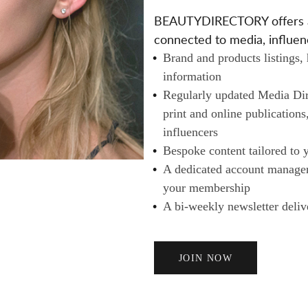
A
BEAUTYDIRECTORY offers a v
I
connected to media, influenc
L
Brand and products listings,
E
information
R
Regularly updated Media Dire
S
print and online publications
A
influencers
N
Bespoke content tailored to 
D
A dedicated account manager 
B
your membership
U
A bi-weekly newsletter deliv
Y
E
R
JOIN NOW
S