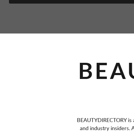
BEA
BEAUTYDIRECTORY is a 
and industry insiders