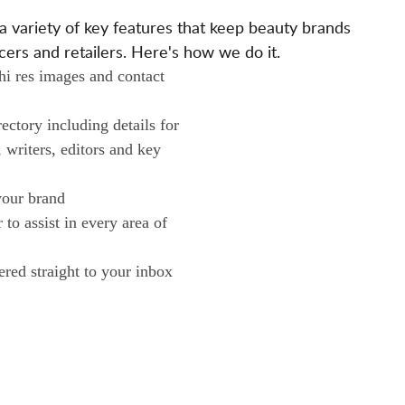
L
ariety of key features that keep beauty brands
O
ers and retailers. Here's how we do it.
N
 hi res images and contact
O
W
ctory including details for
N
, writers, editors and key
E
R
your brand
S
to assist in every area of
ered straight to your inbox