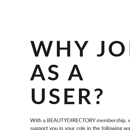
A
N
D
S
WHY JO
AS A
USER?
With a BEAUTYDIRECTORY membership, 
support you in your role in the following wa