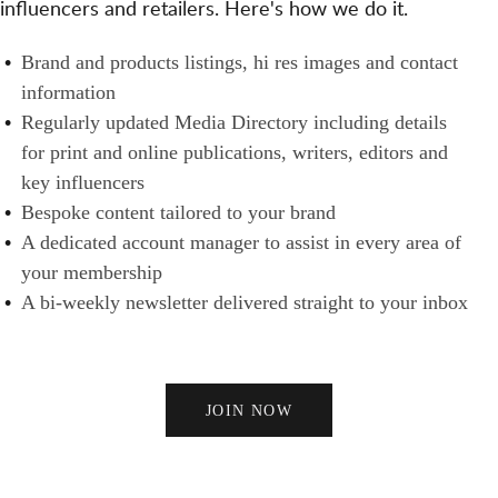
influencers and retailers. Here's how we do it.
S
N
H
A
E
B
Brand and products listings, hi res images and contact
N
R
R
information
D
S
A
Regularly updated Media Directory including details
B
N
for print and online publications, writers, editors and
U
D
key influencers
Y
S
Bespoke content tailored to your brand
E
A dedicated account manager to assist in every area of
R
your membership
S
A bi-weekly newsletter delivered straight to your inbox
JOIN NOW