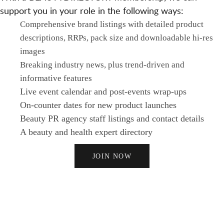
support you in your role in the following ways:
Comprehensive brand listings with detailed product
descriptions, RRPs, pack size and downloadable hi-res
images
Breaking industry news, plus trend-driven and
informative features
Live event calendar and post-events wrap-ups
On-counter dates for new product launches
Beauty PR agency staff listings and contact details
A beauty and health expert directory
JOIN NOW