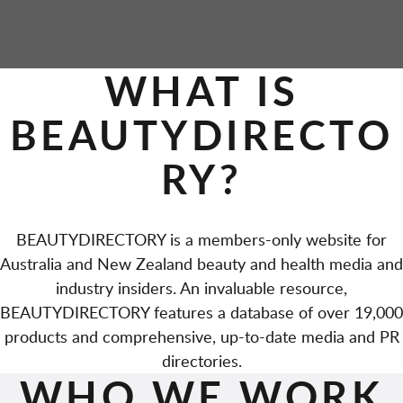
WHAT IS
BEAUTYDIRECTO
RY?
BEAUTYDIRECTORY is a members-only website for
Australia and New Zealand beauty and health media and
industry insiders. An invaluable resource,
BEAUTYDIRECTORY features a database of over 19,000
products and comprehensive, up-to-date media and PR
directories.
WHO WE WORK