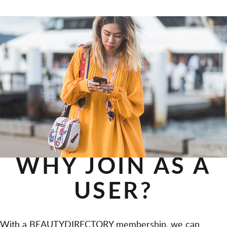
WHY JOIN AS A
USER?
With a BEAUTYDIRECTORY membership, we can