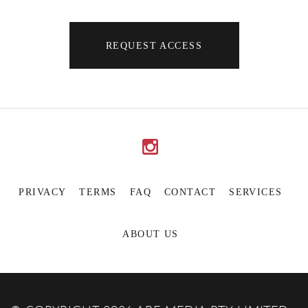
REQUEST ACCESS
PRIVACY
TERMS
FAQ
CONTACT
SERVICES
ABOUT US