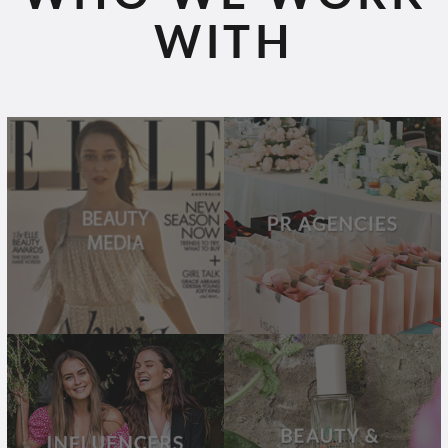
WITH
BEAUTY
PR
MEDIA
AGENCIES