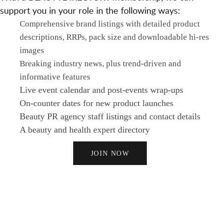
support you in your role in the following ways:
Comprehensive brand listings with detailed product
descriptions, RRPs, pack size and downloadable hi-res
images
Breaking industry news, plus trend-driven and
informative features
Live event calendar and post-events wrap-ups
On-counter dates for new product launches
Beauty PR agency staff listings and contact details
A beauty and health expert directory
JOIN NOW