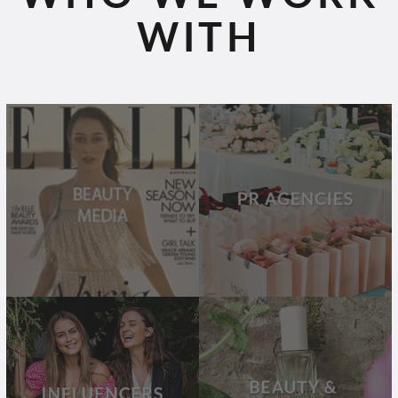
WITH
BEAUTY
PR
MEDIA
AGENCIES