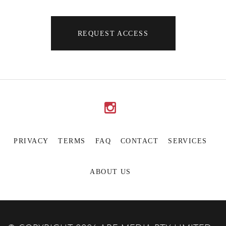
REQUEST ACCESS
PRIVACY
TERMS
FAQ
CONTACT
SERVICES
ABOUT US