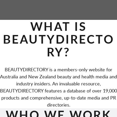
WHAT IS
BEAUTYDIRECTO
RY?
BEAUTYDIRECTORY is a members-only website for
Australia and New Zealand beauty and health media and
industry insiders. An invaluable resource,
BEAUTYDIRECTORY features a database of over 19,000
products and comprehensive, up-to-date media and PR
directories.
WHO WE WORK