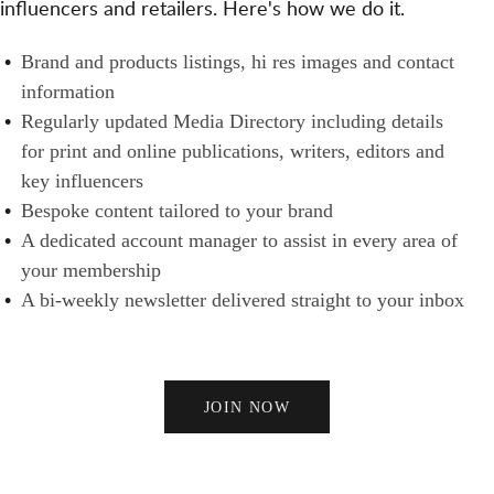
influencers and retailers. Here's how we do it.
S
N
H
A
E
B
Brand and products listings, hi res images and contact
N
R
R
information
D
S
A
Regularly updated Media Directory including details
B
N
for print and online publications, writers, editors and
U
D
key influencers
Y
S
Bespoke content tailored to your brand
E
A dedicated account manager to assist in every area of
R
your membership
S
A bi-weekly newsletter delivered straight to your inbox
JOIN NOW