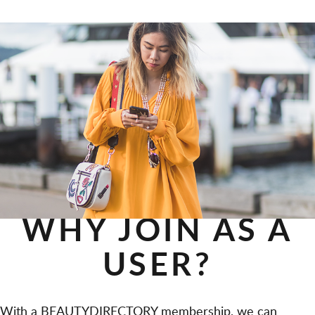
WHY JOIN AS A
USER?
With a BEAUTYDIRECTORY membership, we can