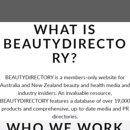
WHAT IS
BEAUTYDIRECTO
RY?
BEAUTYDIRECTORY is a members-only website for
Australia and New Zealand beauty and health media and
industry insiders. An invaluable resource,
BEAUTYDIRECTORY features a database of over 19,000
products and comprehensive, up-to-date media and PR
directories.
WHO WE WORK