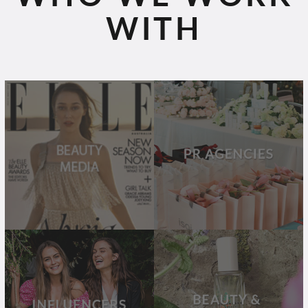
WITH
BEAUTY
PR
MEDIA
AGENCIES