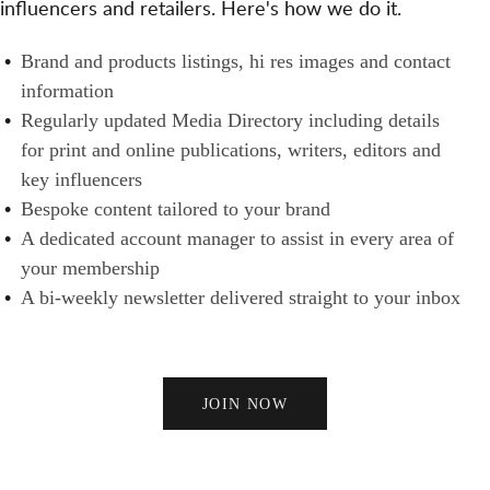
influencers and retailers. Here's how we do it.
S
N
H
A
E
B
Brand and products listings, hi res images and contact
N
R
R
information
D
S
A
Regularly updated Media Directory including details
B
N
for print and online publications, writers, editors and
U
D
key influencers
Y
S
Bespoke content tailored to your brand
E
A dedicated account manager to assist in every area of
R
your membership
S
A bi-weekly newsletter delivered straight to your inbox
JOIN NOW