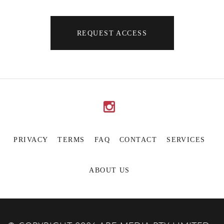
REQUEST ACCESS
PRIVACY
TERMS
FAQ
CONTACT
SERVICES
ABOUT US