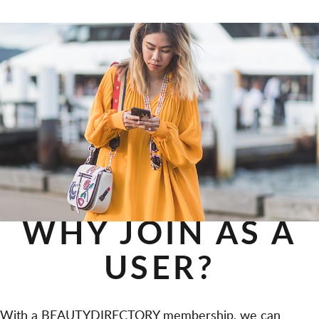
WHY JOIN AS A
USER?
With a BEAUTYDIRECTORY membership, we can