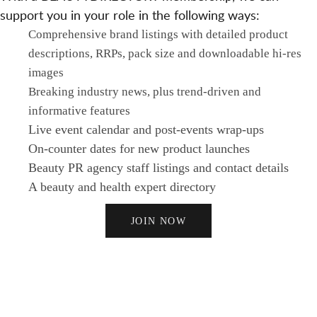
support you in your role in the following ways:
Comprehensive brand listings with detailed product
descriptions, RRPs, pack size and downloadable hi-res
images
Breaking industry news, plus trend-driven and
informative features
Live event calendar and post-events wrap-ups
On-counter dates for new product launches
Beauty PR agency staff listings and contact details
A beauty and health expert directory
JOIN NOW