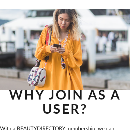
WHY JOIN AS A
USER?
With a BEAUTYDIRECTORY membership, we can