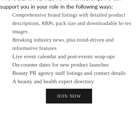
support you in your role in the following ways:
Comprehensive brand listings with detailed product
descriptions, RRPs, pack size and downloadable hi-res
images
Breaking industry news, plus trend-driven and
informative features
Live event calendar and post-events wrap-ups
On-counter dates for new product launches
Beauty PR agency staff listings and contact details
A beauty and health expert directory
JOIN NOW