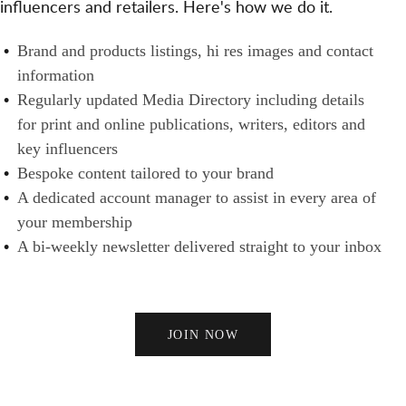
influencers and retailers. Here's how we do it.
S
N
H
A
E
B
Brand and products listings, hi res images and contact
N
R
R
information
D
S
A
Regularly updated Media Directory including details
B
N
for print and online publications, writers, editors and
U
D
key influencers
Y
S
Bespoke content tailored to your brand
E
A dedicated account manager to assist in every area of
R
your membership
S
A bi-weekly newsletter delivered straight to your inbox
JOIN NOW