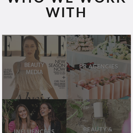
WITH
BEAUTY
PR
MEDIA
AGENCIES