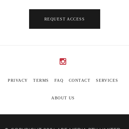
REQUEST ACCESS
PRIVACY
TERMS
FAQ
CONTACT
SERVICES
ABOUT US