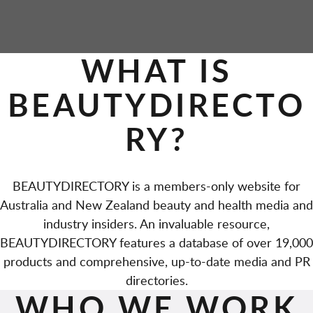
WHAT IS
BEAUTYDIRECTO
RY?
BEAUTYDIRECTORY is a members-only website for
Australia and New Zealand beauty and health media and
industry insiders. An invaluable resource,
BEAUTYDIRECTORY features a database of over 19,000
products and comprehensive, up-to-date media and PR
directories.
WHO WE WORK