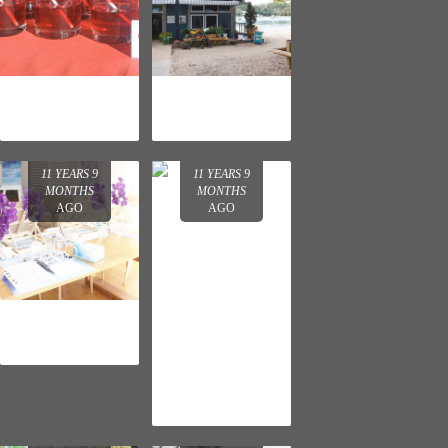
DR. LEWINN'S
JOHN FRIEDA
CLEANSER
SHEER
LAUNCH
BLONDE
LAUNCH
11 YEARS 9
11 YEARS 9
MONTHS
MONTHS
AGO
AGO
NEUTROGENA
HYDRO BOOST
LAUNCH
LA ROCHE-
POSAY
REDERMIC [R]