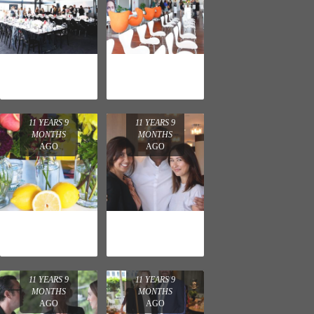
L'ORÉAL
LA ROCHE-
PARIS LUNCH
POSAY
LAUNCH
11 YEARS 9
11 YEARS 9
MONTHS
MONTHS
AGO
AGO
L'OREAL
LANCÔME
PARIS
PARIS LAUNCH
COSMETICS
LAUNCH
11 YEARS 9
11 YEARS 9
MONTHS
MONTHS
AGO
AGO