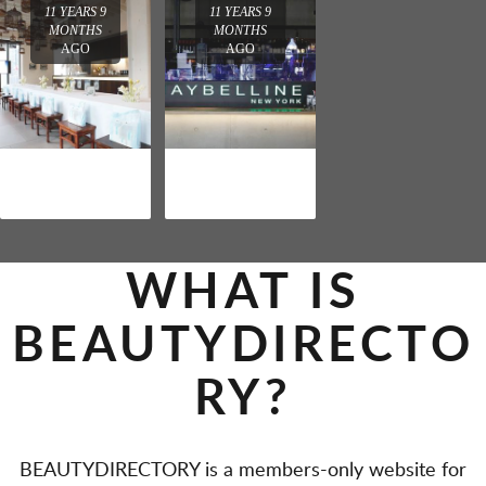
11 YEARS 9
11 YEARS 9
MONTHS
MONTHS
AGO
AGO
ELUCENT
MAYBELLINE
WHITENING
NEW YORK
LAUNCH
LAUNCH
WHAT IS
BEAUTYDIRECTO
RY?
BEAUTYDIRECTORY is a members-only website for