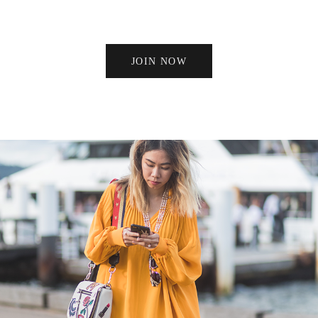
JOIN NOW