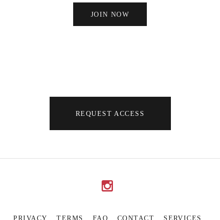
JOIN NOW
REQUEST ACCESS
PRIVACY
TERMS
FAQ
CONTACT
SERVICES