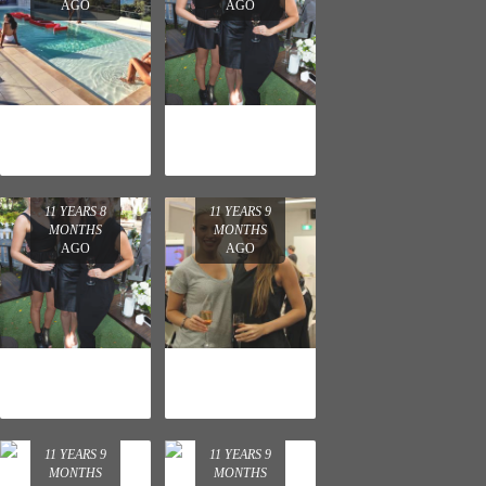
AGO
AGO
REVLON
NEUTROGENA
LAUNCH
AND AVEENO
CHRISTMAS
PARTY
11 YEARS 8
11 YEARS 9
MONTHS
MONTHS
AGO
AGO
NEUTROGENA
WELLA
AND AVEENO
PROFESSIONA
CHRISTMAS
LS COLOR.ID
PARTY
LAUNCH
11 YEARS 9
11 YEARS 9
MONTHS
MONTHS