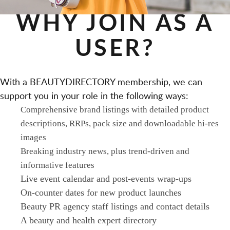
WHY JOIN AS A
USER?
With a BEAUTYDIRECTORY membership, we can
support you in your role in the following ways:
Comprehensive brand listings with detailed product
descriptions, RRPs, pack size and downloadable hi-res
images
Breaking industry news, plus trend-driven and
informative features
Live event calendar and post-events wrap-ups
On-counter dates for new product launches
Beauty PR agency staff listings and contact details
A beauty and health expert directory