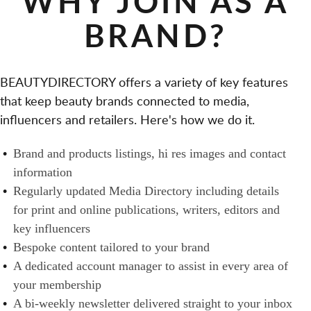
WHY JOIN AS A
S
T
A
D
BRAND?
A
L
H
I
O
E
L
N
A
BEAUTYDIRECTORY offers a variety of key features
E
O
L
that keep beauty brands connected to media,
R
W
T
influencers and retailers. Here's how we do it.
S
N
H
A
E
B
Brand and products listings, hi res images and contact
N
R
R
information
D
S
A
Regularly updated Media Directory including details
B
N
for print and online publications, writers, editors and
U
D
key influencers
Y
S
Bespoke content tailored to your brand
E
A dedicated account manager to assist in every area of
R
your membership
S
A bi-weekly newsletter delivered straight to your inbox