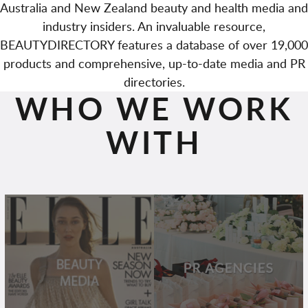
Australia and New Zealand beauty and health media and
industry insiders. An invaluable resource,
BEAUTYDIRECTORY features a database of over 19,000
products and comprehensive, up-to-date media and PR
directories.
WHO WE WORK
WITH