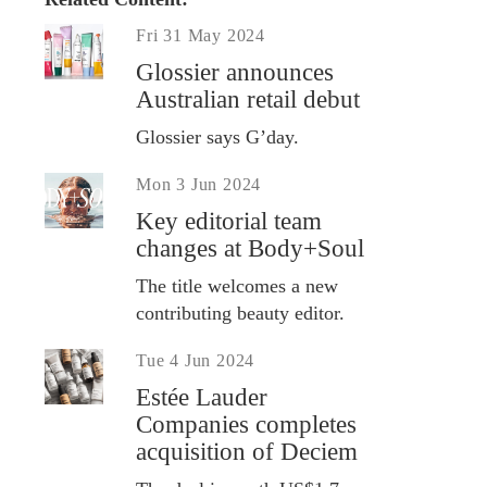
Fri 31 May 2024
Glossier announces
Australian retail debut
Glossier says G’day.
Mon 3 Jun 2024
Key editorial team
changes at Body+Soul
The title welcomes a new
contributing beauty editor.
Tue 4 Jun 2024
Estée Lauder
Companies completes
acquisition of Deciem