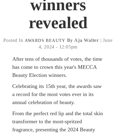
winners
revealed
Posted In
By Aja Walter
| June
AWARDS
BEAUTY
4, 2024 - 12:05pm
After tens of thousands of votes, the time
has come to crown this year's MECCA
Beauty Election winners.
Celebrating its 15th year, the awards saw
a record for the most votes ever in its
annual celebration of beauty.
From the perfect red lip and the total skin
transformer to the most-spritzed
fragrance, presenting the 2024 Beauty