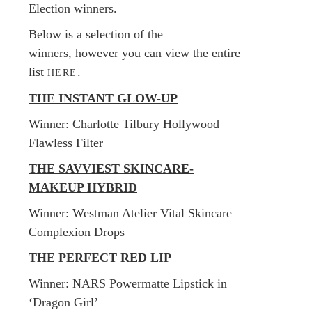
Election winners.
Below is a selection of the
winners, however you can view the entire
list
.
HERE
THE INSTANT GLOW-UP
​Winner: Charlotte Tilbury Hollywood
Flawless Filter
THE SAVVIEST SKINCARE-
MAKEUP HYBRID
​Winner: Westman Atelier Vital Skincare
Complexion Drops
THE PERFECT RED LIP
​Winner: NARS Powermatte Lipstick in
‘Dragon Girl’