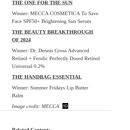
THE ONE FOR THE SUN
Winner:
MECCA COSMETICA To Save
Face SPF50+ Brightening Sun Serum
THE BEAUTY BREAKTHROUGH
OF 2024
Winner:
Dr. Dennis Gross Advanced
Retinol + Ferulic Perfectly Dosed Retinol
Universal 0.2%
THE HANDBAG ESSENTIAL
Winner:
Summer Fridays Lip Butter
Balm
Image credit: MECCA
Related Content: