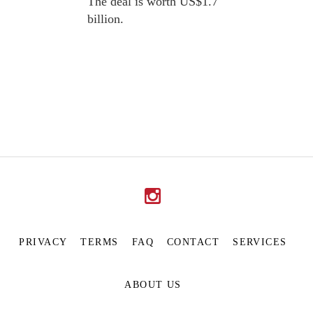
The deal is worth US$1.7
billion.
PRIVACY
TERMS
FAQ
CONTACT
SERVICES
ABOUT US