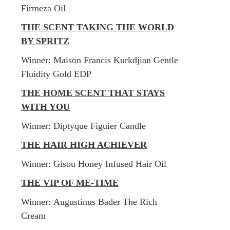
Firmeza Oil
THE SCENT TAKING THE WORLD
BY SPRITZ
Winner: Maison Francis Kurkdjian Gentle
Fluidity Gold EDP
THE HOME SCENT THAT STAYS
WITH YOU
Winner: Diptyque Figuier Candle
THE HAIR HIGH ACHIEVER
Winner: Gisou Honey Infused Hair Oil
THE VIP OF ME-TIME
Winner: Augustinus Bader The Rich
Cream