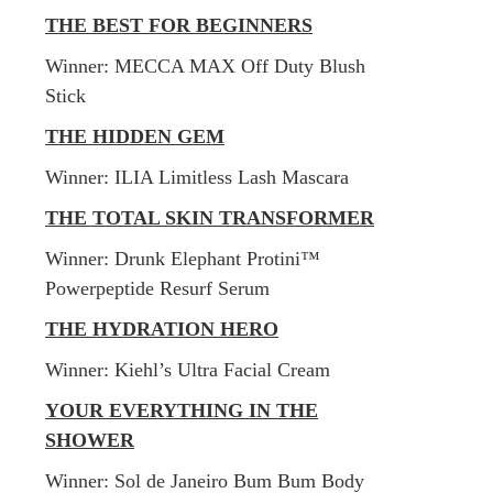
THE BEST FOR BEGINNERS
​Winner: MECCA MAX Off Duty Blush
Stick
THE HIDDEN GEM
​Winner: ILIA Limitless Lash Mascara
THE TOTAL SKIN TRANSFORMER
​Winner:
Drunk Elephant Protini™
Powerpeptide Resurf Serum
THE HYDRATION HERO
Winner: Kiehl’s Ultra Facial Cream
YOUR EVERYTHING IN THE
SHOWER
Winner: Sol de Janeiro Bum Bum Body