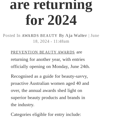
are returning
for 2024
Posted In
By Aja Walter
| June
AWARDS
BEAUTY
18, 2024 - 11:48am
are
PREVENTION BEAUTY AWARDS
returning for another year, with entries
officially opening on Monday, June 24th.
Recognised as a guide for beauty-savvy,
proactive Australian women aged 40 and
over, the annual awards shed light on
superior beauty products and brands in
the industry.
Categories eligible for entry include: