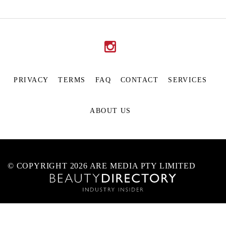
PRIVACY
TERMS
FAQ
CONTACT
SERVICES
ABOUT US
© COPYRIGHT 2026 ARE MEDIA PTY LIMITED