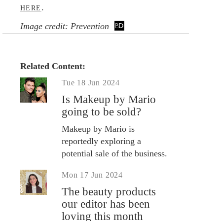
.
HERE
Image credit: Prevention
Related Content:
Tue 18 Jun 2024
Is Makeup by Mario
going to be sold?
Makeup by Mario is
reportedly exploring a
potential sale of the business.
Mon 17 Jun 2024
The beauty products
our editor has been
loving this month