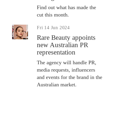
Find out what has made the
cut this month.
Fri 14 Jun 2024
Rare Beauty appoints
new Australian PR
representation
The agency will handle PR,
media requests, influencers
and events for the brand in the
Australian market.