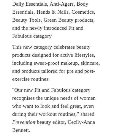
Daily Essentials, Anti-Agers, Body
Essentials, Hands & Nails, Cosmetics,
Beauty Tools, Green Beauty products,
and the newly introduced Fit and
Fabulous category.
This new category celebrates beauty
products designed for active lifestyles,
including sweat-proof makeup, skincare,
and products tailored for pre and post-
exercise routines.
"Our new Fit and Fabulous category
recognises the unique needs of women
who want to look and feel great, even
during their workout routines," shared
Prevention
beauty editor, Cecily-Anna
Bennett.