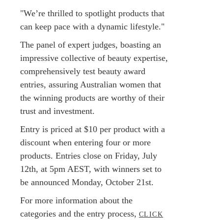
"We’re thrilled to spotlight products that
can keep pace with a dynamic lifestyle."
The panel of expert judges, boasting an
impressive collective of beauty expertise,
comprehensively test beauty award
entries, assuring Australian women that
the winning products are worthy of their
trust and investment.
Entry is priced at $10 per product with a
discount when entering four or more
products. Entries close on Friday, July
12th, at 5pm AEST, with winners set to
be announced Monday, October 21st.
For more information about the
categories and the entry process,
CLICK