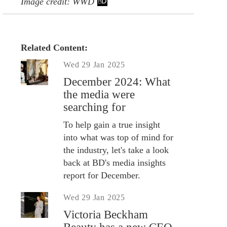
Image credit: WWD
Related Content:
Wed 29 Jan 2025
December 2024: What
the media were
searching for
To help gain a true insight
into what was top of mind for
the industry, let's take a look
back at BD's media insights
report for December.
Wed 29 Jan 2025
Victoria Beckham