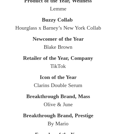
Product of the Year, Wellness
Lemme
Buzzy Collab
​Hourglass x Barney’s New York Collab
Newcomer of the Year
Blake Brown
Retailer of the Year, Company
TikTok
Icon of the Year
Clarins Double Serum
Breakthrough Brand, Mass
Olive & June
Breakthrough Brand, Prestige
By Mario