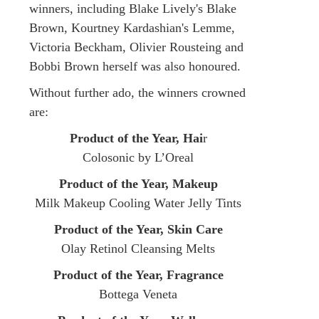
winners, including Blake Lively's Blake
Brown, Kourtney Kardashian's Lemme,
Victoria Beckham, Olivier Rousteing and
Bobbi Brown herself was also honoured.
Without further ado, the winners crowned
are:
Product of the Year, Hai
r
Colosonic by L’Oreal
Product of the Year, Makeup
Milk Makeup Cooling Water Jelly Tints
Product of the Year, Skin Care
Olay Retinol Cleansing Melts
Product of the Year, Fragrance
Bottega Veneta