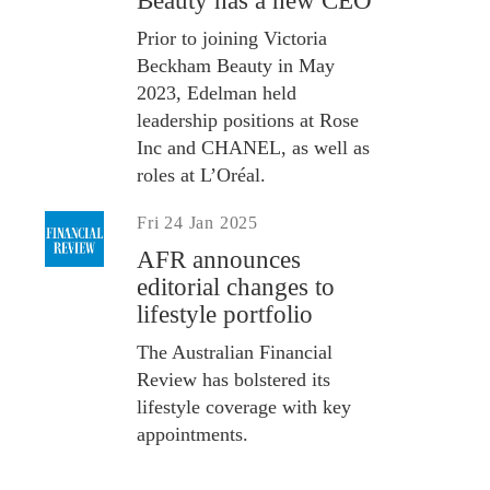
Beauty has a new CEO
Prior to joining Victoria
Beckham Beauty in May
2023, Edelman held
leadership positions at Rose
Inc and CHANEL, as well as
roles at L’Oréal.
Fri 24 Jan 2025
AFR announces
editorial changes to
lifestyle portfolio
The Australian Financial
Review has bolstered its
lifestyle coverage with key
appointments.