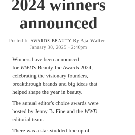
2024 winners
announced
Posted In
By Aja Walter
|
AWARDS
BEAUTY
January 30, 2025 - 2:40pm
Winners have been announced
for
WWD
's Beauty Inc Awards 2024,
celebrating the visionary founders,
breakthrough brands and big ideas that
helped shape the year in beauty.
The annual editor's choice awards were
hosted by Jenny B. Fine and the
WWD
editorial team.
There was a star-studded line up of