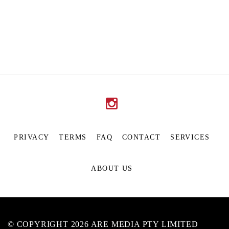
PRIVACY
TERMS
FAQ
CONTACT
SERVICES
ABOUT US
© COPYRIGHT 2026 ARE MEDIA PTY LIMITED