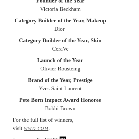
Founder of the Year
Victoria Beckham
Category Builder of the Year, Makeup
Dior
Category Builder of the Year, Skin
CeraVe
Launch of the Year
Olivier Rousteing
Brand of the Year, Prestige
Yves Saint Laurent
Pete Born Impact Award Honoree
Bobbi Brown
For the full list of winners,
visit
.
WWD.COM