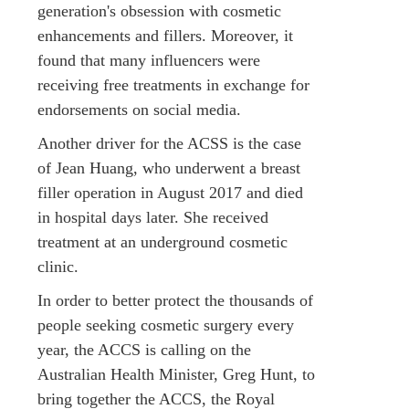
generation's obsession with cosmetic
enhancements and fillers. Moreover, it
found that many influencers were
receiving free treatments in exchange for
endorsements on social media.
Another driver for the ACSS is the case
of Jean Huang, who underwent a breast
filler operation in August 2017 and died
in hospital days later. She received
treatment at an underground cosmetic
clinic.
In order to better protect the thousands of
people seeking cosmetic surgery every
year, the ACCS is calling on the
Australian Health Minister, Greg Hunt, to
bring together the ACCS, the Royal