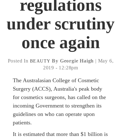
regulations
under scrutiny
once again
Posted In
By Georgie Haigh
| May 6,
BEAUTY
2019 - 12:28pm
The Australasian College of Cosmetic
Surgery (ACCS), Australia's peak body
for cosmetics surgeons, has called on the
incoming Government to strengthen its
guidelines on who can operate upon
patients.
It is estimated that more than $1 billion is