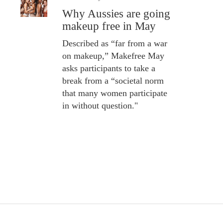
Why Aussies are going
makeup free in May
Described as “far from a war
on makeup,” Makefree May
asks participants to take a
break from a “societal norm
that many women participate
in without question."