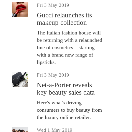
Fri 3 May 2019
Gucci relaunches its
makeup collection
The Italian fashion house will
be returning with a relaunched
line of cosmetics – starting
with a brand new range of
lipsticks.
Fri 3 May 2019
Net-a-Porter reveals
key beauty sales data
Here's what's driving
consumers to buy beauty from
the luxury online retailer.
Wed 1 May 2019