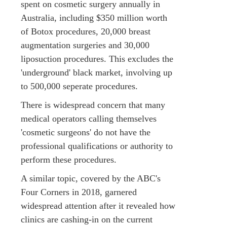
spent on cosmetic surgery annually in
Australia, including $350 million worth
of Botox procedures, 20,000 breast
augmentation surgeries and 30,000
liposuction procedures. This excludes the
'underground' black market, involving up
to 500,000 seperate procedures.
There is widespread concern that many
medical operators calling themselves
'cosmetic surgeons' do not have the
professional qualifications or authority to
perform these procedures.
A similar topic, covered by the ABC's
Four Corners in 2018, garnered
widespread attention after it revealed how
clinics are cashing-in on the current