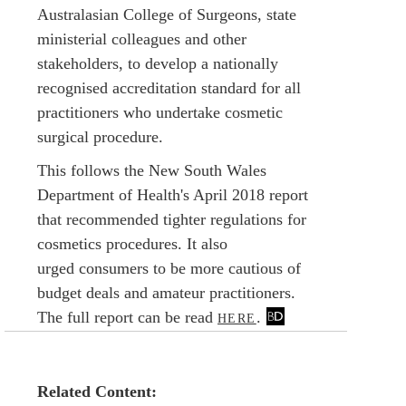
Australasian College of Surgeons, state
ministerial colleagues and other
stakeholders, to develop a nationally
recognised accreditation standard for all
practitioners who undertake cosmetic
surgical procedure.
This follows the New South Wales
Department of Health's April 2018 report
that recommended tighter regulations for
cosmetics procedures. It also
urged consumers to be more cautious of
budget deals and amateur practitioners.
The full report can be read
.
HERE
Related Content: