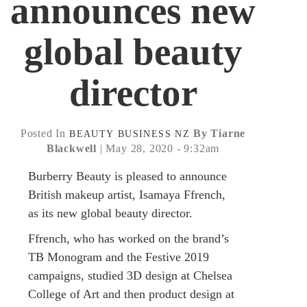
announces new
global beauty
director
Posted In
By Tiarne
BEAUTY
BUSINESS
NZ
Blackwell
| May 28, 2020 - 9:32am
Burberry Beauty is pleased to announce
British makeup artist, Isamaya Ffrench,
as its new global beauty director.
Ffrench, who has worked on the brand’s
TB Monogram and the Festive 2019
campaigns, studied 3D design at Chelsea
College of Art and then product design at