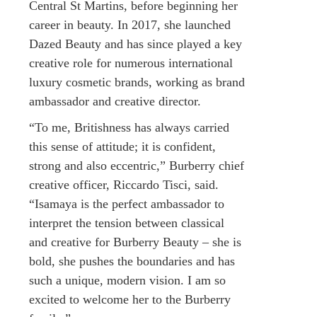
Central St Martins, before beginning her
career in beauty. In 2017, she launched
Dazed Beauty and has since played a key
creative role for numerous international
luxury cosmetic brands, working as brand
ambassador and creative director.
“To me, Britishness has always carried
this sense of attitude; it is confident,
strong and also eccentric,” Burberry chief
creative officer, Riccardo Tisci, said.
“Isamaya is the perfect ambassador to
interpret the tension between classical
and creative for Burberry Beauty – she is
bold, she pushes the boundaries and has
such a unique, modern vision. I am so
excited to welcome her to the Burberry