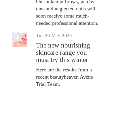
Our unkempt brows, patchy
tans and neglected nails will
soon receive some much-
needed professional attention.
Tue 26 May 2020
The new nourishing
skincare range you
must try this winter
Here are the results from a
recent beautyheaven Avène
Trial Team.