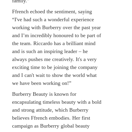
family.”
Ffrench echoed the sentiment, saying
“I've had such a wonderful experience
working with Burberry over the past year
and I’m incredibly honoured to be part of
the team. Riccardo has a brilliant mind
and is such an inspiring leader – he
always pushes me creatively. It's a very
exciting time to be joining the company
and I can't wait to show the world what
we have been working on!”
Burberry Beauty is known for
encapsulating timeless beauty with a bold
and strong attitude, which Burberry
believes Ffrench embodies. Her first
campaign as Burberry global beauty