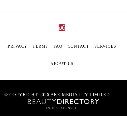
PRIVACY
TERMS
FAQ
CONTACT
SERVICES
ABOUT US
© COPYRIGHT 2026 ARE MEDIA PTY LIMITED