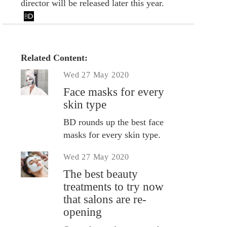
director will be released later this year.
Related Content:
Wed 27 May 2020
Face masks for every
skin type
BD rounds up the best face
masks for every skin type.
Wed 27 May 2020
The best beauty
treatments to try now
that salons are re-
opening