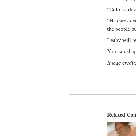
"Colin is dev
"He cares dee
the people bu
Leahy will r
You can shop
Image credit
Related Con