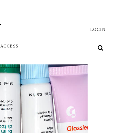
LOGIN
 ACCESS