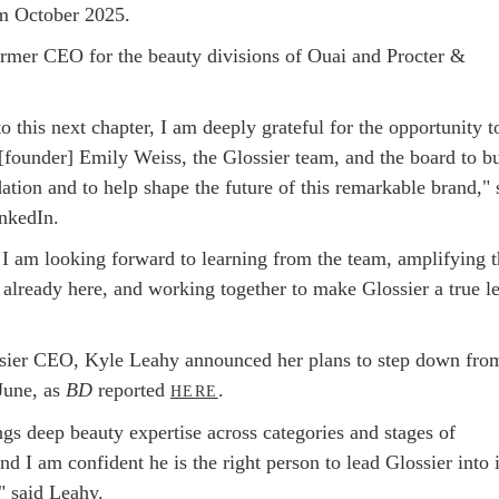
m October 2025.
ormer CEO for the beauty divisions of Ouai and Procter &
to this next chapter, I am deeply grateful for the opportunity t
 [founder] Emily Weiss, the Glossier team, and the board to bu
ation and to help shape the future of this remarkable brand," 
nkedIn.
, I am looking forward to learning from the team, amplifying 
s already here, and working together to make Glossier a true l
sier CEO, Kyle Leahy announced her plans to step down fro
 June, as
BD
reported
.
HERE
gs deep beauty expertise across categories and stages of
d I am confident he is the right person to lead Glossier into i
" said Leahy.