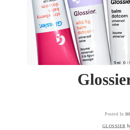
Glossie
Posted In
B
ha
GLOSSIER