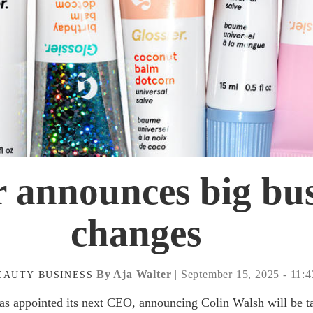
r announces big bu
changes
By Aja Walter
| September 15, 2025 - 11:
EAUTY
BUSINESS
s appointed its next CEO, announcing Colin Walsh will be t