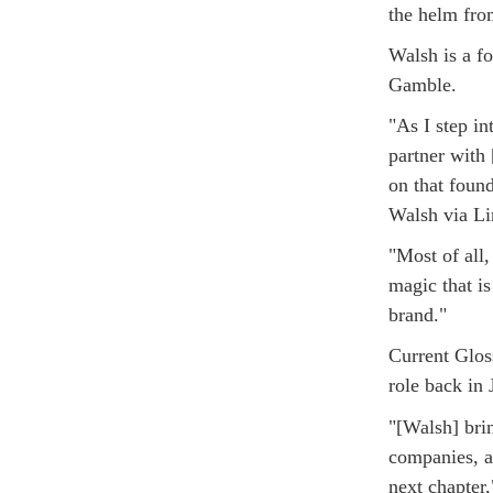
the helm fro
Walsh is a f
Gamble.
"As I step in
partner with
on that found
Walsh via Li
"Most of all
magic that i
brand."
Current Glos
role back in
"[Walsh] brin
companies, an
next chapter,