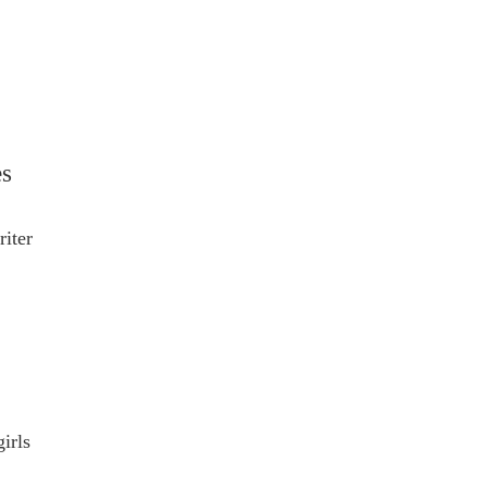
es
riter
irls