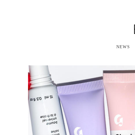
S
K
I
P
T
O
M
A
NEWS
I
N
C
O
N
T
E
N
T