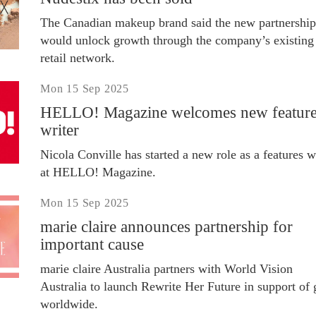
The Canadian makeup brand said the new partnership
would unlock growth through the company’s existing
retail network.
Mon 15 Sep 2025
HELLO! Magazine welcomes new featur
writer
Nicola Conville has started a new role as a features w
at HELLO! Magazine.
Mon 15 Sep 2025
marie claire announces partnership for
important cause
marie claire Australia partners with World Vision
Australia to launch Rewrite Her Future in support of g
worldwide.