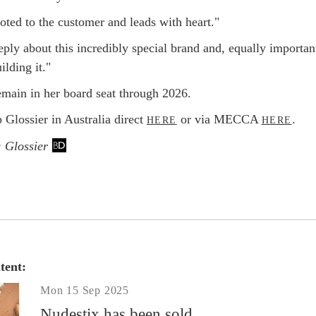
oted to the customer and leads with heart."
ply about this incredibly special brand and, equally importan
ilding it."
emain in her board seat through 2026.
 Glossier in Australia direct
or via MECCA
.
HERE
HERE
: Glossier
tent:
Mon 15 Sep 2025
Nudestix has been sold