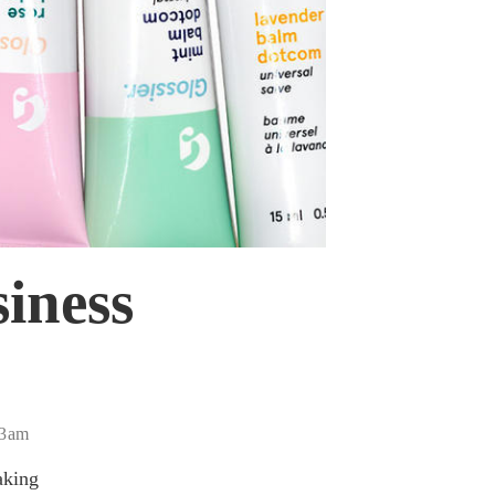
siness
43am
aking