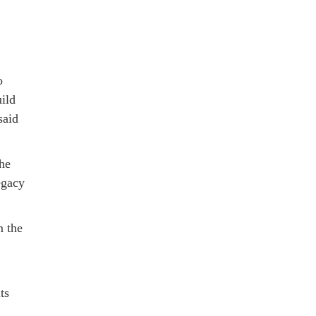
o
ild
said
the
egacy
m the
ts