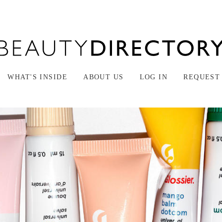
WHAT'S INSIDE
ABOUT US
LOG IN
REQUEST