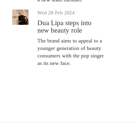
Wed 28 Feb 2024
Dua Lipa steps into
new beauty role
The brand aims to appeal to a
younger generation of beauty
consumers with the pop singer
as its new face.