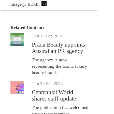
imagery,
.
HERE
Related Content:
Thu 29 Feb 2024
Prada Beauty appoints
Australian PR agency
The agency is now
representing the iconic luxury
beauty brand.
Thu 29 Feb 2024
Centennial World
shares staff update
The publication has welcomed
a new team member.