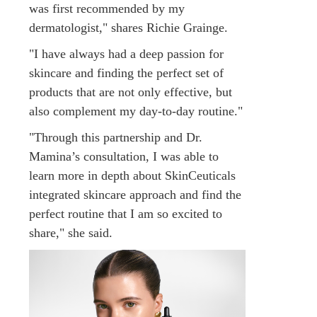
was first recommended by my
dermatologist," shares Richie Grainge.
"I have always had a deep passion for
skincare and finding the perfect set of
products that are not only effective, but
also complement my day-to-day routine."
"Through this partnership and Dr.
Mamina’s consultation, I was able to
learn more in depth about SkinCeuticals
integrated skincare approach and find the
perfect routine that I am so excited to
share," she said.