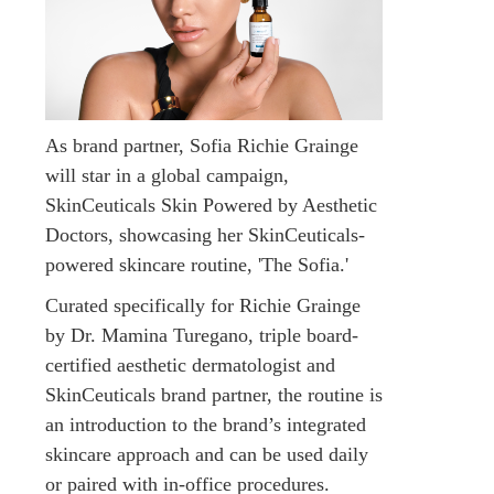
As brand partner, Sofia Richie Grainge
will star in a global campaign,
SkinCeuticals Skin Powered by Aesthetic
Doctors, showcasing her SkinCeuticals-
powered skincare routine, 'The Sofia.'
Curated specifically for Richie Grainge
by Dr. Mamina Turegano, triple board-
certified aesthetic dermatologist and
SkinCeuticals brand partner, the routine is
an introduction to the brand’s integrated
skincare approach and can be used daily
or paired with in-office procedures.