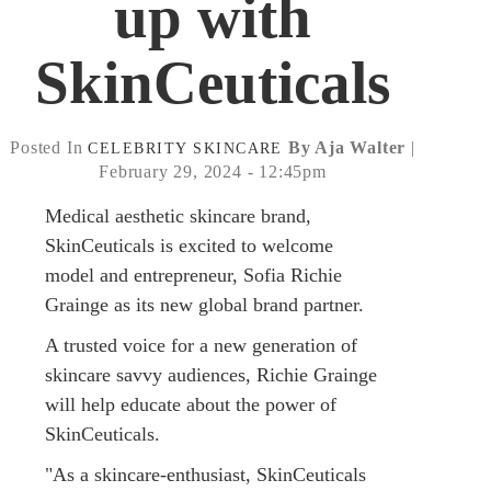
up with
SkinCeuticals
Posted In
By Aja Walter
|
CELEBRITY
SKINCARE
February 29, 2024 - 12:45pm
Medical aesthetic skincare brand,
SkinCeuticals is excited to welcome
model and entrepreneur, Sofia Richie
Grainge as its new global brand partner.
A trusted voice for a new generation of
skincare savvy audiences, Richie Grainge
will help educate about the power of
SkinCeuticals.
"As a skincare-enthusiast, SkinCeuticals