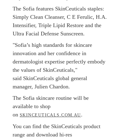
The Sofia features SkinCeuticals staples:
Simply Clean Cleanser, C E Ferulic, H.A.
Intensifier, Triple Lipid Restore and the
Ultra Facial Defense Sunscreen.
"Sofia’s high standards for skincare
innovation and her confidence in
dermatologist expertise perfectly embody
the values of SkinCeuticals,"
said SkinCeuticals global general
manager, Julien Chardon.
The Sofia skincare routine will be
available to shop
on
.
SKINCEUTICALS.COM.AU
You can find the SkinCeuticals product
range and download hi-res