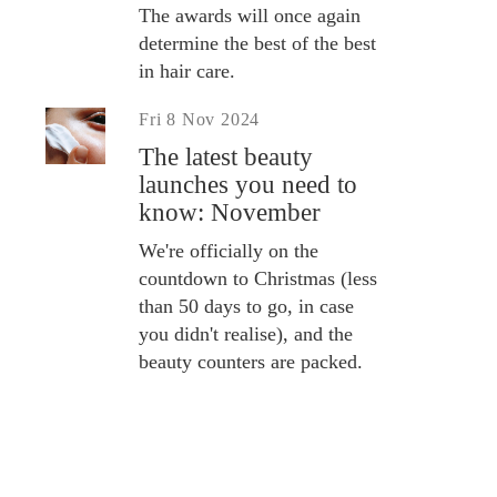
The awards will once again
determine the best of the best
in hair care.
Fri 8 Nov 2024
The latest beauty
launches you need to
know: November
We're officially on the
countdown to Christmas (less
than 50 days to go, in case
you didn't realise), and the
beauty counters are packed.