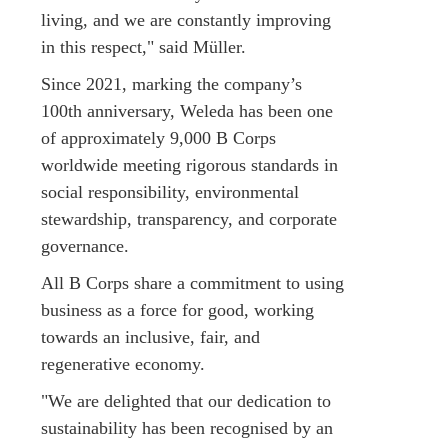
living, and we are constantly improving
in this respect," said Müller.
Since 2021, marking the company’s
100th anniversary, Weleda has been one
of approximately 9,000 B Corps
worldwide meeting rigorous standards in
social responsibility, environmental
stewardship, transparency, and corporate
governance.
All B Corps share a commitment to using
business as a force for good, working
towards an inclusive, fair, and
regenerative economy.
"We are delighted that our dedication to
sustainability has been recognised by an