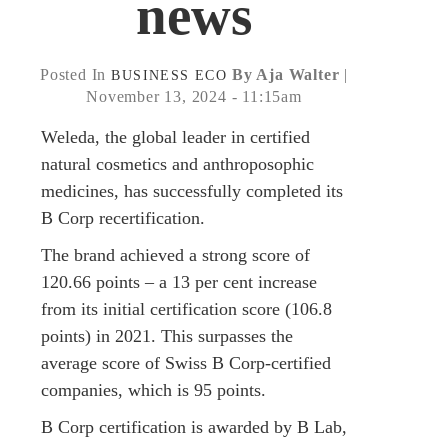
news
Posted In
By Aja Walter
|
BUSINESS
ECO
November 13, 2024 - 11:15am
Weleda, the global leader in certified
natural cosmetics and anthroposophic
medicines, has successfully completed its
B Corp recertification.
The brand achieved a strong score of
120.66 points – a 13 per cent increase
from its initial certification score (106.8
points) in 2021. This surpasses the
average score of Swiss B Corp-certified
companies, which is 95 points.
B Corp certification is awarded by B Lab,