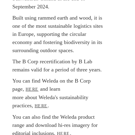
September 2024.
Built using rammed earth and wood, it is
one of the most sustainable logistics sites
in Europe, supporting the circular
economy and fostering biodiversity in its
surrounding outdoor spaces.
The B Corp recertification by B Lab
remains valid for a period of three years.
You can find Weleda on the B Corp
page,
and learn
HERE
more about Weleda's sustainability
practices,
.
HERE
You can also find the Weleda product
range and download hi-res imagery for
editorial inclusions,
.
HERE