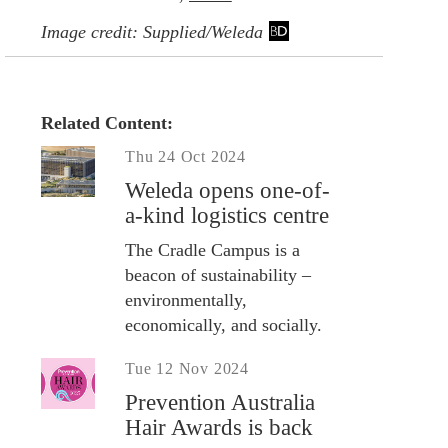
Image credit: Supplied/Weleda
Related Content:
Thu 24 Oct 2024
Weleda opens one-of-
a-kind logistics centre
The Cradle Campus is a
beacon of sustainability –
environmentally,
economically, and socially.
Tue 12 Nov 2024
Prevention Australia
Hair Awards is back