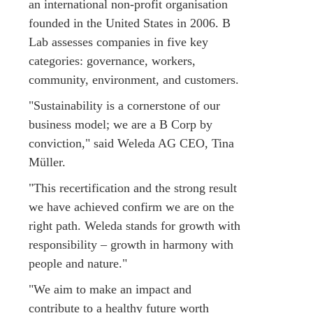
an international non-profit organisation
founded in the United States in 2006. B
Lab assesses companies in five key
categories: governance, workers,
community, environment, and customers.
"Sustainability is a cornerstone of our
business model; we are a B Corp by
conviction," said Weleda AG CEO, Tina
Müller.
"This recertification and the strong result
we have achieved confirm we are on the
right path. Weleda stands for growth with
responsibility – growth in harmony with
people and nature."
"We aim to make an impact and
contribute to a healthy future worth