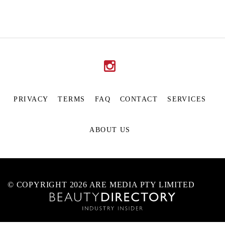
PRIVACY
TERMS
FAQ
CONTACT
SERVICES
ABOUT US
© COPYRIGHT 2026 ARE MEDIA PTY LIMITED