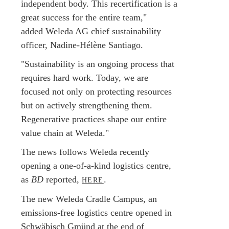
independent body. This recertification is a
great success for the entire team,"
added Weleda AG chief sustainability
officer, Nadine-Hélène Santiago.
"Sustainability is an ongoing process that
requires hard work. Today, we are
focused not only on protecting resources
but on actively strengthening them.
Regenerative practices shape our entire
value chain at Weleda."
The news follows Weleda recently
opening a one-of-a-kind logistics centre,
as
BD
reported,
.
HERE
The new Weleda Cradle Campus, an
emissions-free logistics centre opened in
Schwäbisch Gmünd at the end of