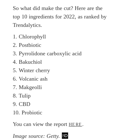
So what did make the cut? Here are the
top 10 ingredients for 2022, as ranked by
Trendalytics.
1. Chlorophyll
2. Postbiotic
3. Pyrrolidone carboxylic acid
4. Bakuchiol
5. Winter cherry
6. Volcanic ash
7. Makgeolli
8. Tulip
9. CBD
10. Probiotic
You can view the report
.
HERE
Image source: Getty.