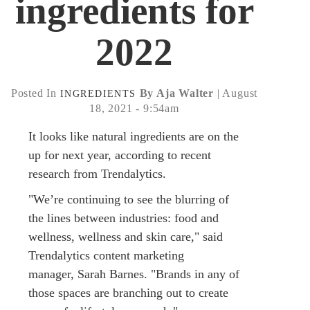
ingredients for
2022
Posted In
By Aja Walter
| August
INGREDIENTS
18, 2021 - 9:54am
It looks like natural ingredients are on the
up for next year, according to recent
research from Trendalytics.
"We’re continuing to see the blurring of
the lines between industries: food and
wellness, wellness and skin care," said
Trendalytics content marketing
manager, Sarah Barnes. "Brands in any of
those spaces are branching out to create