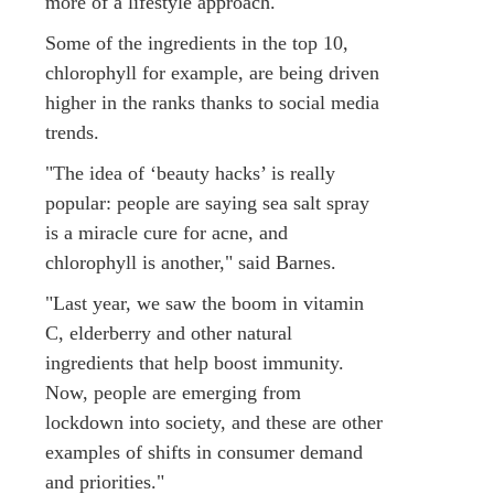
more of a lifestyle approach."
Some of the ingredients in the top 10,
chlorophyll for example, are being driven
higher in the ranks thanks to social media
trends.
"The idea of ‘beauty hacks’ is really
popular: people are saying sea salt spray
is a miracle cure for acne, and
chlorophyll is another," said Barnes.
"Last year, we saw the boom in vitamin
C, elderberry and other natural
ingredients that help boost immunity.
Now, people are emerging from
lockdown into society, and these are other
examples of shifts in consumer demand
and priorities."