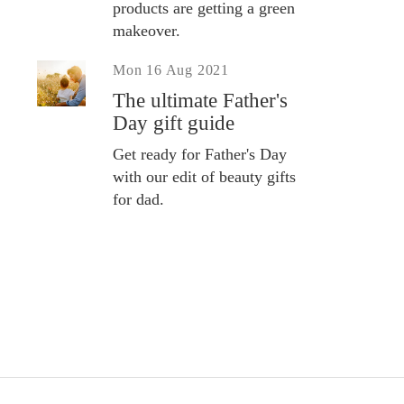
products are getting a green
makeover.
Mon 16 Aug 2021
The ultimate Father's
Day gift guide
Get ready for Father's Day
with our edit of beauty gifts
for dad.