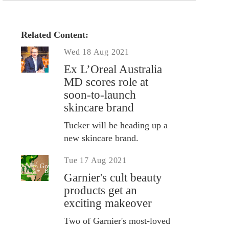
Related Content:
Wed 18 Aug 2021
Ex L’Oreal Australia
MD scores role at
soon-to-launch
skincare brand
Tucker will be heading up a
new skincare brand.
Tue 17 Aug 2021
Garnier's cult beauty
products get an
exciting makeover
Two of Garnier's most-loved