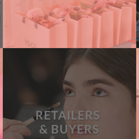
PR AGENCIES
We support PR agencies connecting them with
brands, amplifying their events and supporting
their clients with dedicated content.
A
READ MORE
B
O
U
T