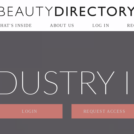
HAT'S INSIDE
ABOUT US
LOG IN
RE
DUSTRY 
LOGIN
REQUEST ACCESS