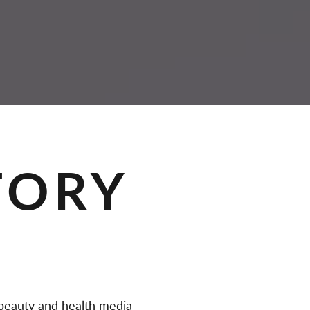
TORY
eauty and health media