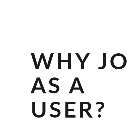
R
A
N
D
S
WHY JO
AS A
USER?