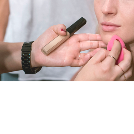
T
B
E
A
U
T
Y
A
N
D
H
E
A
L
T
H
B