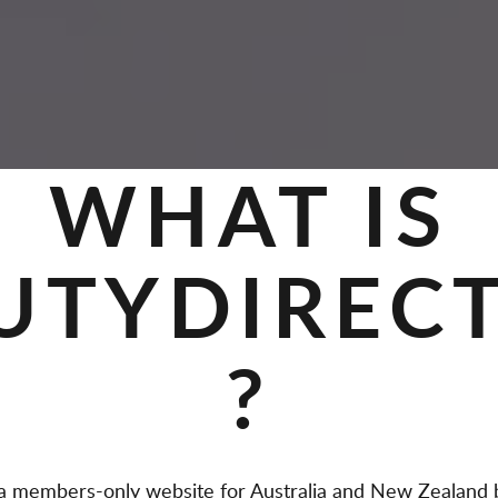
WHAT IS
UTYDIREC
?
members-only website for Australia and New Zealand b