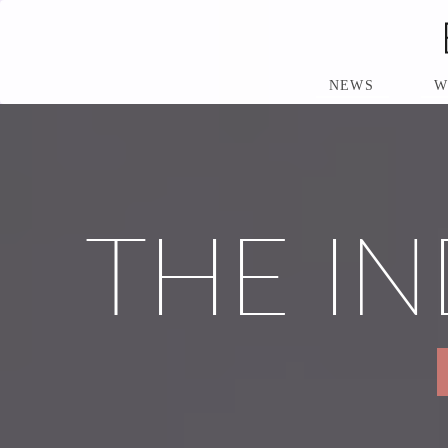
S
K
I
P
NEWS
W
T
O
M
A
I
N
THE IN
C
O
N
T
E
N
T
P