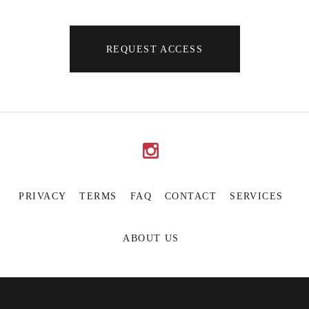
REQUEST ACCESS
PRIVACY
TERMS
FAQ
CONTACT
SERVICES
ABOUT US