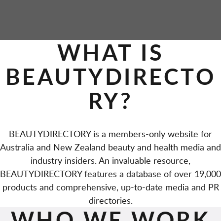
P
WHAT IS
A
BEAUTYDIRECTO
G
RY?
E
S
BEAUTYDIRECTORY is a members-only website for
Australia and New Zealand beauty and health media and
industry insiders. An invaluable resource,
BEAUTYDIRECTORY features a database of over 19,000
products and comprehensive, up-to-date media and PR
directories.
WHO WE WORK