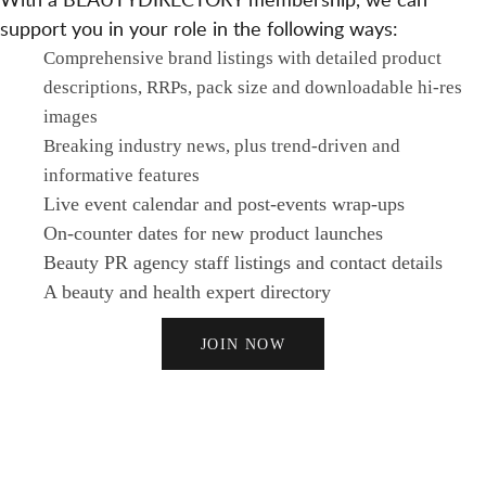
support you in your role in the following ways:
Comprehensive brand listings with detailed product
descriptions, RRPs, pack size and downloadable hi-res
images
Breaking industry news, plus trend-driven and
informative features
Live event calendar and post-events wrap-ups
On-counter dates for new product launches
Beauty PR agency staff listings and contact details
A beauty and health expert directory
JOIN NOW