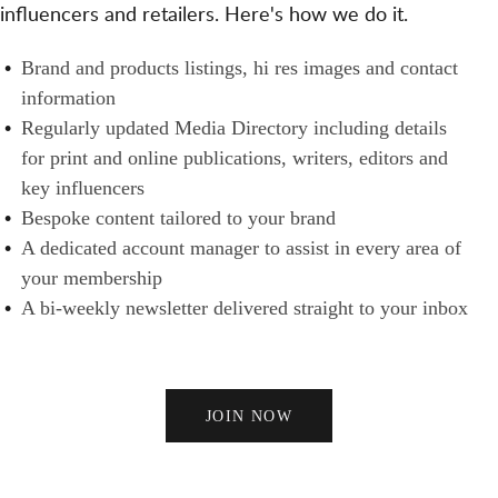
T
influencers and retailers. Here's how we do it.
S
N
H
A
E
B
Brand and products listings, hi res images and contact
N
R
R
information
D
S
A
Regularly updated Media Directory including details
B
N
for print and online publications, writers, editors and
U
D
key influencers
Y
S
Bespoke content tailored to your brand
E
A dedicated account manager to assist in every area of
R
your membership
S
A bi-weekly newsletter delivered straight to your inbox
JOIN NOW