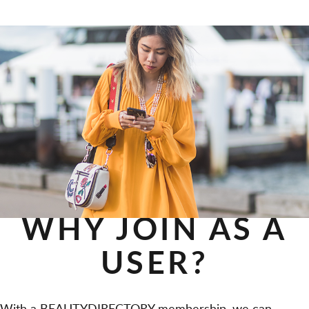
WHY JOIN AS A
USER?
With a BEAUTYDIRECTORY membership, we can