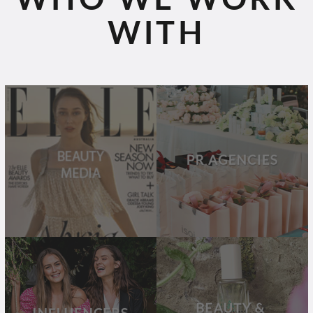
WITH
BEAUTY
PR
MEDIA
AGENCIES