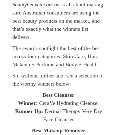
beautyheaven.com.au
is all about making
sure Australian consumers are using the
best beauty products on the market, and
that’s exactly what the winners list
delivers.
The awards spotlight the best of the best
across four categories: Skin Care, Hair,
Makeup + Perfume and Body + Health.
So, without further ado, see a selection of
the worthy winners below:
Best Cleanser
Winner:
CeraVe Hydrating Cleanser
Runner Up:
Dermal Therapy Very Dry
Face Cleanser
Best Makeup Remover