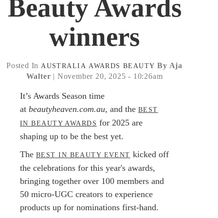
Beauty Awards
winners
Posted In
By Aja
AUSTRALIA
AWARDS
BEAUTY
Walter
| November 20, 2025 - 10:26am
It’s Awards Season time
at
beautyheaven.com.au
, and the
BEST
for 2025 are
IN BEAUTY AWARDS
shaping up to be the best yet.
The
kicked off
BEST IN BEAUTY EVENT
the celebrations for this year's awards,
bringing together over 100 members and
50 micro-UGC creators to experience
products up for nominations first-hand.