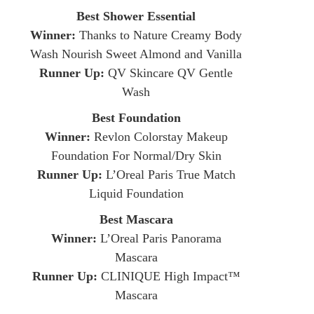
Best Shower Essential
Winner:
Thanks to Nature Creamy Body
Wash Nourish Sweet Almond and Vanilla
Runner Up:
QV Skincare QV Gentle
Wash
Best Foundation
Winner:
Revlon Colorstay Makeup
Foundation For Normal/Dry Skin
Runner Up:
L’Oreal Paris True Match
Liquid Foundation
Best Mascara
Winner:
L’Oreal Paris Panorama
Mascara
Runner Up:
CLINIQUE High Impact™
Mascara