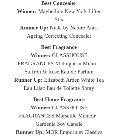
Best Concealer
Winner:
Maybelline New York Lifter
Stix
Runner Up:
Nude by Nature Anti-
Ageing Correcting Concealer
Best Fragrance
Winner:
GLASSHOUSE
FRAGRANCES Midnight in Milan –
Saffron & Rose Eau de Parfum
Runner Up:
Elizabeth Arden White Tea
Eau Lilac Eau de Toilette Spray
Best Home Fragrance
Winner:
GLASSHOUSE
FRAGRANCES Marseille Memoir –
Gardenia Soy Candle
Runner Up:
MOR Emporium Classics