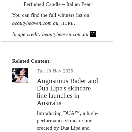
Perfumed Candle – Italian Pear
You can find the full winners list on
beautyheaven.com.au,
.
HERE
Image credit: beautyheaven.com.au
Related Content:
Tue 18 Nov 2025
Augustinus Bader and
Dua Lipa's skincare
line launches in
Australia
Introducing DUA™, a high-
performance skincare line
created by Dua Lipa and