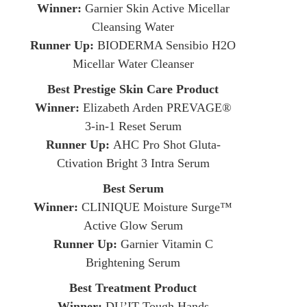
Winner:
Garnier Skin Active Micellar
Cleansing Water
Runner Up:
BIODERMA Sensibio H2O
Micellar Water Cleanser
Best Prestige Skin Care Product
Winner:
Elizabeth Arden PREVAGE®
3-in-1 Reset Serum
Runner Up:
AHC Pro Shot Gluta-
Ctivation Bright 3 Intra Serum
Best Serum
Winner:
CLINIQUE Moisture Surge™
Active Glow Serum
Runner Up:
Garnier Vitamin C
Brightening Serum
Best Treatment Product
Winner:
DU’IT Tough Hands