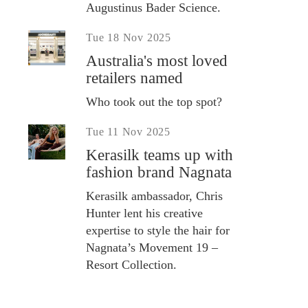
Augustinus Bader Science.
Tue 18 Nov 2025
Australia's most loved
retailers named
Who took out the top spot?
Tue 11 Nov 2025
Kerasilk teams up with
fashion brand Nagnata
Kerasilk ambassador, Chris
Hunter lent his creative
expertise to style the hair for
Nagnata’s Movement 19 –
Resort Collection.