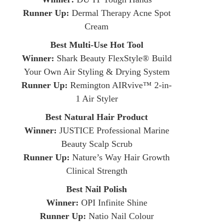
Runner Up:
Dermal Therapy Acne Spot
Cream
Best Multi-Use Hot Tool
Winner:
Shark Beauty FlexStyle® Build
Your Own Air Styling & Drying System
Runner Up:
Remington AIRvive™ 2-in-
1 Air Styler
Best Natural Hair Product
Winner:
JUSTICE Professional Marine
Beauty Scalp Scrub
Runner Up:
Nature’s Way Hair Growth
Clinical Strength
Best Nail Polish
Winner:
OPI Infinite Shine
Runner Up:
Natio Nail Colour