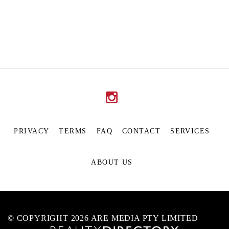
PRIVACY
TERMS
FAQ
CONTACT
SERVICES
ABOUT US
© COPYRIGHT 2026 ARE MEDIA PTY LIMITED