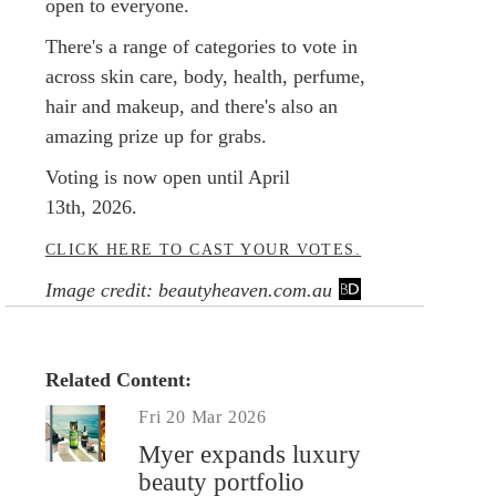
open to everyone.
There's a range of categories to vote in
across skin care, body, health, perfume,
hair and makeup, and there's also an
amazing prize up for grabs.
Voting is now open until April
13th, 2026.
CLICK HERE TO CAST YOUR VOTES.
Image credit: beautyheaven.com.au
Related Content:
Fri 20 Mar 2026
Myer expands luxury
beauty portfolio