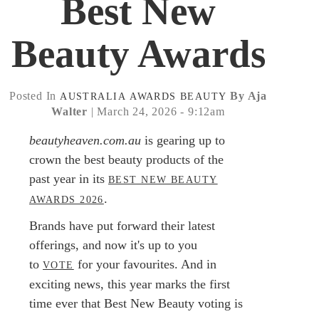
Best New
Beauty Awards
Posted In
By Aja
AUSTRALIA
AWARDS
BEAUTY
Walter
| March 24, 2026 - 9:12am
beautyheaven.com.au
is gearing up to
crown the best beauty products of the
past year in its
BEST NEW BEAUTY
.
AWARDS 2026
Brands have put forward their latest
offerings, and now it's up to you
to
for your favourites. And in
VOTE
exciting news, this year marks the first
time ever that Best New Beauty voting is