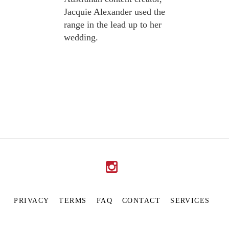
Jacquie Alexander used the
range in the lead up to her
wedding.
PRIVACY
TERMS
FAQ
CONTACT
SERVICES