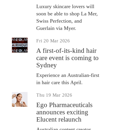
Luxury skincare lovers will
soon be able to shop La Mer,
Swiss Perfection, and
Guerlain via Myer.
Fri 20 Mar 2026
A first-of-its-kind hair
care event is coming to
Sydney
Experience an Australian-first
in hair care this April.
Thu 19 Mar 2026
Ego Pharmaceuticals
announces exciting
Elucent relaunch
Australian content creator,