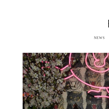
S
K
I
P
T
O
M
A
NEWS
I
N
C
O
N
T
E
N
T