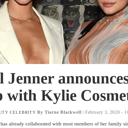
 Jenner announces 
b with Kylie Cosmet
By Tiarne Blackwell
| February 3, 2020 - 
UTY
CELEBRITY
 has already collaborated with most members of her family si