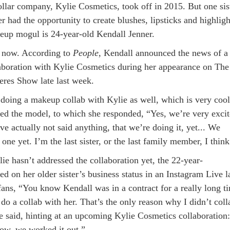
ollar company, Kylie Cosmetics, took off in 2015. But one sis
 had the opportunity to create blushes, lipsticks and highligh
eup mogul is 24-year-old Kendall Jenner.
il now. According to
People
, Kendall announced the news of a
boration with Kylie Cosmetics during her appearance on The
res Show late last week.
doing a makeup collab with Kylie as well, which is very cool
ed the model, to which she responded, “Yes, we’re very exci
ve actually not said anything, that we’re doing it, yet... We
one yet. I’m the last sister, or the last family member, I think
ie hasn’t addressed the collaboration yet, the 22-year-
 on her older sister’s business status in an Instagram Live l
 fans, “You know Kendall was in a contract for a really long t
 do a collab with her. That’s the only reason why I didn’t coll
he said, hinting at an upcoming Kylie Cosmetics collaboration:
ow, we worked it out.”