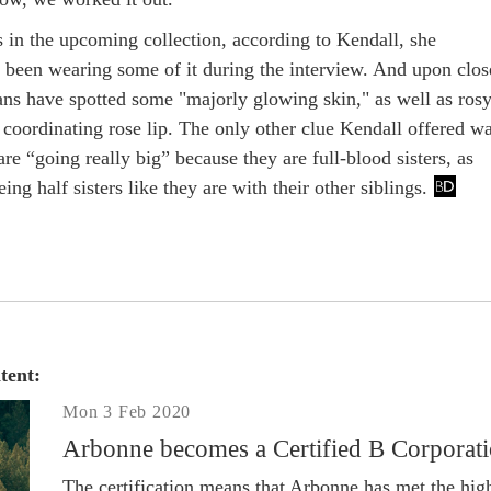
s in the upcoming collection, according to Kendall, she
 been wearing some of it during the interview. And upon clos
fans have spotted some "majorly glowing skin," as well as ros
 coordinating rose lip. The only other clue Kendall offered w
 are “going really big” because they are full-blood sisters, as
ing half sisters like they are with their other siblings.
tent:
Mon 3 Feb 2020
Arbonne becomes a Certified B Corporat
The certification means that Arbonne has met the hig