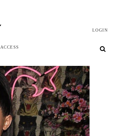
LOGIN
 ACCESS