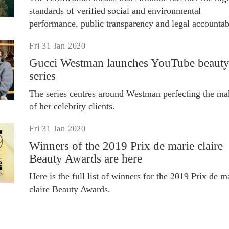
standards of verified social and environmental
performance, public transparency and legal accountabi
Fri 31 Jan 2020
Gucci Westman launches YouTube beaut
series
The series centres around Westman perfecting the m
of her celebrity clients.
Fri 31 Jan 2020
Winners of the 2019 Prix de marie claire
Beauty Awards are here
Here is the full list of winners for the 2019 Prix de m
claire Beauty Awards.