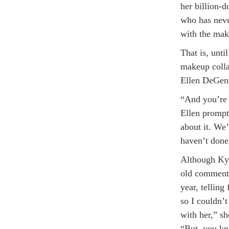
her billion-d
who has never
with the mak
That is, unt
makeup colla
Ellen DeGene
“And you’re 
Ellen prompt
about it. We’
haven’t done 
Although Kyl
old commented
year, telling
so I couldn’t
with her,” s
“But, you kn