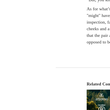
As for what’
"might" have
inspection, 
cheeks and a
that the pair
opposed to be
Related Con