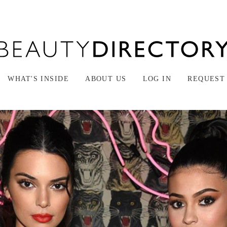
WHAT'S INSIDE
ABOUT US
LOG IN
REQUEST