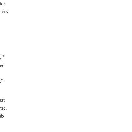
ter
ters
,”
ted
."
ast
ime,
ab