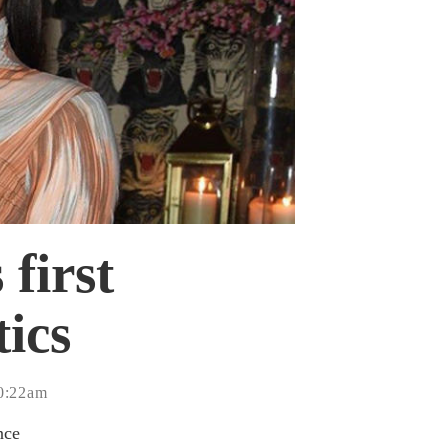
first
ics
10:22am
nce