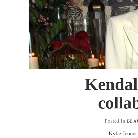
Kendall
colla
Posted In
BEA
Kylie Jenner