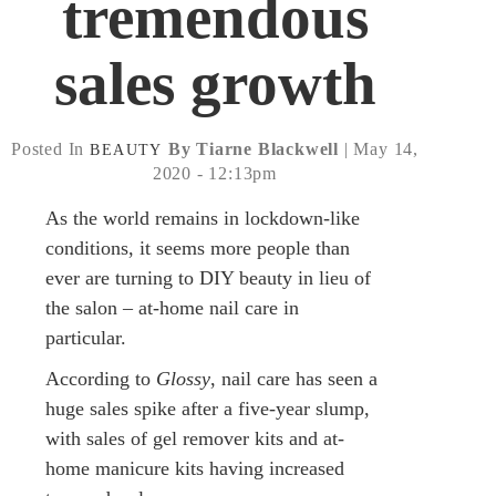
tremendous
sales growth
Posted In
By Tiarne Blackwell
| May 14,
BEAUTY
2020 - 12:13pm
As the world remains in lockdown-like
conditions, it seems more people than
ever are turning to DIY beauty in lieu of
the salon – at-home nail care in
particular.
According to
Glossy
, nail care has seen a
huge sales spike after a five-year slump,
with sales of gel remover kits and at-
home manicure kits having increased