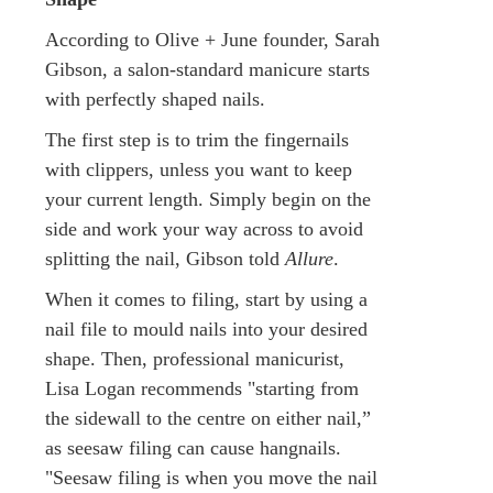
According to Olive + June founder, Sarah
Gibson, a salon-standard manicure starts
with perfectly shaped nails.
The first step is to trim the fingernails
with clippers, unless you want to keep
your current length. Simply begin on the
side and work your way across to avoid
splitting the nail, Gibson told
Allure
.
When it comes to filing, start by using a
nail file to mould nails into your desired
shape. Then, professional manicurist,
Lisa Logan recommends "starting from
the sidewall to the centre on either nail,”
as seesaw filing can cause hangnails.
"Seesaw filing is when you move the nail