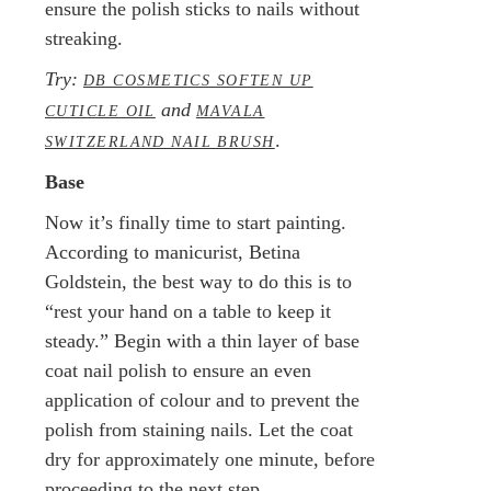
ensure the polish sticks to nails without
streaking.
Try:
DB COSMETICS SOFTEN UP
and
CUTICLE OIL
MAVALA
.
SWITZERLAND NAIL BRUSH
Base
Now it’s finally time to start painting.
According to manicurist, Betina
Goldstein, the best way to do this is to
“rest your hand on a table to keep it
steady.” Begin with a thin layer of base
coat nail polish to ensure an even
application of colour and to prevent the
polish from staining nails. Let the coat
dry for approximately one minute, before
proceeding to the next step.