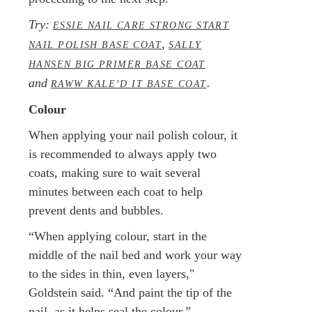
Try:
ESSIE NAIL CARE STRONG START
,
NAIL POLISH BASE COAT
SALLY
HANSEN BIG PRIMER BASE COAT
and
.
RAWW KALE’D IT BASE COAT
Colour
When applying your nail polish colour, it
is recommended to always apply two
coats, making sure to wait several
minutes between each coat to help
prevent dents and bubbles.
“When applying colour, start in the
middle of the nail bed and work your way
to the sides in thin, even layers,"
Goldstein said. “And paint the tip of the
nail, as it helps seal the colour.”