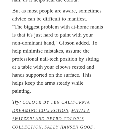
But as most people are aware, sometimes
advice can be difficult to manifest.
"The biggest problem with at-home manis
is that it's just hard to paint with your
non-dominant hand," Gibson added. To
help minimise mistakes, assume the
professional nail-tech position by sitting
at a table with your elbows rested and
hands supported on the surface. This
helps keep the arms steady while
painting.
Try:
COLOUR BY TBN CALIFORNIA
,
DREAMING COLLECTION
MAVALA
SWITZERLAND RETRO COLOR’S
,
COLLECTION
SALLY HANSEN GOOD.