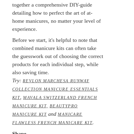
together a comprehensive DIY-guide
detailing how to perfect the art of at-
home manicures, no matter your level of
experience.
Before we start, it's helpful to note that
combined manicure kits can often take
the guesswork out of choosing the correct
products for each individual step, while
also saving time.
Try:
REVLON MARCHESA RUNWAY
COLLECTION MANICURE ESSENTIALS
,
KIT
MAVALA SWITZERLAND FRENCH
MANICURE KIT,
BEAUTYPRO
and
MANICURE KIT
MANICARE
.
FLAWLESS FRENCH MANICARE KIT
Shape