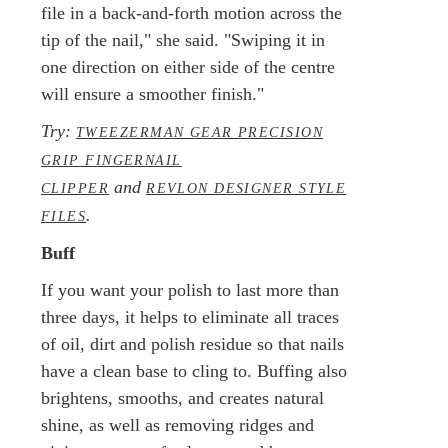
file in a back-and-forth motion across the
tip of the nail," she said. "Swiping it in
one direction on either side of the centre
will ensure a smoother finish."
Try:
TWEEZERMAN GEAR PRECISION
GRIP FINGERNAIL
and
CLIPPER
REVLON DESIGNER STYLE
.
FILES
Buff
If you want your polish to last more than
three days, it helps to eliminate all traces
of oil, dirt and polish residue so that nails
have a clean base to cling to. Buffing also
brightens, smooths, and creates natural
shine, as well as removing ridges and