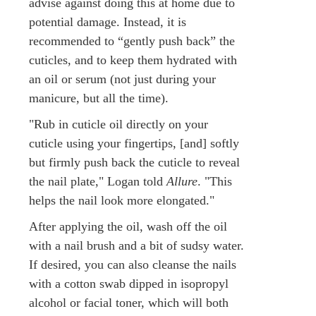
advise against doing this at home due to
potential damage. Instead, it is
recommended to “gently push back” the
cuticles, and to keep them hydrated with
an oil or serum (not just during your
manicure, but all the time).
"Rub in cuticle oil directly on your
cuticle using your fingertips, [and] softly
but firmly push back the cuticle to reveal
the nail plate," Logan told
Allure
. "This
helps the nail look more elongated."
After applying the oil, wash off the oil
with a nail brush and a bit of sudsy water.
If desired, you can also cleanse the nails
with a cotton swab dipped in isopropyl
alcohol or facial toner, which will both