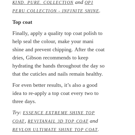
and
KIND. PURE. COLLECTION
OPI
.
PERU COLLECTION - INFINITE SHINE
Top coat
Finally, apply a quality top coat polish to
help seal the colour, make your mani
shine and prevent chipping. After the coat
dries, Gibson recommends to keep
hydrating the hands throughout the day so
that the cuticles and nails remain healthy.
For even better results, it’s also a good
idea to re-apply a top coat every two to
three days.
Try:
ESSENCE EXTREME SHINE TOP
,
and
COAT
REVITANAIL 3D TOP COAT
.
REVLON ULTIMATE SHINE TOP COAT