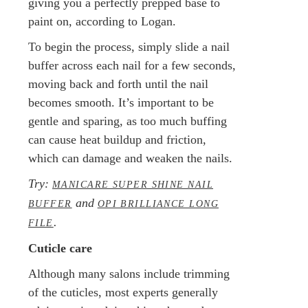
giving you a perfectly prepped base to
paint on, according to Logan.
To begin the process, simply slide a nail
buffer across each nail for a few seconds,
moving back and forth until the nail
becomes smooth. It’s important to be
gentle and sparing, as too much buffing
can cause heat buildup and friction,
which can damage and weaken the nails.
Try:
MANICARE SUPER SHINE NAIL
and
BUFFER
OPI BRILLIANCE LONG
.
FILE
Cuticle care
Although many salons include trimming
of the cuticles, most experts generally