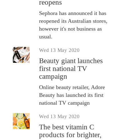
reopens
Sephora has announced it has
reopened its Australian stores,
however it's not business as
usual.
Wed 13 May 2020
Beauty giant launches
first national TV
campaign
Online beauty retailer, Adore
Beauty has launched its first
national TV campaign
Wed 13 May 2020
The best vitamin C
products for brighter,