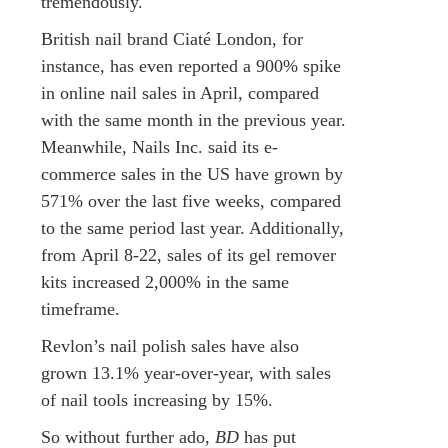
tremendously.
British nail brand Ciaté London, for
instance, has even reported a 900% spike
in online nail sales in April, compared
with the same month in the previous year.
Meanwhile, Nails Inc. said its e-
commerce sales in the US have grown by
571% over the last five weeks, compared
to the same period last year. Additionally,
from April 8-22, sales of its gel remover
kits increased 2,000% in the same
timeframe.
Revlon’s nail polish sales have also
grown 13.1% year-over-year, with sales
of nail tools increasing by 15%.
So without further ado,
BD
has put