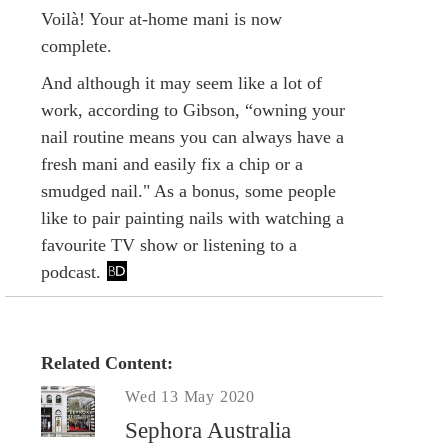
Voilà! Your at-home mani is now
complete.
And although it may seem like a lot of
work, according to Gibson, “owning your
nail routine means you can always have a
fresh mani and easily fix a chip or a
smudged nail." As a bonus, some people
like to pair painting nails with watching a
favourite TV show or listening to a
podcast.
Related Content:
Wed 13 May 2020
Sephora Australia