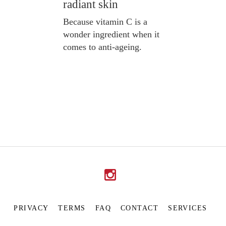
radiant skin
Because vitamin C is a
wonder ingredient when it
comes to anti-ageing.
PRIVACY
TERMS
FAQ
CONTACT
SERVICES