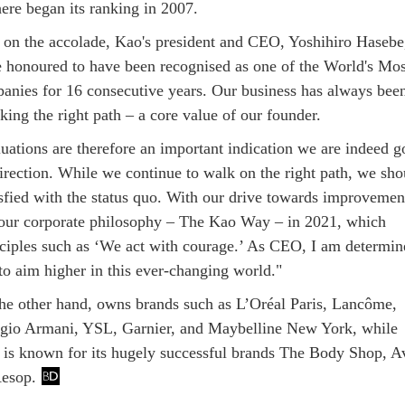
here began its ranking in 2007.
n the accolade, Kao's president and CEO, Yoshihiro Hasebe
e honoured to have been recognised as one of the World's Mos
anies for 16 consecutive years. Our business has always bee
king the right path – a core value of our founder.
luations are therefore an important indication we are indeed g
direction. While we continue to walk on the right path, we sho
isfied with the status quo. With our drive towards improvemen
ur corporate philosophy – The Kao Way – in 2021, which
nciples such as ‘We act with courage.’ As CEO, I am determin
to aim higher in this ever-changing world."
the other hand, owns brands such as L’Oréal Paris, Lancôme,
rgio Armani, YSL, Garnier, and Maybelline New York, while
is known for its hugely successful brands The Body Shop, A
Aesop.