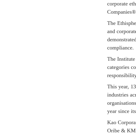
corporate eth
Companies® 
The Ethispher
and corporat
demonstrated 
compliance.
The Institut
categories c
responsibilit
This year, 1
industries ac
organisation
year since it
Kao Corporat
Oribe & KMS,