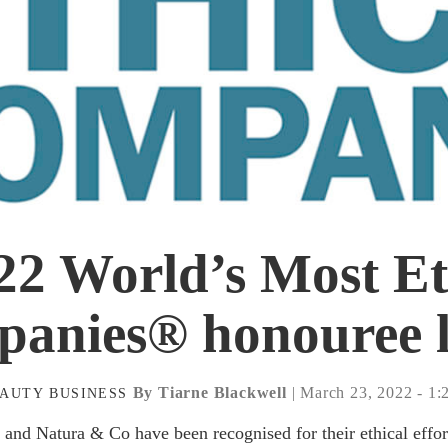
22 World’s Most Et
anies® honouree l
By Tiarne Blackwell
| March 23, 2022 - 1
EAUTY
BUSINESS
 and Natura & Co have been recognised for their ethical effor