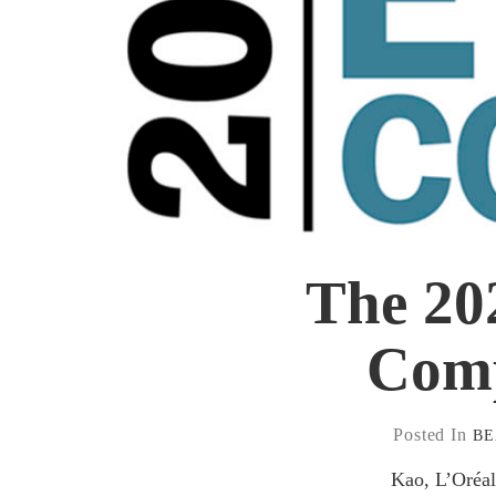
The 20
Comp
Posted In
B
Kao, L’Oréal