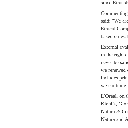
since Ethisp
Commenting o
said: "We ar
Ethical Comp
based on wal
External eva
in the right 
never be sat
we renewed o
includes pri
we continue 
L’Oréal, on 
Kiehl’s, Gio
Natura & Co 
Natura and 