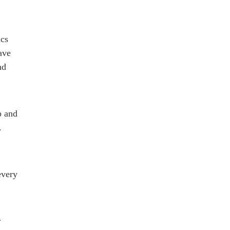
ics
ave
nd
p and
.
every
r