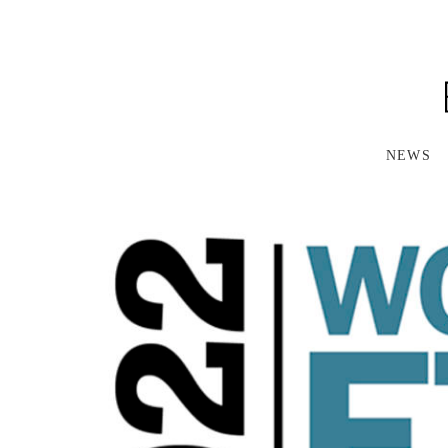
S
K
I
P
T
O
M
A
NEWS
I
N
C
O
N
T
E
N
T