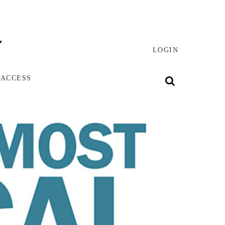
LOGIN
 ACCESS