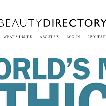
WHAT'S INSIDE
ABOUT US
LOG IN
REQUEST