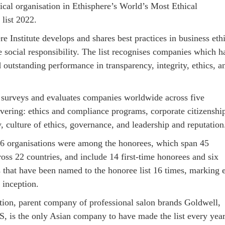
ical organisation in Ethisphere’s World’s Most Ethical
list 2022.
e Institute develops and shares best practices in business eth
e social responsibility. The list recognises companies which h
outstanding performance in transparency, integrity, ethics, a
e surveys and evaluates companies worldwide across five
overing: ethics and compliance programs, corporate citizenshi
y, culture of ethics, governance, and leadership and reputation
36 organisations were among the honorees, which span 45
ross 22 countries, and include 14 first-time honorees and six
s that have been named to the honoree list 16 times, marking 
s inception.
ion, parent company of professional salon brands Goldwell,
 is the only Asian company to have made the list every yea