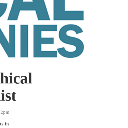
hical
ist
:22pm
ts in