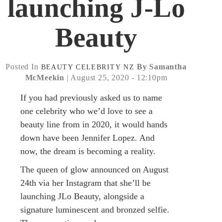
launching J-Lo
Beauty
Posted In
By Samantha
BEAUTY
CELEBRITY
NZ
McMeekin
| August 25, 2020 - 12:10pm
If you had previously asked us to name
one celebrity who we’d love to see a
beauty line from in 2020, it would hands
down have been Jennifer Lopez. And
now, the dream is becoming a reality.
The queen of glow announced on August
24th via her Instagram that she’ll be
launching JLo Beauty, alongside a
signature luminescent and bronzed selfie.