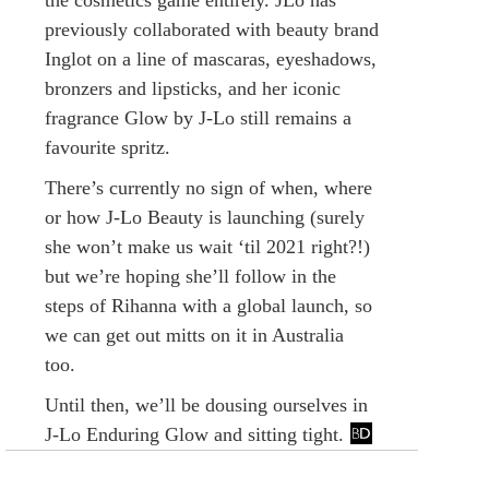
previously collaborated with beauty brand
Inglot on a line of mascaras, eyeshadows,
bronzers and lipsticks, and her iconic
fragrance Glow by J-Lo still remains a
favourite spritz.
There’s currently no sign of when, where
or how J-Lo Beauty is launching (surely
she won’t make us wait ‘til 2021 right?!)
but we’re hoping she’ll follow in the
steps of Rihanna with a global launch, so
we can get out mitts on it in Australia
too.
Until then, we’ll be dousing ourselves in
J-Lo Enduring Glow and sitting tight.