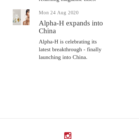
Mon 24 Aug 2020
Alpha-H expands into
China
Alpha-H is celebrating its
latest breakthrough - finally
launching into China.