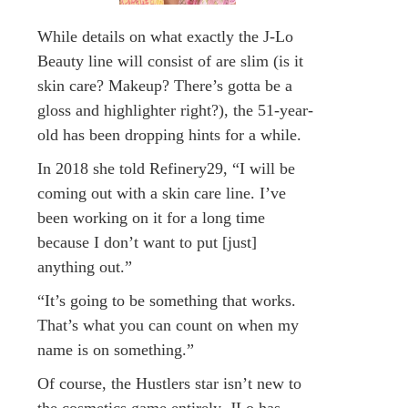
While details on what exactly the J-Lo
Beauty line will consist of are slim (is it
skin care? Makeup? There’s gotta be a
gloss and highlighter right?), the 51-year-
old has been dropping hints for a while.
In 2018 she told Refinery29, “I will be
coming out with a skin care line. I’ve
been working on it for a long time
because I don’t want to put [just]
anything out.”
“It’s going to be something that works.
That’s what you can count on when my
name is on something.”
Of course, the Hustlers star isn’t new to
the cosmetics game entirely. JLo has