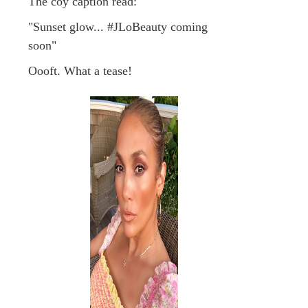
The coy caption read:
"Sunset glow... #JLoBeauty coming
soon"
Oooft. What a tease!