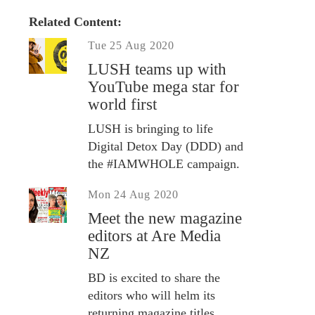
Related Content:
Tue 25 Aug 2020
LUSH teams up with
YouTube mega star for
world first
LUSH is bringing to life
Digital Detox Day (DDD) and
the #IAMWHOLE campaign.
Mon 24 Aug 2020
Meet the new magazine
editors at Are Media
NZ
BD is excited to share the
editors who will helm its
returning magazine titles.