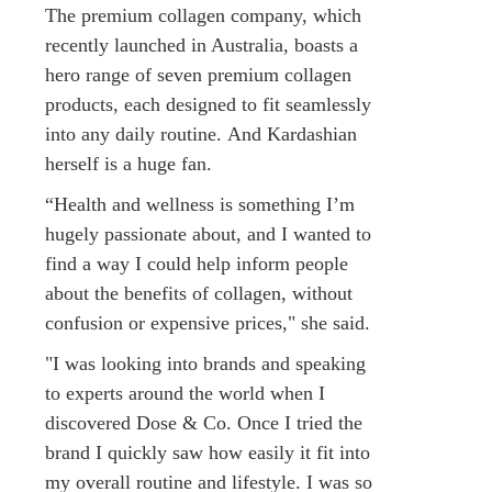
The premium collagen company, which
recently launched in Australia, boasts a
hero range of seven premium collagen
products, each designed to fit seamlessly
into any daily routine. And Kardashian
herself is a huge fan.
“Health and wellness is something I’m
hugely passionate about, and I wanted to
find a way I could help inform people
about the benefits of collagen, without
confusion or expensive prices," she said.
"I was looking into brands and speaking
to experts around the world when I
discovered Dose & Co. Once I tried the
brand I quickly saw how easily it fit into
my overall routine and lifestyle. I was so