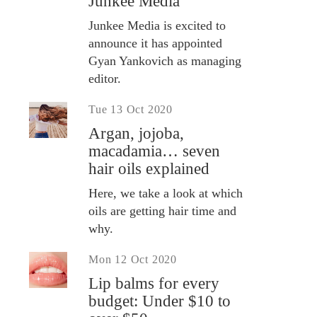
Junkee Media
Junkee Media is excited to
announce it has appointed
Gyan Yankovich as managing
editor.
Tue 13 Oct 2020
Argan, jojoba,
macadamia… seven
hair oils explained
Here, we take a look at which
oils are getting hair time and
why.
Mon 12 Oct 2020
Lip balms for every
budget: Under $10 to