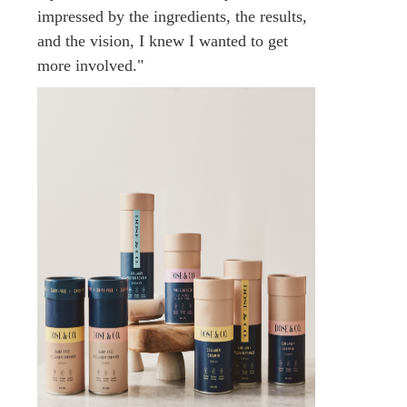
impressed by the ingredients, the results,
and the vision, I knew I wanted to get
more involved."