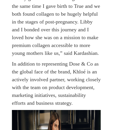
the same time I gave birth to True and we
both found collagen to be hugely helpful
in the stages of post-pregnancy. Libby
and I bonded over this journey and I
loved how she was on a mission to make
premium collagen accessible to more
young mothers like us,” said Kardashian.
In addition to representing Dose & Co as
the global face of the brand, Khloé is an
actively involved partner, working closely
with the team on product development,
marketing initiatives, sustainability
efforts and business strategy.