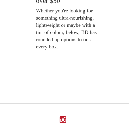
over $50
Whether you're looking for
something ultra-nourishing,
lightweight or maybe with a
tint of colour, below, BD has
rounded up options to tick
every box.