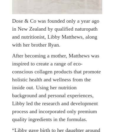
Dose & Co was founded only a year ago
in New Zealand by qualified naturopath
and nutritionist, Libby Matthews, along
with her brother Ryan.
After becoming a mother, Matthews was
inspired to create a range of eco-
conscious collagen products that promote
holistic health and wellness from the
inside out. Using her nutrition
background and personal experiences,
Libby led the research and development
process and incorporated only premium
quality ingredients in the formulas.
“Libby gave birth to her daughter around