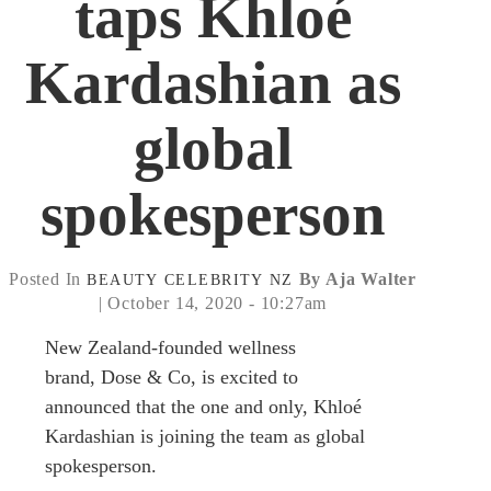
taps Khloé
Kardashian as
global
spokesperson
Posted In
By Aja Walter
BEAUTY
CELEBRITY
NZ
| October 14, 2020 - 10:27am
New Zealand-founded wellness
brand, Dose & Co, is excited to
announced that the one and only, Khloé
Kardashian is joining the team as global
spokesperson.