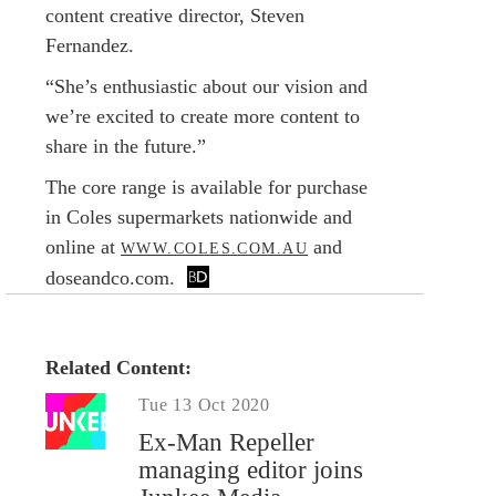
content creative director, Steven
Fernandez.
“She’s enthusiastic about our vision and
we’re excited to create more content to
share in the future.”
The core range is available for purchase
in Coles supermarkets nationwide and
online at
and
WWW.COLES.COM.AU
doseandco.com.
Related Content:
Tue 13 Oct 2020
Ex-Man Repeller
managing editor joins