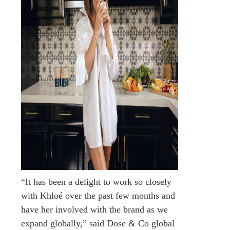
“It has been a delight to work so closely
with Khloé over the past few months and
have her involved with the brand as we
expand globally,” said Dose & Co global