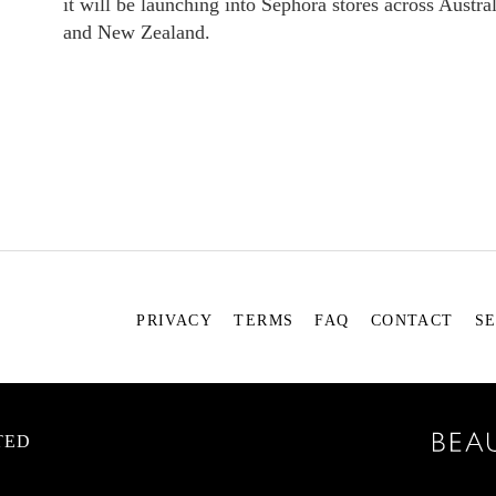
it will be launching into Sephora stores across Austral
and New Zealand.
PRIVACY
TERMS
FAQ
CONTACT
S
TED