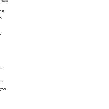
:48am
ost
z.
t
ef
er
oyce