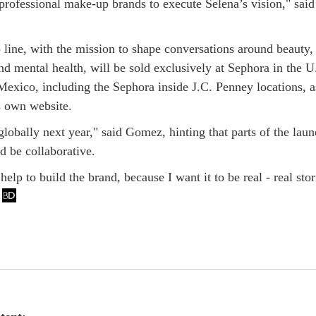
 professional make-up brands to execute Selena’s vision," said
line, with the mission to shape conversations around beauty, 
d mental health, will be sold exclusively at Sephora in the U
exico, including the Sephora inside J.C. Penney locations, a
s own website.
lobally next year," said Gomez, hinting that parts of the lau
d be collaborative.
help to build the brand, because I want it to be real - real stor