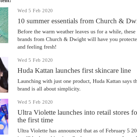
tent:
Wed 5 Feb 2020
10 summer essentials from Church & Dw
Before the warm weather leaves us for a while, these
brands from Church & Dwight will have you protect
and feeling fresh!
Wed 5 Feb 2020
Huda Kattan launches first skincare line
Launching with just one product, Huda Kattan says th
brand is all about simplicity.
Wed 5 Feb 2020
Ultra Violette launches into retail stores f
the first time
Ultra Violette has announced that as of February 5 20