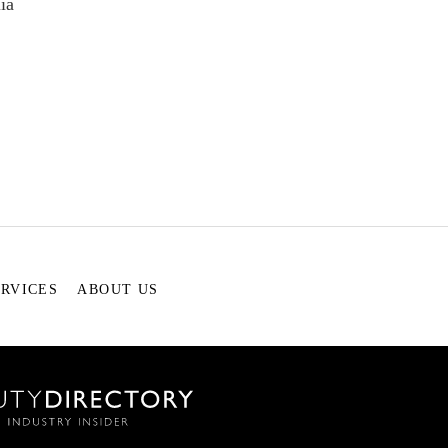
ia
ERVICES
ABOUT US