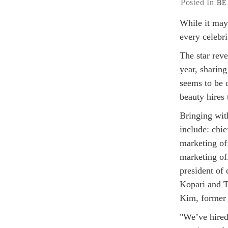
Posted In
BE
While it may
every celebr
The star reve
year, sharin
seems to be d
beauty hires
Bringing with
include: chi
marketing of
marketing of
president of
Kopari and To
Kim, former 
"We’ve hired