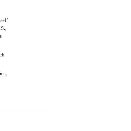
self
.S.,
s
nch
ies,