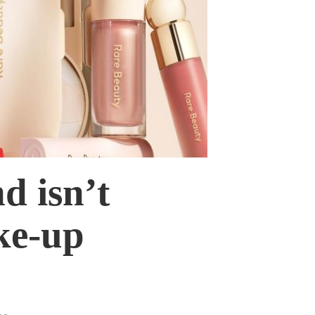
d isn’t
ke-up