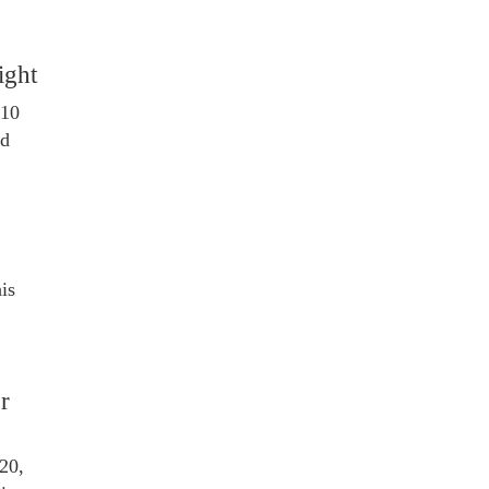
ight
 10
ed
is
or
20,