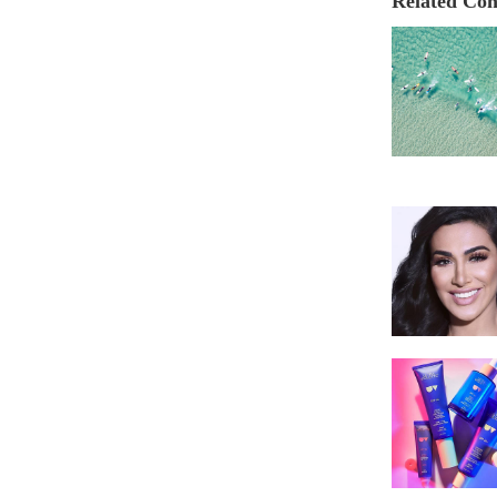
Related Con