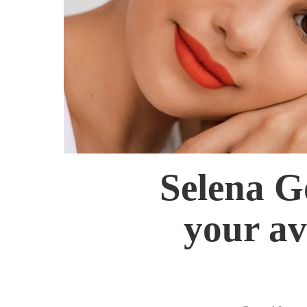
Selena G
your av