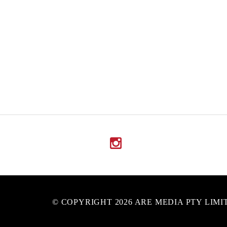
© COPYRIGHT 2026 ARE MEDIA PTY LIMI