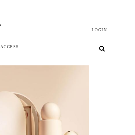
LOGIN
 ACCESS