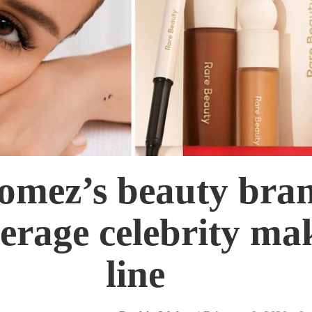
omez’s beauty bran
erage celebrity ma
line