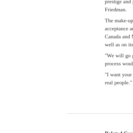
prestige and
Friedman.
The make-up 
acceptance an
Canada and M
well as on it
"We will go g
process woul
"I want your 
real people."