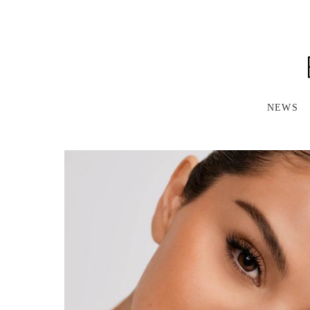
S
K
I
P
T
O
M
A
NEWS
I
N
C
O
N
T
E
N
T