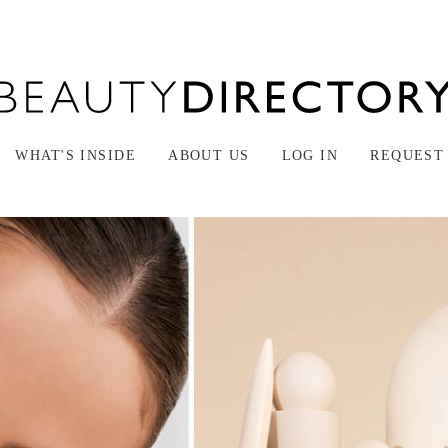
WHAT'S INSIDE
ABOUT US
LOG IN
REQUEST