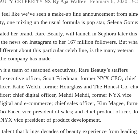
By Aja Walter
| February 6, 2020 - 9
AUTY
CELEBRITY
NZ
 feel like we’ve seen a make-up line announcement from alm
ity, one mixing up the usual formula is pop star, Selena Gome
aled her brand, Rare Beauty, will launch in Sephora later this
g the news on Instagram to her 167 million followers. But wha
ifferent about this particular celeb line, is the many veteran
 the company has made.
 it a team of seasoned executives, Rare Beauty’s staffers
ef executive officer, Scott Friedman, former NYX CEO; chief
ficer, Katie Welch, former Hourglass and The Honest Co. chi
ficer; chief digital officer, Mehdi Mehdi, former NYX vice
 digital and e-commerce; chief sales officer, Kim Magee, form
o Faced vice president of sales; and chief product officer, J
NYX vice president of product development.
 talent that brings decades of beauty experience from leading