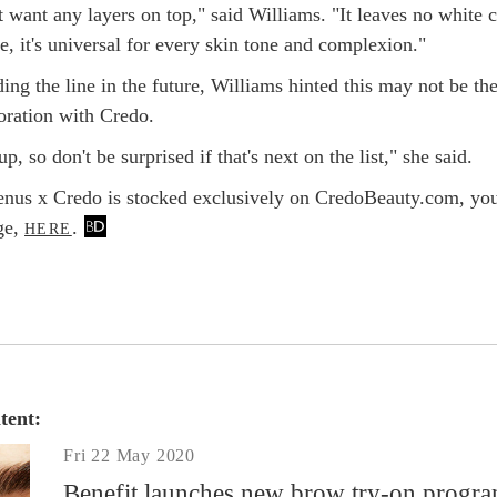
 want any layers on top," said Williams. "It leaves no white c
e, it's universal for every skin tone and complexion."
ing the line in the future, Williams hinted this may not be th
boration with Credo.
p, so don't be surprised if that's next on the list," she said.
nus x Credo is stocked exclusively on CredoBeauty.com, yo
ge,
.
HERE
tent:
Fri 22 May 2020
Benefit launches new brow try-on progr