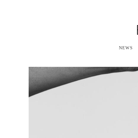
S
K
I
P
T
O
M
A
NEWS
I
N
C
O
N
T
E
N
T