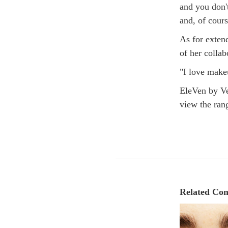
and you don't
and, of cours
As for extend
of her colla
"I love makeu
EleVen by Ve
view the ran
Related Con