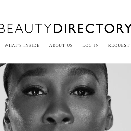
WHAT'S INSIDE
ABOUT US
LOG IN
REQUEST