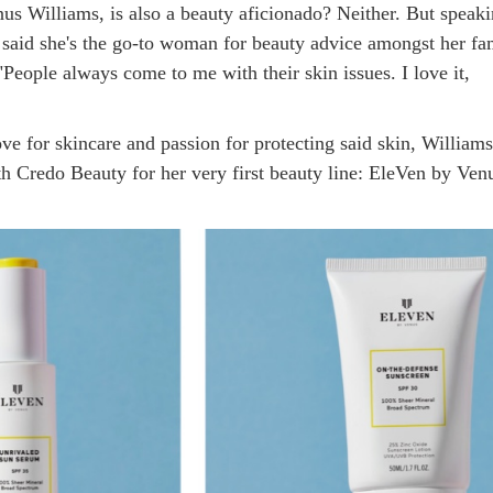
nus Williams, is also a beauty aficionado? Neither. But speak
said she's the go-to woman for beauty advice amongst her fa
"People always come to me with their skin issues. I love it,
ve for skincare and passion for protecting said skin, William
th Credo Beauty for her very first beauty line: EleVen by Ven