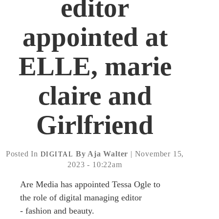
editor
appointed at
ELLE, marie
claire and
Girlfriend
Posted In
By Aja Walter
| November 15,
DIGITAL
2023 - 10:22am
Are Media has appointed Tessa Ogle to
the role of digital managing editor
- fashion and beauty.