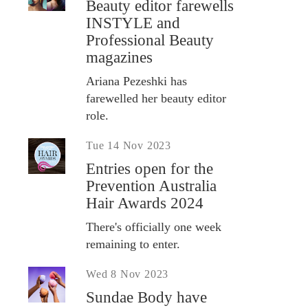
Beauty editor farewells
INSTYLE and
Professional Beauty
magazines
Ariana Pezeshki has
farewelled her beauty editor
role.
Tue 14 Nov 2023
Entries open for the
Prevention Australia
Hair Awards 2024
There's officially one week
remaining to enter.
Wed 8 Nov 2023
Sundae Body have