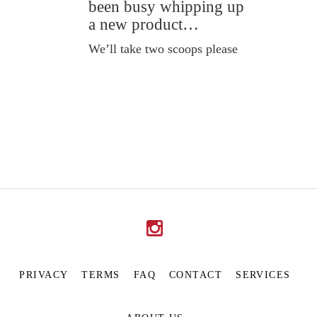
been busy whipping up
a new product…
We’ll take two scoops please
PRIVACY
TERMS
FAQ
CONTACT
SERVICES