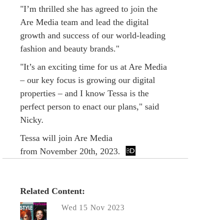
"I’m thrilled she has agreed to join the
Are Media team and lead the digital
growth and success of our world-leading
fashion and beauty brands."
"It’s an exciting time for us at Are Media
– our key focus is growing our digital
properties – and I know Tessa is the
perfect person to enact our plans," said
Nicky.
Tessa will join Are Media
from November 20th, 2023.
Related Content:
Wed 15 Nov 2023