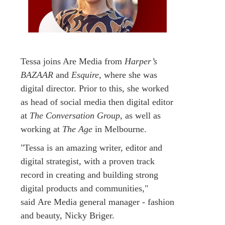
Tessa joins Are Media from
Harper’s
BAZAAR
and
Esquire
, where she was
digital director. Prior to this, she worked
as head of social media then digital editor
at
The Conversation Group
, as well as
working at
The Age
in Melbourne.
"Tessa is an amazing writer, editor and
digital strategist, with a proven track
record in creating and building strong
digital products and communities,"
said Are Media general manager - fashion
and beauty, Nicky Briger.