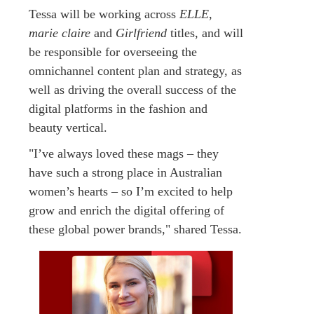
Tessa will be working across
ELLE
,
marie claire
and
Girlfriend
titles, and will
be responsible for overseeing the
omnichannel content plan and strategy, as
well as driving the overall success of the
digital platforms in the fashion and
beauty vertical.
"I’ve always loved these mags – they
have such a strong place in Australian
women’s hearts – so I’m excited to help
grow and enrich the digital offering of
these global power brands," shared Tessa.