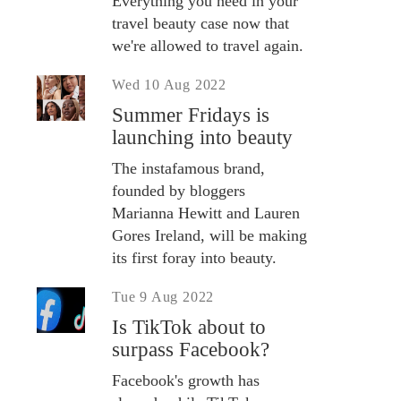
Everything you need in your
travel beauty case now that
we're allowed to travel again.
Wed 10 Aug 2022
Summer Fridays is
launching into beauty
The instafamous brand,
founded by bloggers
Marianna Hewitt and Lauren
Gores Ireland, will be making
its first foray into beauty.
Tue 9 Aug 2022
Is TikTok about to
surpass Facebook?
Facebook's growth has