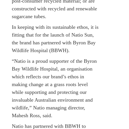
post-consumer recycled material; or are
constructed with recycled and renewable
sugarcane tubes.
In keeping with its sustainable ethos, it is
fitting that for the launch of Natio Sun,
the brand has partnered with Byron Bay
Wildlife Hospital (BBWH).
“Natio is a proud supporter of the Byron
Bay Wildlife Hospital, an organisation
which reflects our brand’s ethos in
making change at a grass roots level
while supporting and protecting our
invaluable Australian environment and
wildlife,” Natio managing director,
Mahesh Ross, said.
Natio has partnered with BBWH to