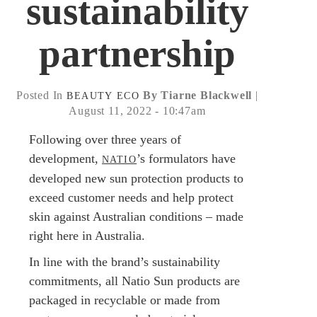
sustainability
partnership
Posted In
By Tiarne Blackwell
|
BEAUTY
ECO
August 11, 2022 - 10:47am
Following over three years of
development,
’s formulators have
NATIO
developed new sun protection products to
exceed customer needs and help protect
skin against Australian conditions – made
right here in Australia.
In line with the brand’s sustainability
commitments, all Natio Sun products are
packaged in recyclable or made from