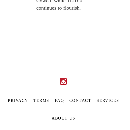
slowed, while TikTok
continues to flourish.
PRIVACY
TERMS
FAQ
CONTACT
SERVICES
ABOUT US