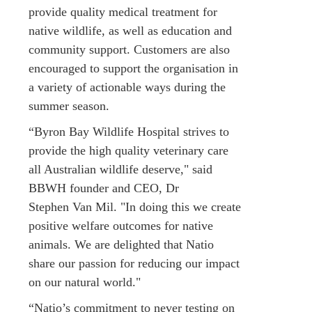
provide quality medical treatment for
native wildlife, as well as education and
community support. Customers are also
encouraged to support the organisation in
a variety of actionable ways during the
summer season.
“Byron Bay Wildlife Hospital strives to
provide the high quality veterinary care
all Australian wildlife deserve," said
BBWH founder and CEO, Dr
Stephen Van Mil. "In doing this we create
positive welfare outcomes for native
animals. We are delighted that Natio
share our passion for reducing our impact
on our natural world."
“Natio’s commitment to never testing on