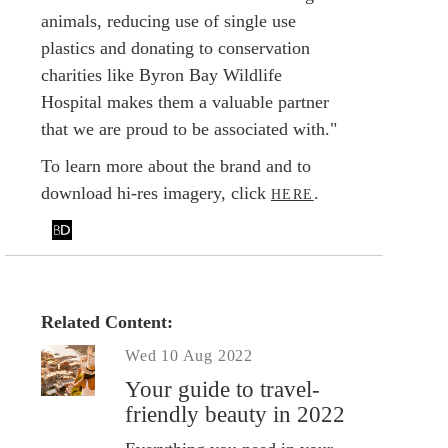
animals, reducing use of single use
plastics and donating to conservation
charities like Byron Bay Wildlife
Hospital makes them a valuable partner
that we are proud to be associated with."
To learn more about the brand and to
download hi-res imagery, click
.
HERE
Related Content:
Wed 10 Aug 2022
Your guide to travel-
friendly beauty in 2022