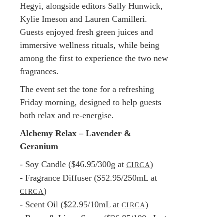
Hegyi, alongside editors Sally Hunwick,
Kylie Imeson and Lauren Camilleri.
Guests enjoyed fresh green juices and
immersive wellness rituals, while being
among the first to experience the two new
fragrances.
The event set the tone for a refreshing
Friday morning, designed to help guests
both relax and re-energise.
Alchemy Relax – Lavender &
Geranium
- Soy Candle ($46.95/300g at
)
CIRCA
- Fragrance Diffuser ($52.95/250mL at
)
CIRCA
- Scent Oil ($22.95/10mL at
)
CIRCA