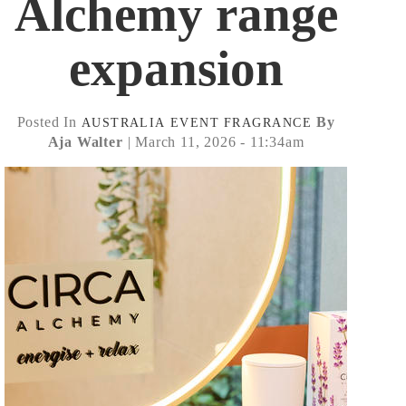
Alchemy range
expansion
Posted In
By
AUSTRALIA
EVENT
FRAGRANCE
Aja Walter
| March 11, 2026 - 11:34am