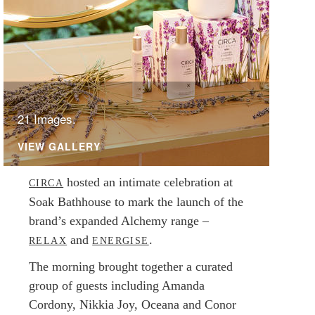
21 Images.
VIEW GALLERY
hosted an intimate celebration at
CIRCA
Soak Bathhouse to mark the launch of the
brand’s expanded Alchemy range –
and
.
RELAX
ENERGISE
The morning brought together a curated
group of guests including Amanda
Cordony, Nikkia Joy, Oceana and Conor