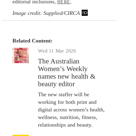
editorial inclusions,
.
HERE
Image credit: Supplied/CIRCA
Related Content:
Wed 11 Mar 2026
The Australian
Women’s Weekly
names new health &
beauty editor
The new staffer will be
working for both print and
digital across women’s health,
wellness, nutrition, fitness,
relationships and beauty.