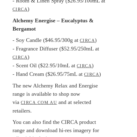
- Room & Linen Spray ($26.95/100mL at
)
CIRCA
Alchemy Energise – Eucalyptus &
Bergamot
- Soy Candle ($46.95/300g at
)
CIRCA
- Fragrance Diffuser ($52.95/250mL at
)
CIRCA
- Scent Oil ($22.95/10mL at
)
CIRCA
- Hand Cream ($26.95/75mL at
)
CIRCA
The new Alchemy Relax and Energise
range is available to shop now
via
and at selected
CIRCA.COM.AU
retailers.
You can also find the CIRCA product
range and download hi-res imagery for