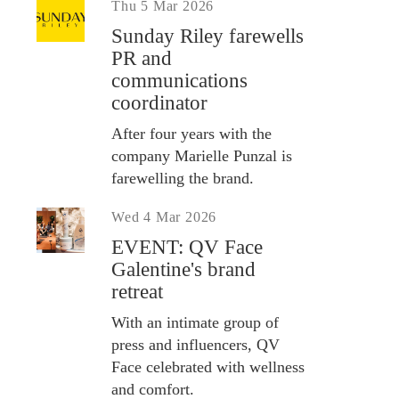
Thu 5 Mar 2026
Sunday Riley farewells
PR and
communications
coordinator
After four years with the
company Marielle Punzal is
farewelling the brand.
Wed 4 Mar 2026
EVENT: QV Face
Galentine's brand
retreat
With an intimate group of
press and influencers, QV
Face celebrated with wellness
and comfort.