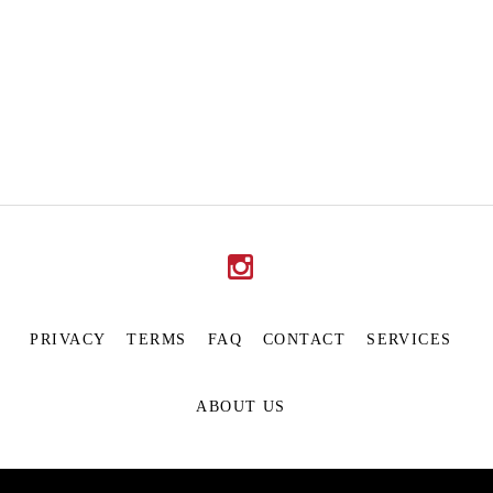
PRIVACY
TERMS
FAQ
CONTACT
SERVICES
ABOUT US