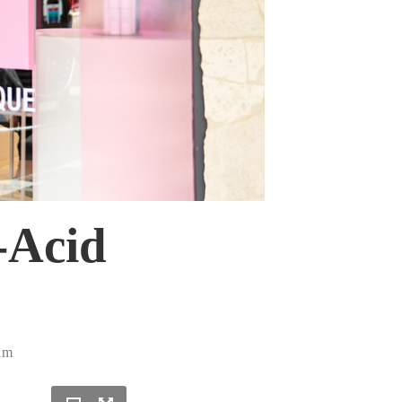
-Acid
am