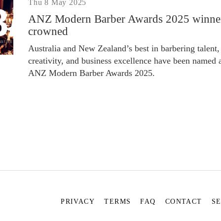
Thu 8 May 2025
ANZ Modern Barber Awards 2025 winne
crowned
Australia and New Zealand’s best in barbering talent,
creativity, and business excellence have been named a
ANZ Modern Barber Awards 2025.
PRIVACY
TERMS
FAQ
CONTACT
S