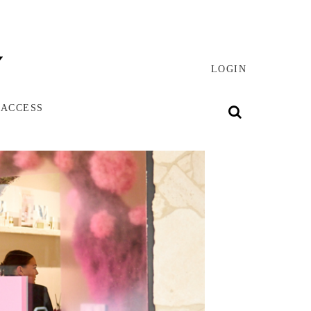
LOGIN
 ACCESS