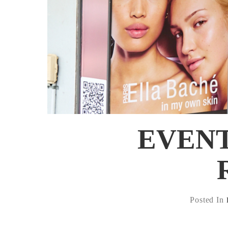
EVENT:
Posted In