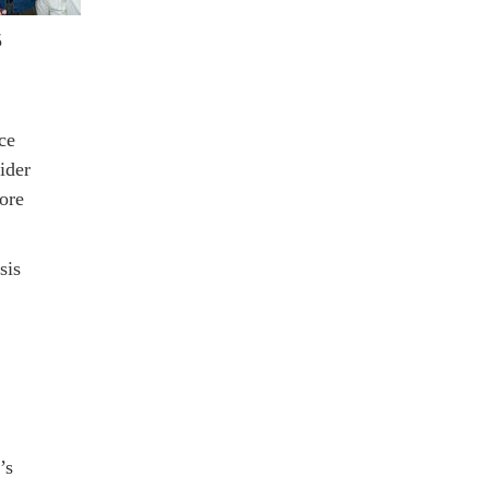
5
ce
ider
ore
sis
’s