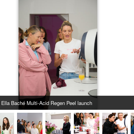
Ella Baché Multi-Acid Regen Peel launch