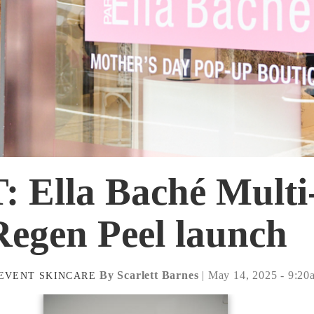
 Ella Baché Multi
Regen Peel launch
By Scarlett Barnes
| May 14, 2025 - 9:20
EVENT
SKINCARE