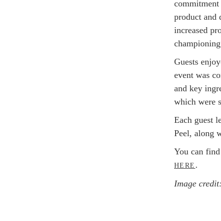
commitment t
product and d
increased pr
championing 
Guests enjoy
event was co
and key ingr
which were s
Each guest l
Peel, along 
You can find
.
HERE
Image credit