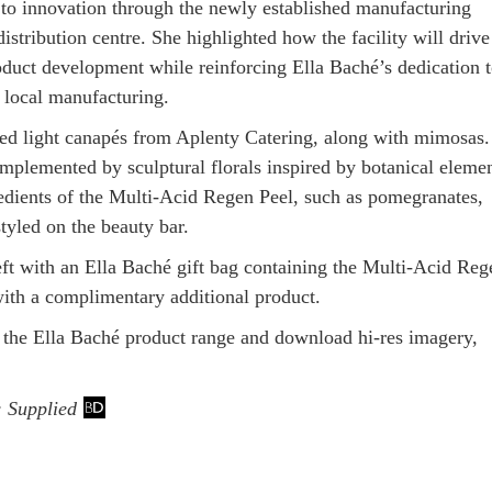
o innovation through the newly established manufacturing
istribution centre. She highlighted how the facility will drive
oduct development while reinforcing Ella Baché’s dedication 
local manufacturing.
ed light canapés from Aplenty Catering, along with mimosas
mplemented by sculptural florals inspired by botanical eleme
edients of the Multi-Acid Regen Peel, such as pomegranates,
tyled on the beauty bar.
eft with an Ella Baché gift bag containing the Multi-Acid Reg
with a complimentary additional product.
 the Ella Baché product range and download hi-res imagery,
: Supplied