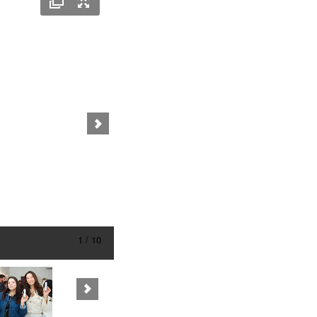
1 / 10