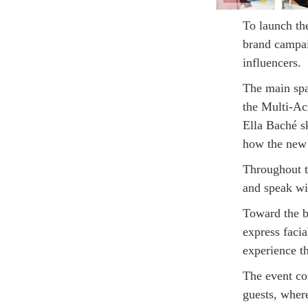
To launch th
brand campai
influencers.
The main spa
the Multi-Ac
Ella Baché s
how the new 
Throughout t
and speak wit
Toward the b
express facia
experience t
The event co
guests, wher