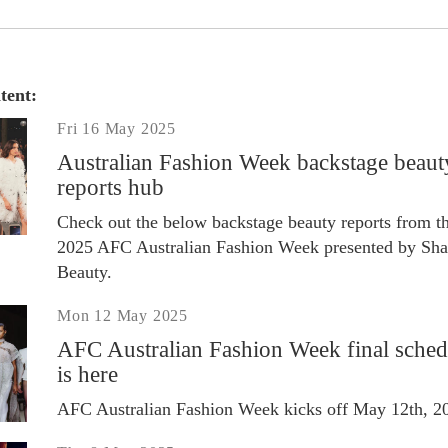
tent:
Fri 16 May 2025
Australian Fashion Week backstage beaut
reports hub
Check out the below backstage beauty reports from t
2025 AFC Australian Fashion Week presented by Sha
Beauty.
Mon 12 May 2025
AFC Australian Fashion Week final sched
is here
AFC Australian Fashion Week kicks off May 12th, 2