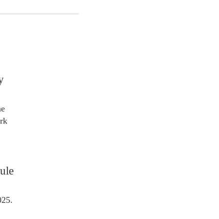
y
he
rk
ule
025.