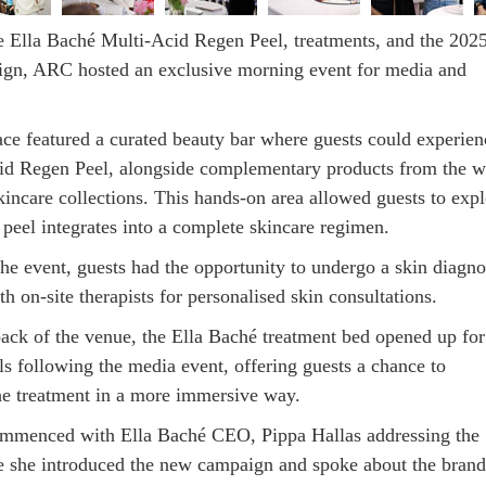
e Ella Baché Multi-Acid Regen Peel, treatments, and the 202
gn, ARC hosted an exclusive morning event for media and
ce featured a curated beauty bar where guests could experien
id Regen Peel, alongside complementary products from the w
kincare collections. This hands-on area allowed guests to expl
peel integrates into a complete skincare regimen.
he event, guests had the opportunity to undergo a skin diagno
h on-site therapists for personalised skin consultations.
ack of the venue, the Ella Baché treatment bed opened up for
ls following the media event, offering guests a chance to
he treatment in a more immersive way.
mmenced with Ella Baché CEO, Pippa Hallas addressing the
e she introduced the new campaign and spoke about the brand