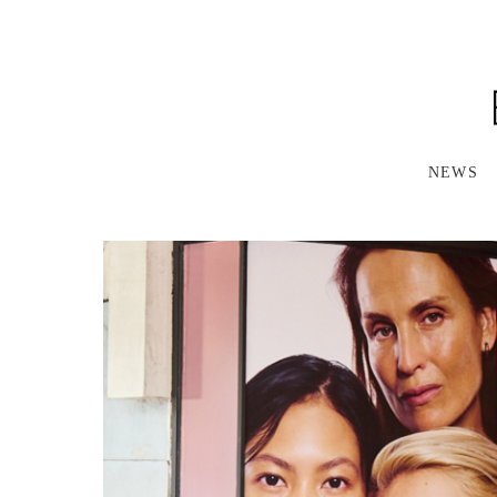
S
K
I
P
T
O
M
A
NEWS
I
N
C
O
N
T
E
N
T