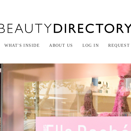
WHAT'S INSIDE
ABOUT US
LOG IN
REQUEST