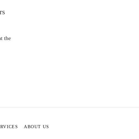
rs
t the
ERVICES
ABOUT US