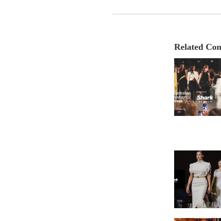
Related Con