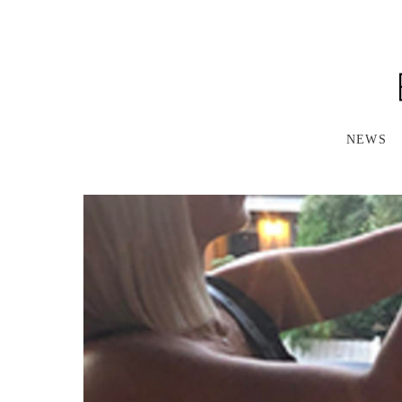
S
K
I
P
T
O
M
A
NEWS
I
N
C
O
N
T
E
N
T