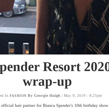
pender Resort 2020
wrap-up
ed In
By Georgie Haigh
| May 9, 2019 - 8:25pm
FASHION
official hair partner for Bianca Spender's 10th birthday show