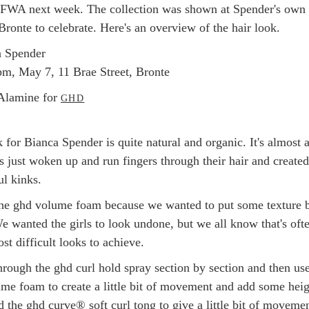
FWA next week. The collection was shown at Spender's own
Bronte to celebrate. Here's an overview of the hair look.
a Spender
m, May 7, 11 Brae Street, Bronte
lamine for
GHD
 for Bianca Spender is quite natural and organic. It's almost a
s just woken up and run fingers through their hair and created
ul kinks.
he ghd volume foam because we wanted to put some texture 
We wanted the girls to look undone, but we all know that's oft
st difficult looks to achieve.
hrough the ghd curl hold spray section by section and then us
lume foam to create a little bit of movement and add some heig
 the ghd curve® soft curl tong to give a little bit of movemen