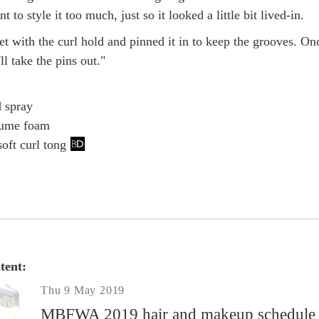
 to style it too much, just so it looked a little bit lived-in.
t with the curl hold and pinned it in to keep the grooves. On
'll take the pins out."
d spray
lume foam
oft curl tong
tent:
Thu 9 May 2019
MBFWA 2019 hair and makeup schedule