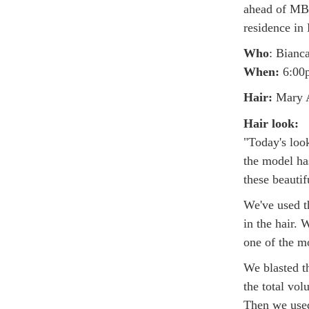
ahead of MB
residence in 
Who
: Bianc
When:
6:00p
Hair:
Mary A
Hair look:
"Today's look
the model ha
these beautif
We've used t
in the hair. 
one of the mo
We blasted t
the total vo
Then we used