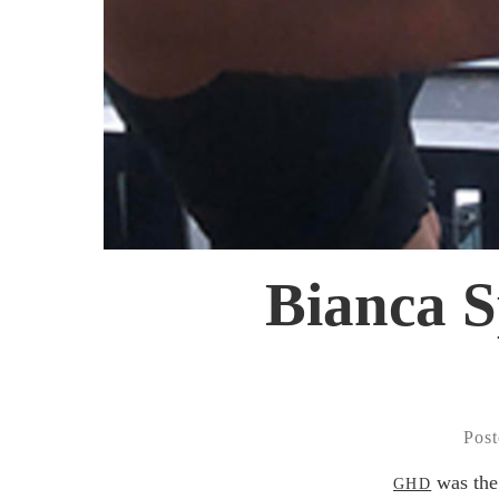
Bianca S
Post
was the 
GHD