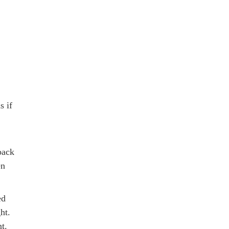
s if
back
en
ed
ht.
t.