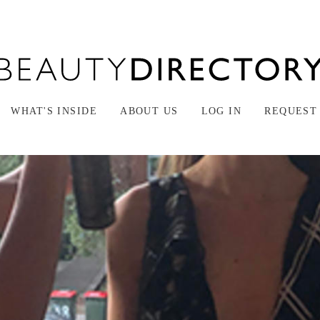
WHAT'S INSIDE
ABOUT US
LOG IN
REQUEST