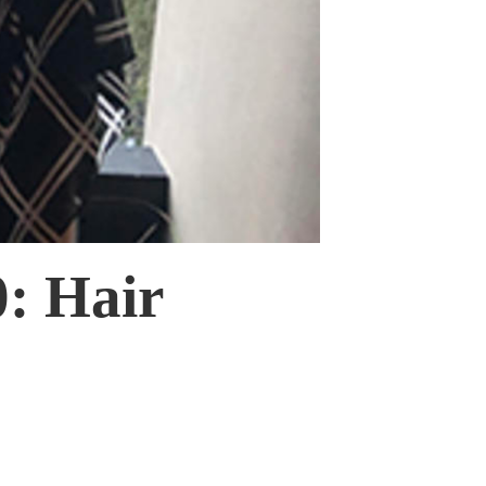
: Hair