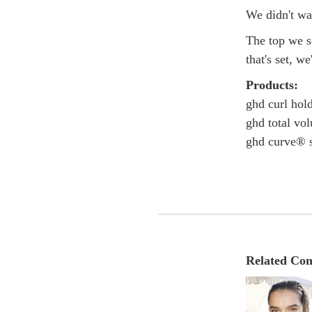
We didn't want
The top we se
that's set, we
Products:
ghd curl hol
ghd total vo
ghd curve® s
Related Con