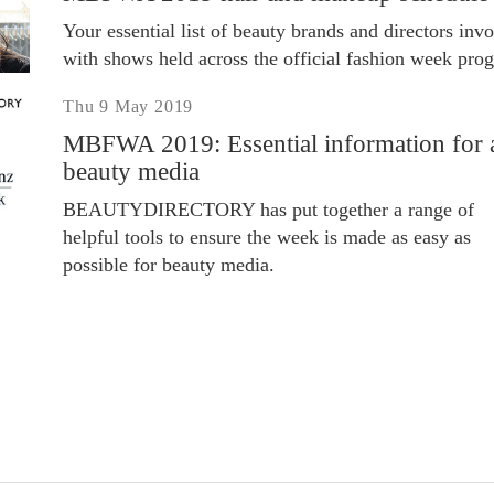
Your essential list of beauty brands and directors inv
with shows held across the official fashion week pro
Thu 9 May 2019
MBFWA 2019: Essential information for a
beauty media
BEAUTYDIRECTORY has put together a range of
helpful tools to ensure the week is made as easy as
possible for beauty media.