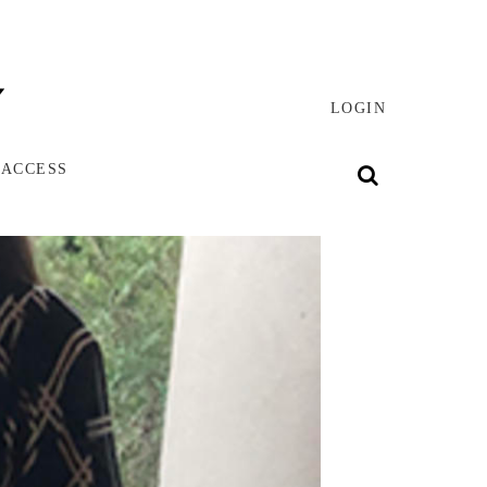
LOGIN
 ACCESS