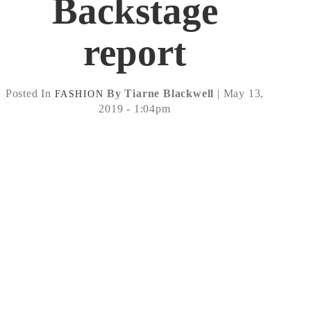
Backstage
report
Posted In
By Tiarne Blackwell
| May 13,
FASHION
2019 - 1:04pm