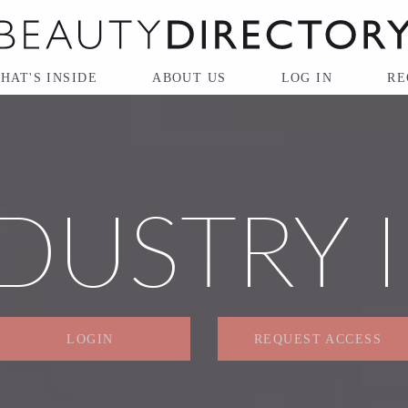
HAT'S INSIDE
ABOUT US
LOG IN
RE
DUSTRY 
LOGIN
REQUEST ACCESS