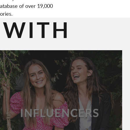
atabase of over 19,000
ories.
 WITH