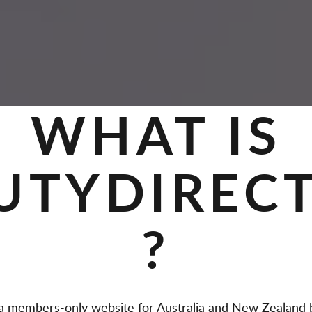
WHAT IS
UTYDIREC
?
members-only website for Australia and New Zealand b