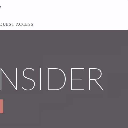
QUEST ACCESS
INSIDER