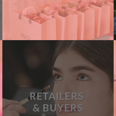
PR AGENCIES
We support PR agencies connecting them with
brands, amplifying their events and supporting
their clients with dedicated content.
A
READ MORE
B
O
U
T