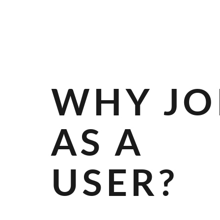
R
A
N
D
S
WHY JO
AS A
USER?