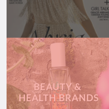
BEAUTY MEDIA
We keep media in-the-know with our
comprehensive product listings, daily news
updates, live event calendar and more.
A
READ MORE
B
O
U
T