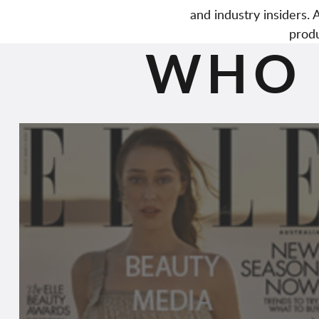
and industry insiders
produ
WHO 