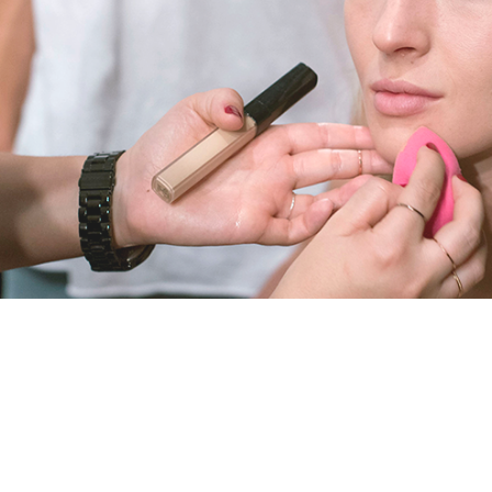
T
B
E
A
U
T
Y
A
N
D
H
E
A
L
T
H
B