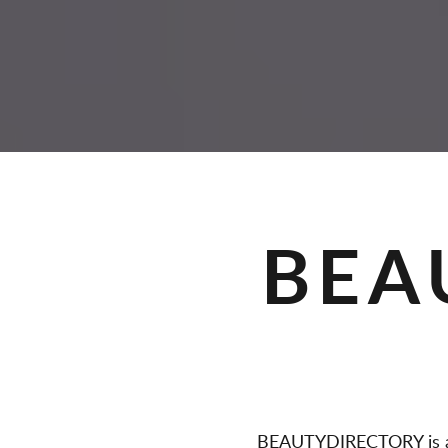
A
G
E
S
BEA
BEAUTYDIRECTORY is a 