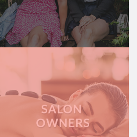
INFLUENCERS
We share breaking influencer news and help
connect them to brands, PRs, and more
A
READ MORE
B
O
U
T
I