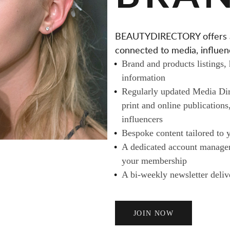
T
A
BEAUTYDIRECTORY offers a v
I
connected to media, influenc
L
Brand and products listings,
E
information
R
Regularly updated Media Dire
S
print and online publications
A
influencers
N
Bespoke content tailored to 
D
A dedicated account manager 
B
your membership
U
A bi-weekly newsletter deliv
Y
E
R
JOIN NOW
S