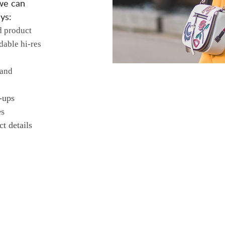
we can
ys:
d product
dable hi-res
 and
-ups
es
t details