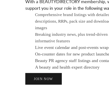
With a BEAUTYDIRECTORY membership, 
support you in your role in the following wa
Comprehensive brand listings with detaile
descriptions, RRPs, pack size and downloa
images
Breaking industry news, plus trend-driven
informative features
Live event calendar and post-events wrap
On-counter dates for new product launch
Beauty PR agency staff listings and contac
A beauty and health expert directory
JOIN NOW