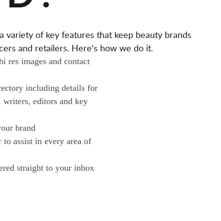
A
L
ariety of key features that keep beauty brands
O
ers and retailers. Here's how we do it.
N
 hi res images and contact
O
W
ctory including details for
N
, writers, editors and key
E
R
your brand
S
to assist in every area of
ered straight to your inbox