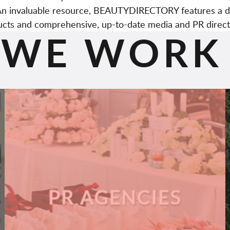
. An invaluable resource, BEAUTYDIRECTORY features a d
cts and comprehensive, up-to-date media and PR direct
WE WORK