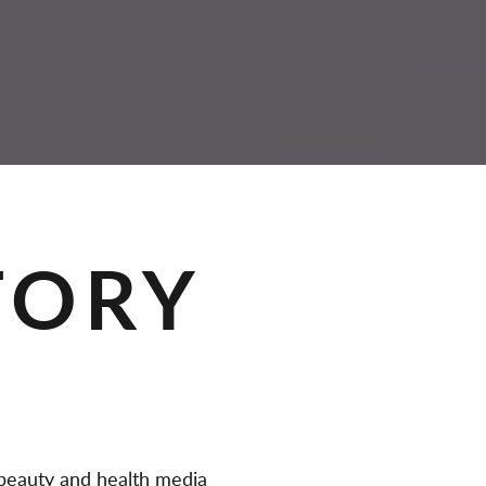
TORY
eauty and health media