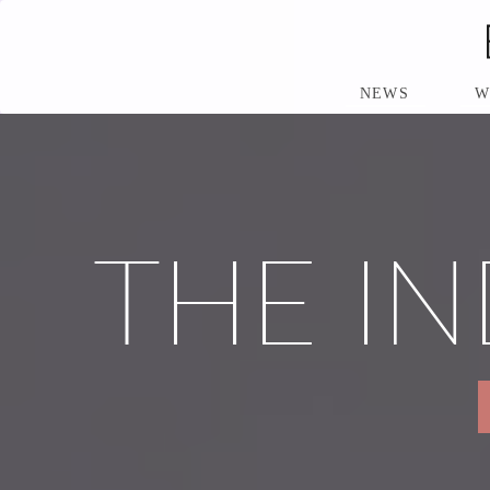
S
K
I
P
NEWS
W
T
O
M
A
I
N
THE IN
C
O
N
T
E
N
T
P