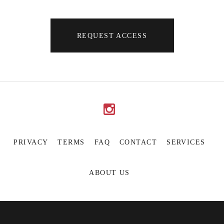
REQUEST ACCESS
PRIVACY
TERMS
FAQ
CONTACT
SERVICES
ABOUT US