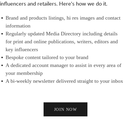
T
influencers and retailers. Here's how we do it.
S
N
H
A
E
B
Brand and products listings, hi res images and contact
N
R
R
information
D
S
A
Regularly updated Media Directory including details
B
N
for print and online publications, writers, editors and
U
D
key influencers
Y
S
Bespoke content tailored to your brand
E
A dedicated account manager to assist in every area of
R
your membership
S
A bi-weekly newsletter delivered straight to your inbox
JOIN NOW