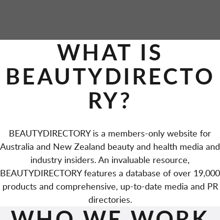
P
WHAT IS
A
BEAUTYDIRECTO
G
RY?
E
S
BEAUTYDIRECTORY is a members-only website for
Australia and New Zealand beauty and health media and
industry insiders. An invaluable resource,
BEAUTYDIRECTORY features a database of over 19,000
products and comprehensive, up-to-date media and PR
directories.
WHO WE WORK