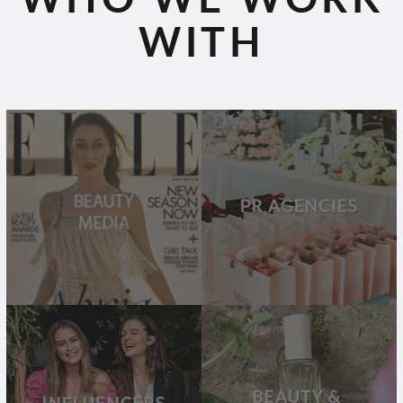
WITH
BEAUTY
PR
MEDIA
AGENCIES