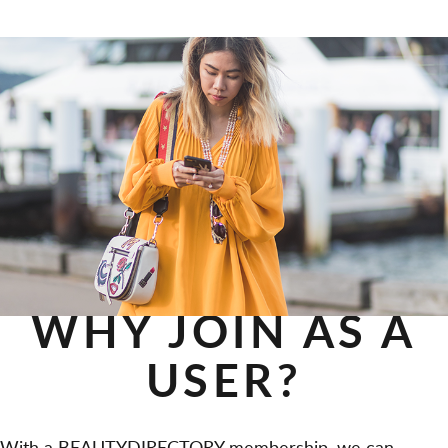
WHY JOIN AS A
USER?
With a BEAUTYDIRECTORY membership, we can