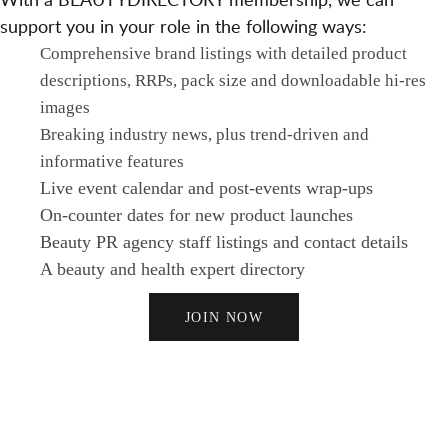
support you in your role in the following ways:
Comprehensive brand listings with detailed product
descriptions, RRPs, pack size and downloadable hi-res
images
Breaking industry news, plus trend-driven and
informative features
Live event calendar and post-events wrap-ups
On-counter dates for new product launches
Beauty PR agency staff listings and contact details
A beauty and health expert directory
JOIN NOW