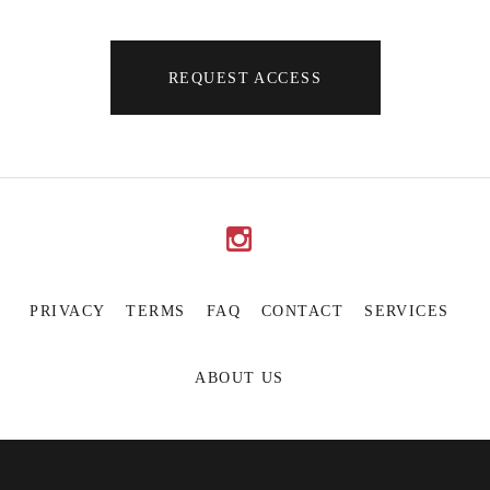
REQUEST ACCESS
PRIVACY
TERMS
FAQ
CONTACT
SERVICES
ABOUT US