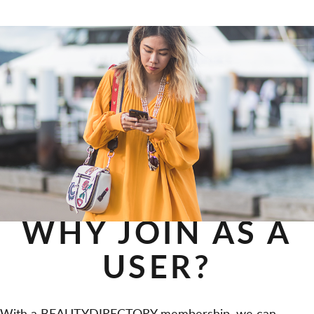
WHY JOIN AS A
USER?
With a BEAUTYDIRECTORY membership, we can