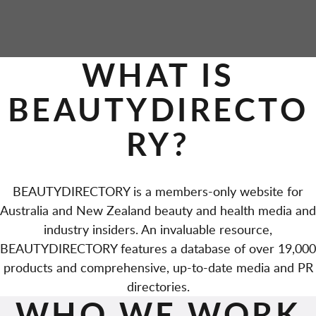
P
WHAT IS
A
BEAUTYDIRECTO
G
RY?
E
S
BEAUTYDIRECTORY is a members-only website for
Australia and New Zealand beauty and health media and
industry insiders. An invaluable resource,
BEAUTYDIRECTORY features a database of over 19,000
products and comprehensive, up-to-date media and PR
directories.
WHO WE WORK