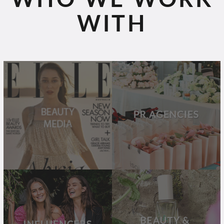
WITH
BEAUTY
PR
MEDIA
AGENCIES