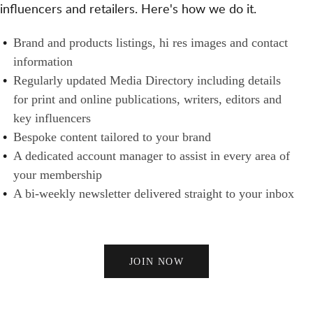
T
influencers and retailers. Here's how we do it.
S
N
H
A
E
B
Brand and products listings, hi res images and contact
N
R
R
information
D
S
A
Regularly updated Media Directory including details
B
N
for print and online publications, writers, editors and
U
D
key influencers
Y
S
Bespoke content tailored to your brand
E
A dedicated account manager to assist in every area of
R
your membership
S
A bi-weekly newsletter delivered straight to your inbox
JOIN NOW