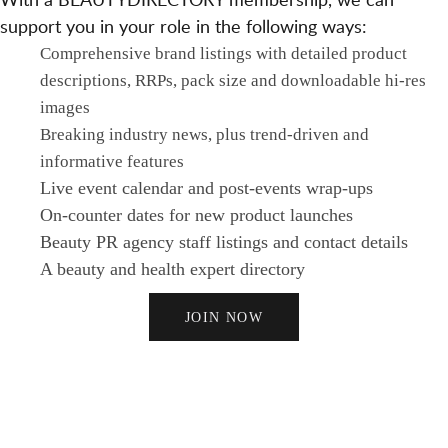
support you in your role in the following ways:
Comprehensive brand listings with detailed product
descriptions, RRPs, pack size and downloadable hi-res
images
Breaking industry news, plus trend-driven and
informative features
Live event calendar and post-events wrap-ups
On-counter dates for new product launches
Beauty PR agency staff listings and contact details
A beauty and health expert directory
JOIN NOW