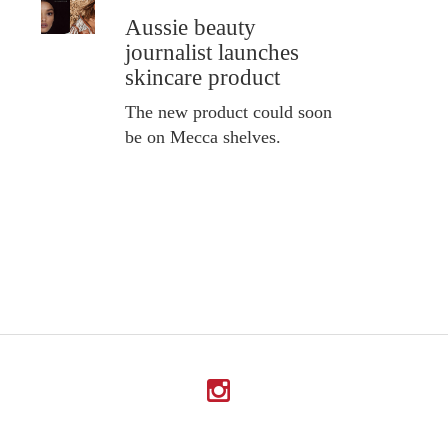
Aussie beauty
journalist launches
skincare product
The new product could soon
be on Mecca shelves.