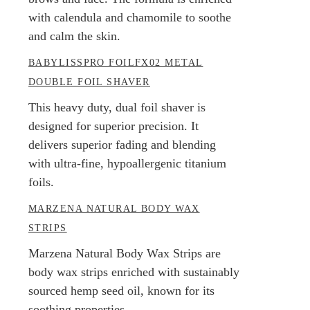
with calendula and chamomile to soothe
and calm the skin.
BABYLISSPRO FOILFX02 METAL
DOUBLE FOIL SHAVER
This heavy duty, dual foil shaver is
designed for superior precision. It
delivers superior fading and blending
with ultra-fine, hypoallergenic titanium
foils.
MARZENA NATURAL BODY WAX
STRIPS
Marzena Natural Body Wax Strips are
body wax strips enriched with sustainably
sourced hemp seed oil, known for its
soothing properties.