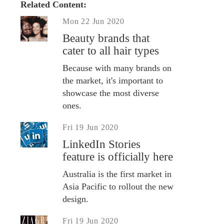
Related Content:
Mon 22 Jun 2020
Beauty brands that
cater to all hair types
Because with many brands on
the market, it's important to
showcase the most diverse
ones.
Fri 19 Jun 2020
LinkedIn Stories
feature is officially here
Australia is the first market in
Asia Pacific to rollout the new
design.
Fri 19 Jun 2020