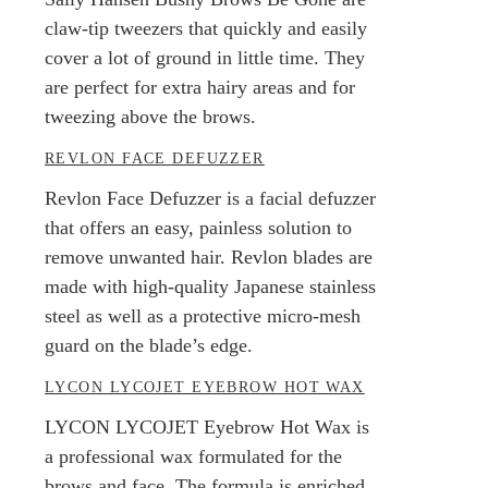
claw-tip tweezers that quickly and easily
cover a lot of ground in little time. They
are perfect for extra hairy areas and for
tweezing above the brows.
REVLON FACE DEFUZZER
Revlon Face Defuzzer is a facial defuzzer
that offers an easy, painless solution to
remove unwanted hair. Revlon blades are
made with high-quality Japanese stainless
steel as well as a protective micro-mesh
guard on the blade’s edge.
LYCON LYCOJET EYEBROW HOT WAX
LYCON LYCOJET Eyebrow Hot Wax is
a professional wax formulated for the
brows and face. The formula is enriched