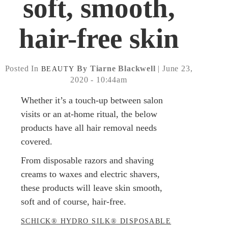
soft, smooth,
hair-free skin
Posted In
By Tiarne Blackwell
| June 23,
BEAUTY
2020 - 10:44am
Whether it’s a touch-up between salon
visits or an at-home ritual, the below
products have all hair removal needs
covered.
From disposable razors and shaving
creams to waxes and electric shavers,
these products will leave skin smooth,
soft and of course, hair-free.
SCHICK® HYDRO SILK® DISPOSABLE