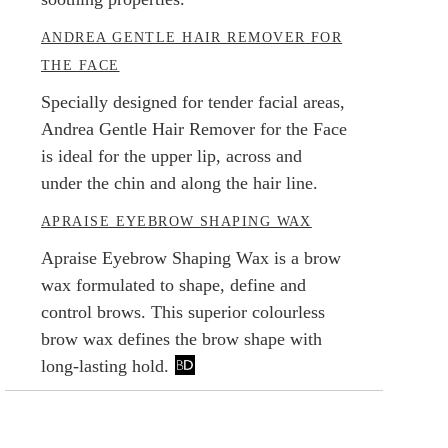
ANDREA GENTLE HAIR REMOVER FOR
THE FACE
Specially designed for tender facial areas,
Andrea Gentle Hair Remover for the Face
is ideal for the upper lip, across and
under the chin and along the hair line.
APRAISE EYEBROW SHAPING WAX
Apraise Eyebrow Shaping Wax is a brow
wax formulated to shape, define and
control brows. This superior colourless
brow wax defines the brow shape with
long-lasting hold.