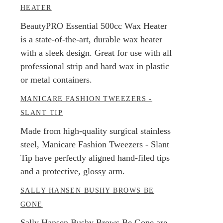
HEATER
BeautyPRO Essential 500cc Wax Heater
is a state-of-the-art, durable wax heater
with a sleek design. Great for use with all
professional strip and hard wax in plastic
or metal containers.
MANICARE FASHION TWEEZERS -
SLANT TIP
Made from high-quality surgical stainless
steel, Manicare Fashion Tweezers - Slant
Tip have perfectly aligned hand-filed tips
and a protective, glossy arm.
SALLY HANSEN BUSHY BROWS BE
GONE
Sally Hansen Bushy Brows Be Gone are