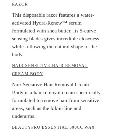
RAZOR
This disposable razor features a water-
activated Hydra-Renew™ serum
formulated with shea butter. Its 5-curve
sensing blades gives incredible closeness,
while following the natural shape of the
body.
NAIR SENSITIVE HAIR REMOVAL
CREAM BODY
Nair Sensitive Hair Removal Cream
Body is a hair removal cream specifically
formulated to remove hair from sensitive
areas, such as the bikini line and
underarms.
BEAUTYPRO ESSENTIAL 500CC WAX