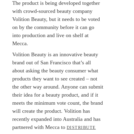
The product is being developed together
with crowd-sourced beauty company
Volition Beauty, but it needs to be voted
on by the community before it can go
into production and live on shelf at
Mecca.
Volition Beauty is an innovative beauty
brand out of San Francisco that’s all
about asking the beauty consumer what
products they want to see created – not
the other way around. Anyone can submit
their idea for a beauty product, and if it
meets the minimum vote count, the brand
will create the product. Volition has
recently expanded into Australia and has
partnered with Mecca to
DISTRIBUTE