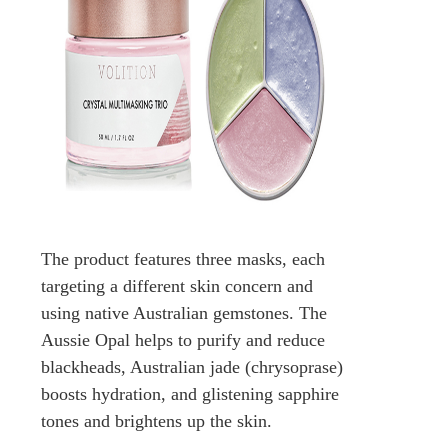
The product features three masks, each
targeting a different skin concern and
using native Australian gemstones. The
Aussie Opal helps to purify and reduce
blackheads, Australian jade (chrysoprase)
boosts hydration, and glistening sapphire
tones and brightens up the skin.