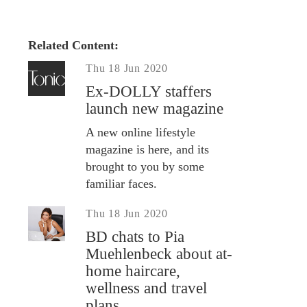
Related Content:
Thu 18 Jun 2020
Ex-DOLLY staffers
launch new magazine
A new online lifestyle
magazine is here, and its
brought to you by some
familiar faces.
Thu 18 Jun 2020
BD chats to Pia
Muehlenbeck about at-
home haircare,
wellness and travel
plans