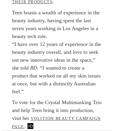
.
THEIR PRODUCTS
Teen boasts a wealth of experience in the
beauty industry, having spent the last
seven years working in Los Angeles in a
beauty tech role.
“I have over 12 years of experience in the
beauty industry overall, and love to seek
out new innovative ideas in the space,”
she told
BD
. “I wanted to create a
product that worked on all my skin issues
at once, but with a distinctly Australian
feel.”
To vote for the Crystal Multimasking Trio
and help Teen bring it into production,
visit her
VOLITION BEAUTY CAMPAIGN
.
PAGE