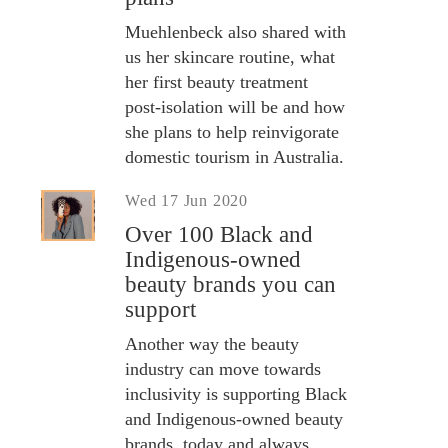
Muehlenbeck also shared with
us her skincare routine, what
her first beauty treatment
post-isolation will be and how
she plans to help reinvigorate
domestic tourism in Australia.
Wed 17 Jun 2020
Over 100 Black and
Indigenous-owned
beauty brands you can
support
Another way the beauty
industry can move towards
inclusivity is supporting Black
and Indigenous-owned beauty
brands, today and always.