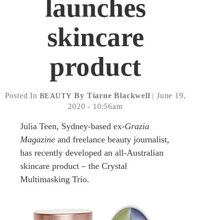
launches
skincare
product
Posted In
By Tiarne Blackwell
| June 19,
BEAUTY
2020 - 10:56am
Julia Teen, Sydney-based ex-
Grazia
Magazine
and freelance beauty journalist,
has recently developed an all-Australian
skincare product – the Crystal
Multimasking Trio.