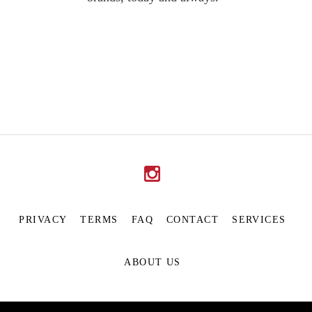
PRIVACY
TERMS
FAQ
CONTACT
SERVICES
ABOUT US