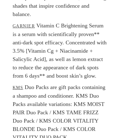
shades that inspire confidence and
balance.
Vitamin C Brightening Serum
GARNIER
is a serum with scientifically proven**
anti-dark spot efficacy. Concentrated with
3.5% [Vitamin Cg + Niacinamide +
Salicylic Acid], as well as lemon extract
to reduce the appearance of dark spots
from 6 days** and boost skin’s glow.
Duo Packs are gift packs containing
KMS
a shampoo and conditioner. KMS Duo
Packs available variations: KMS MOIST
PAIR Duo Pack / KMS TAME FRIZZ
Duo Pack / KMS COLOR VITALITY
BLONDE Duo Pack / KMS COLOR
VITALITY DUO PACK.