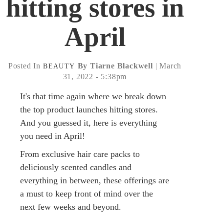
hitting stores in
April
Posted In
By Tiarne Blackwell
| March
BEAUTY
31, 2022 - 5:38pm
It's that time again where we break down
the top product launches hitting stores.
And you guessed it, here is everything
you need in April!
From exclusive hair care packs to
deliciously scented candles and
everything in between, these offerings are
a must to keep front of mind over the
next few weeks and beyond.