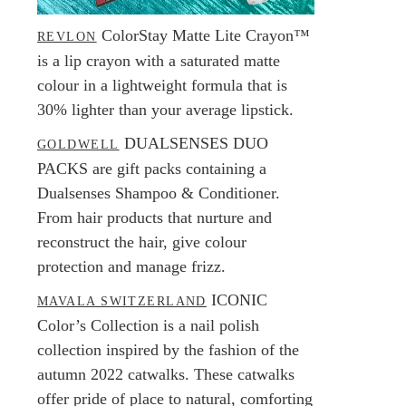
ColorStay Matte Lite Crayon™
REVLON
is a lip crayon with a saturated matte
colour in a lightweight formula that is
30% lighter than your average lipstick.
DUALSENSES DUO
GOLDWELL
PACKS are gift packs containing a
Dualsenses Shampoo & Conditioner.
From hair products that nurture and
reconstruct the hair, give colour
protection and manage frizz.
ICONIC
MAVALA SWITZERLAND
Color’s Collection is a nail polish
collection inspired by the fashion of the
autumn 2022 catwalks. These catwalks
offer pride of place to natural, comforting