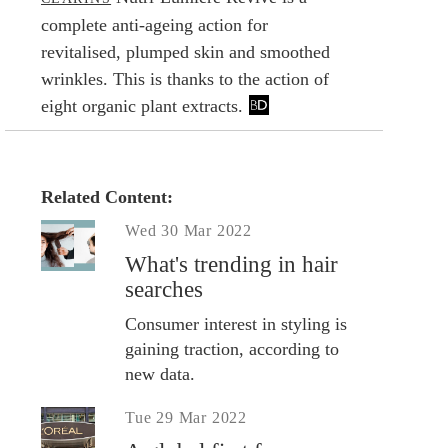
complete anti-ageing action for
revitalised, plumped skin and smoothed
wrinkles. This is thanks to the action of
eight organic plant extracts.
Related Content:
Wed 30 Mar 2022
What's trending in hair
searches
Consumer interest in styling is
gaining traction, according to
new data.
Tue 29 Mar 2022