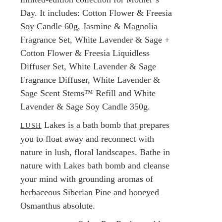
Day. It includes: Cotton Flower & Freesia
Soy Candle 60g, Jasmine & Magnolia
Fragrance Set, White Lavender & Sage +
Cotton Flower & Freesia Liquidless
Diffuser Set, White Lavender & Sage
Fragrance Diffuser, White Lavender &
Sage Scent Stems™ Refill and White
Lavender & Sage Soy Candle 350g.
Lakes is a bath bomb that prepares
LUSH
you to float away and reconnect with
nature in lush, floral landscapes. Bathe in
nature with Lakes bath bomb and cleanse
your mind with grounding aromas of
herbaceous Siberian Pine and honeyed
Osmanthus absolute.