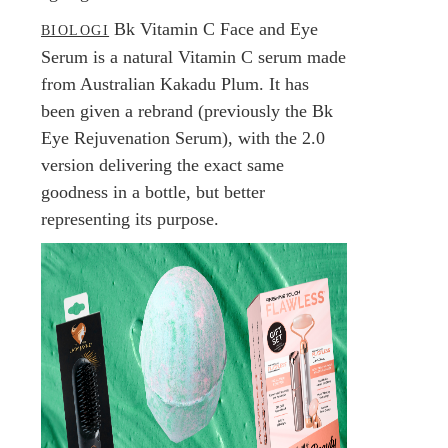
Bk Vitamin C Face and Eye
BIOLOGI
Serum is a natural Vitamin C serum made
from Australian Kakadu Plum. It has
been given a rebrand (previously the Bk
Eye Rejuvenation Serum), with the 2.0
version delivering the exact same
goodness in a bottle, but better
representing its purpose.