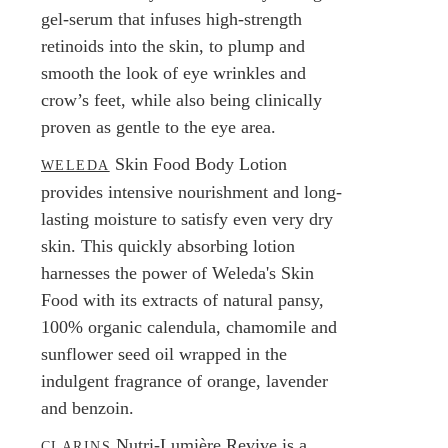
gel-serum that infuses high-strength
retinoids into the skin, to plump and
smooth the look of eye wrinkles and
crow’s feet, while also being clinically
proven as gentle to the eye area.
Skin Food Body Lotion
WELEDA
provides intensive nourishment and long-
lasting moisture to satisfy even very dry
skin. This quickly absorbing lotion
harnesses the power of Weleda's Skin
Food with its extracts of natural pansy,
100% organic calendula, chamomile and
sunflower seed oil wrapped in the
indulgent fragrance of orange, lavender
and benzoin.
Nutri-Lumière Revive is a
CLARINS