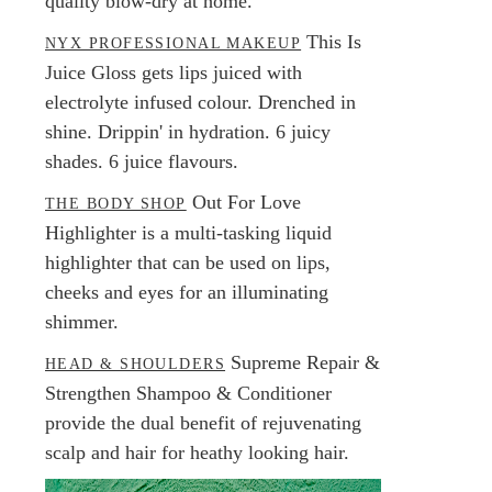
quality blow-dry at home.
This Is
NYX PROFESSIONAL MAKEUP
Juice Gloss gets lips juiced with
electrolyte infused colour. Drenched in
shine. Drippin' in hydration. 6 juicy
shades. 6 juice flavours.
Out For Love
THE BODY SHOP
Highlighter is a multi-tasking liquid
highlighter that can be used on lips,
cheeks and eyes for an illuminating
shimmer.
Supreme Repair &
HEAD & SHOULDERS
Strengthen Shampoo & Conditioner
provide the dual benefit of rejuvenating
scalp and hair for heathy looking hair.