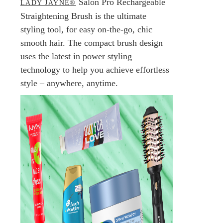
Salon Pro Rechargeable
LADY JAYNE®
Straightening Brush is the ultimate
styling tool, for easy on-the-go, chic
smooth hair. The compact brush design
uses the latest in power styling
technology to help you achieve effortless
style – anywhere, anytime.