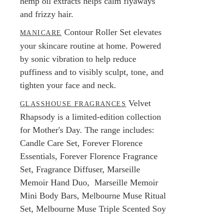
hemp oil extracts helps calm flyaways
and frizzy hair.
Contour Roller Set elevates
MANICARE
your skincare routine at home. Powered
by sonic vibration to help reduce
puffiness and to visibly sculpt, tone, and
tighten your face and neck.
Velvet
GLASSHOUSE FRAGRANCES
Rhapsody is a limited-edition collection
for Mother's Day. The range includes:
Candle Care Set, Forever Florence
Essentials, Forever Florence Fragrance
Set, Fragrance Diffuser, Marseille
Memoir Hand Duo, Marseille Memoir
Mini Body Bars, Melbourne Muse Ritual
Set, Melbourne Muse Triple Scented Soy