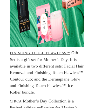
Gift
FINISHING TOUCH FLAWLESS™
Set is a gift set for Mother’s Day. It is
available in two different sets: Facial Hair
Removal and Finishing Touch Flawless™
Contour duo; and the Dermaplane Glow
and Finishing Touch Flawless™ Ice
Roller bundle.
Mother’s Day Collection is a
CIRCA
limited-edition collection for Mother’s