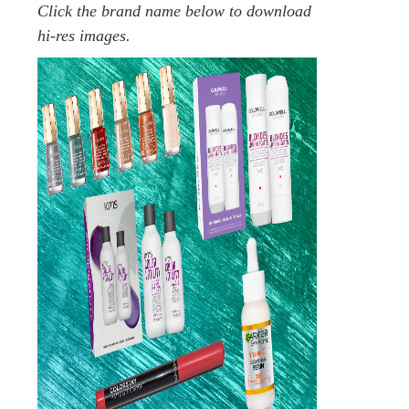
Click the brand name below to download
hi-res images.