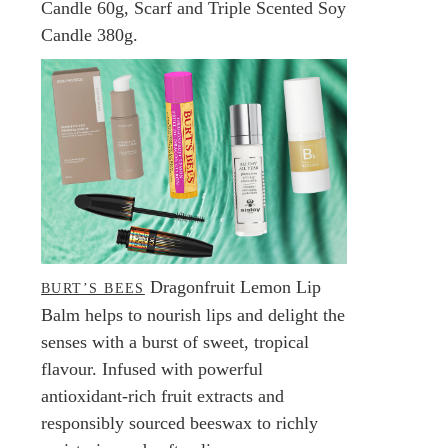
Candle 60g, Scarf and Triple Scented Soy
Candle 380g.
Dragonfruit Lemon Lip
BURT’S BEES
Balm helps to nourish lips and delight the
senses with a burst of sweet, tropical
flavour. Infused with powerful
antioxidant-rich fruit extracts and
responsibly sourced beeswax to richly