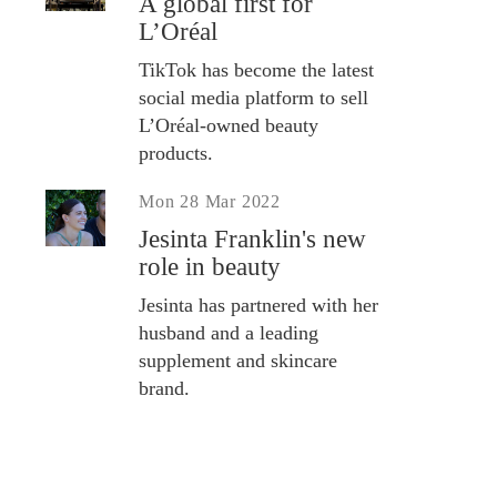
A global first for
L’Oréal
TikTok has become the latest
social media platform to sell
L’Oréal-owned beauty
products.
Mon 28 Mar 2022
Jesinta Franklin's new
role in beauty
Jesinta has partnered with her
husband and a leading
supplement and skincare
brand.