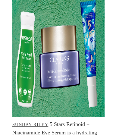
5 Stars Retinoid +
SUNDAY RILEY
Niacinamide Eye Serum is a hydrating