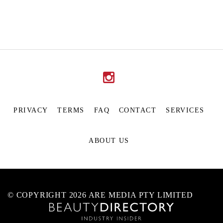
PRIVACY
TERMS
FAQ
CONTACT
SERVICES
ABOUT US
© COPYRIGHT 2026 ARE MEDIA PTY LIMITED