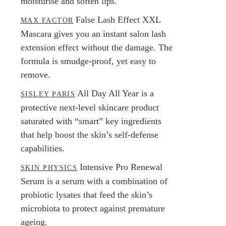
moisturise and soften lips.
False Lash Effect XXL
MAX FACTOR
Mascara gives you an instant salon lash
extension effect without the damage. The
formula is smudge-proof, yet easy to
remove.
All Day All Year is a
SISLEY PARIS
protective next-level skincare product
saturated with “smart” key ingredients
that help boost the skin’s self-defense
capabilities.
Intensive Pro Renewal
SKIN PHYSICS
Serum is a serum with a combination of
probiotic lysates that feed the skin’s
microbiota to protect against premature
ageing.