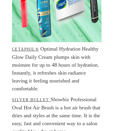
Optimal Hydration Healthy
CETAPHIL®
Glow Daily Cream plumps skin with
moisture for up to 48 hours of hydration.
Instantly, it refreshes skin radiance
leaving it feeling nourished and
comfortable.
Showbiz Professional
SILVER BULLET
Oval Hot Air Brush is a hot air brush that
dries and styles at the same time. It is the
easy, fast and convenient way to a salon