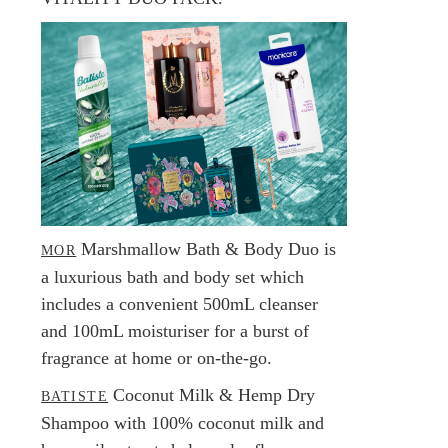
Marshmallow Bath & Body Duo is
MOR
a luxurious bath and body set which
includes a convenient 500mL cleanser
and 100mL moisturiser for a burst of
fragrance at home or on-the-go.
Coconut Milk & Hemp Dry
BATISTE
Shampoo with 100% coconut milk and