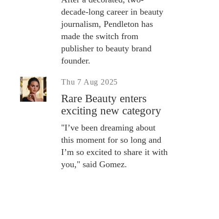
decade-long career in beauty
journalism, Pendleton has
made the switch from
publisher to beauty brand
founder.
Thu 7 Aug 2025
Rare Beauty enters
exciting new category
"I’ve been dreaming about
this moment for so long and
I’m so excited to share it with
you," said Gomez.