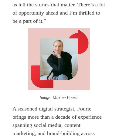
as tell the stories that matter. There’s a lot
of opportunity ahead and I’m thrilled to
be a part of it."
Image: Maxine Fourie
A seasoned digital strategist, Fourie
brings more than a decade of experience
spanning social media, content
marketing, and brand-building across