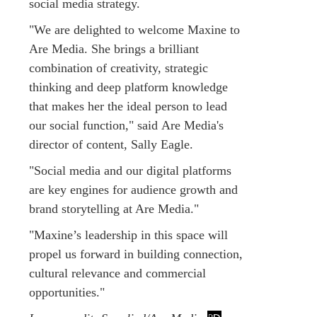
social media strategy.
"We are delighted to welcome Maxine to
Are Media. She brings a brilliant
combination of creativity, strategic
thinking and deep platform knowledge
that makes her the ideal person to lead
our social function," said Are Media's
director of content, Sally Eagle.
"Social media and our digital platforms
are key engines for audience growth and
brand storytelling at Are Media."
"Maxine’s leadership in this space will
propel us forward in building connection,
cultural relevance and commercial
opportunities."