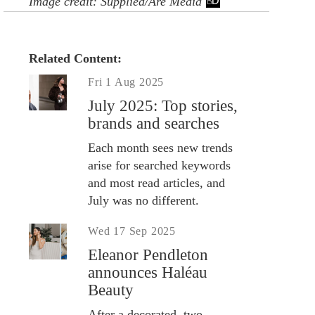
Image credit: Supplied/Are Media
Related Content:
Fri 1 Aug 2025
July 2025: Top stories,
brands and searches
Each month sees new trends
arise for searched keywords
and most read articles, and
July was no different.
Wed 17 Sep 2025
Eleanor Pendleton
announces Haléau
Beauty
After a decorated, two-