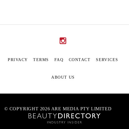
PRIVACY
TERMS
FAQ
CONTACT
SERVICES
ABOUT US
© COPYRIGHT 2026 ARE MEDIA PTY LIMITED