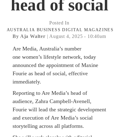
head of social
Posted In
AUSTRALIA
BUSINESS
DIGITAL
MAGAZINES
By Aja Walter
| August 4, 2025 - 10:40am
Are Media, Australia’s number
one women’s lifestyle network, today
announced the appointment of Maxine
Fourie as head of social, effective
immediately.
Reporting to Are Media’s head of
audience, Zahra Campbell-Avenell,
Fourie will lead the strategic development
and execution of Are Media’s social
storytelling across all platforms.