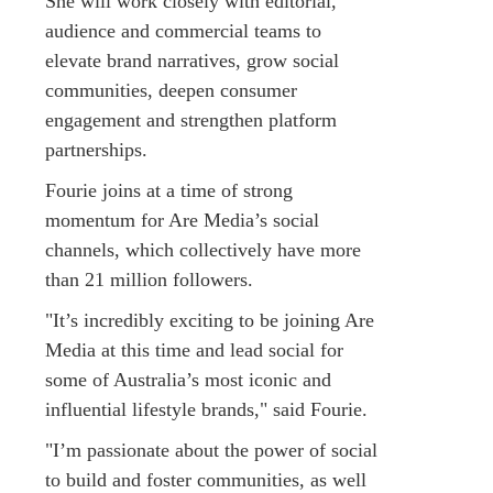
She will work closely with editorial,
audience and commercial teams to
elevate brand narratives, grow social
communities, deepen consumer
engagement and strengthen platform
partnerships.
Fourie joins at a time of strong
momentum for Are Media’s social
channels, which collectively have more
than 21 million followers.
"It’s incredibly exciting to be joining Are
Media at this time and lead social for
some of Australia’s most iconic and
influential lifestyle brands," said Fourie.
"I’m passionate about the power of social
to build and foster communities, as well