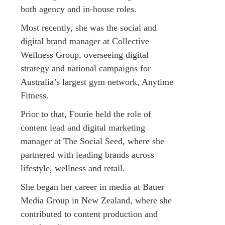
both agency and in-house roles.
Most recently, she was the social and
digital brand manager at Collective
Wellness Group, overseeing digital
strategy and national campaigns for
Australia’s largest gym network, Anytime
Fitness.
Prior to that, Fourie held the role of
content lead and digital marketing
manager at The Social Seed, where she
partnered with leading brands across
lifestyle, wellness and retail.
She began her career in media at Bauer
Media Group in New Zealand, where she
contributed to content production and