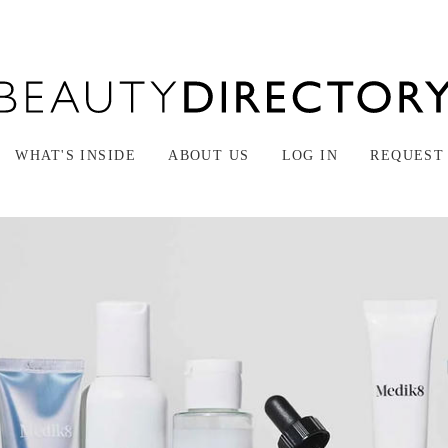
WHAT'S INSIDE
ABOUT US
LOG IN
REQUEST