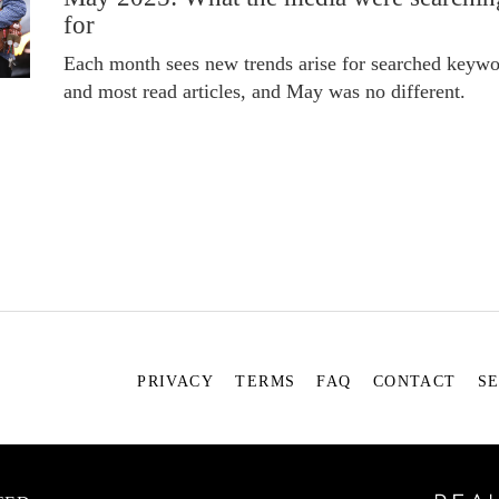
for
Each month sees new trends arise for searched keywo
and most read articles, and May was no different.
PRIVACY
TERMS
FAQ
CONTACT
S