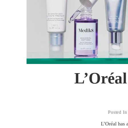
L’Oréal
Posted In
L’Oréal has 