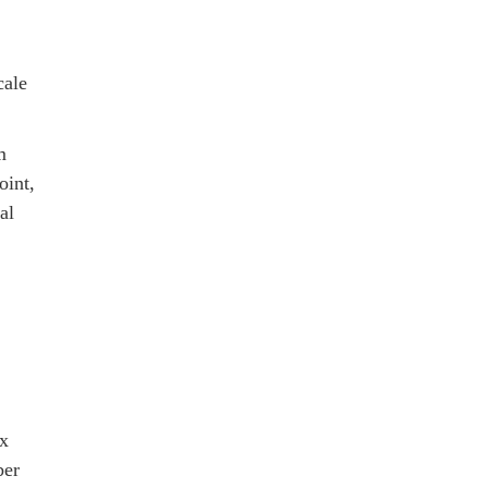
cale
m
oint,
al
ax
ber