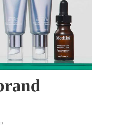
 brand
pm