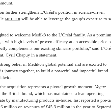
amount.
on further strengthens L’Oréal’s position in science-driven
ile
will be able to leverage the group’s expertise to s
MEDIK8
ghted to welcome Medik8 to the L’Oréal family. As a premiu
e, with high levels of proven efficacy at an accessible price p
ctly complements our existing skincare portfolio," said L’Oré
nt, Cyril Chapuy in a statement.
trong belief in Medik8's global potential and are excited to
is journey together, to build a powerful and impactful brand
ldwide."
the acquisition represents a pivotal growth moment.
Vogue
 the British brand, which has maintained a lean operating
ate by manufacturing products in-house, last reported a pre-t
.6 million on revenues of £45.3 million in the year to Septem