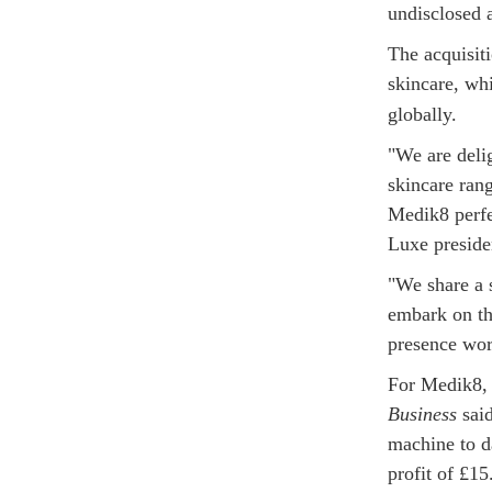
undisclosed 
The acquisiti
skincare, wh
globally.
"We are deli
skincare rang
Medik8 perfe
Luxe preside
"We share a s
embark on th
presence wor
For Medik8, 
Business
said
machine to d
profit of £15