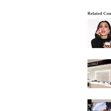
Related Con