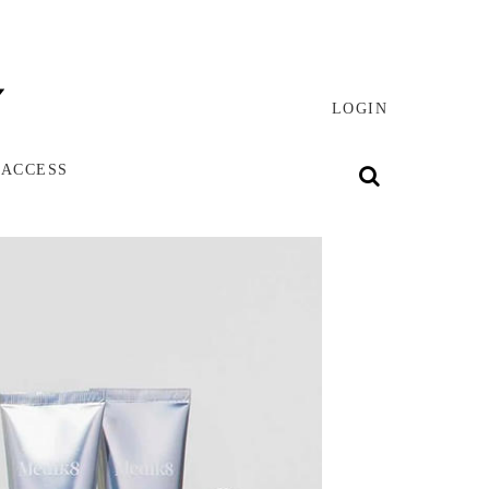
LOGIN
 ACCESS