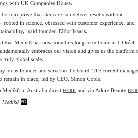
lings with UK Companies House.
born to prove that skincare can deliver results without
 rooted in science, obsessed with customer experience, and
tainability," said founder, Elliot Isaacs.
ed that Medik8 has now found its long-term home at L’Oréal –
 fundamentally embraces our vision and gives us the platform 
a truly global scale."
stay on as founder and serve on the board. The current manag
so remain in place, led by CEO, Simon Coble.
 Medik8 in Australia direct
and via Adore Beauty
HERE
HER
: Medik8