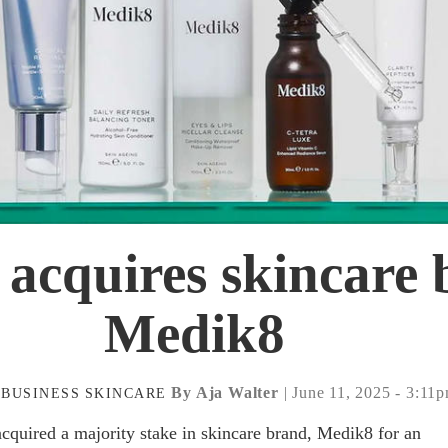
 acquires skincare
Medik8
By Aja Walter
| June 11, 2025 - 3:11
BUSINESS
SKINCARE
acquired a majority stake in skincare brand, Medik8 for an