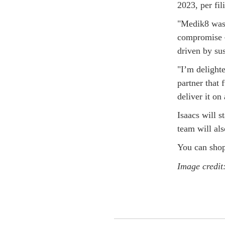
2023, per fi
"Medik8 was 
compromise –
driven by sus
"I’m delight
partner that
deliver it on 
Isaacs will 
team will al
You can shop
Image credit