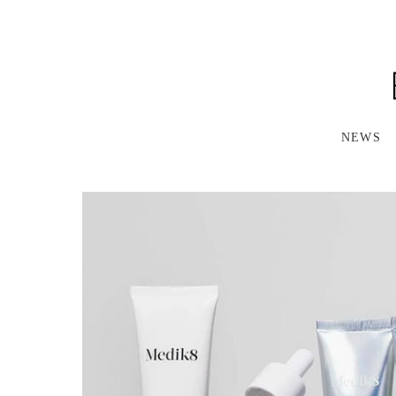
S
K
I
P
T
O
M
A
NEWS
I
N
C
O
N
T
E
N
T