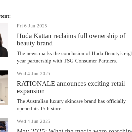
tent:
Fri 6 Jun 2025
Huda Kattan reclaims full ownership of
beauty brand
The news marks the conclusion of Huda Beauty's eigh
year partnership with TSG Consumer Partners.
Wed 4 Jun 2025
RATIONALE announces exciting retail
expansion
The Australian luxury skincare brand has officially
opened its 15th store.
Wed 4 Jun 2025
May 2025: What the media were searchin