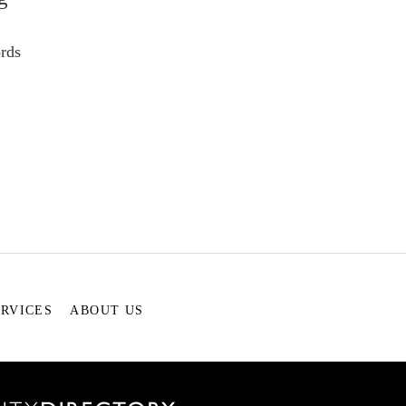
rds
ERVICES
ABOUT US