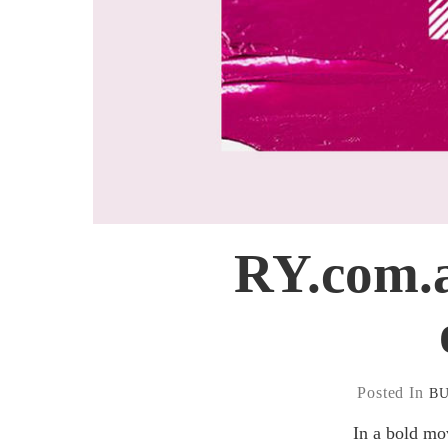
RY.com.a
Posted In
B
In a bold mo