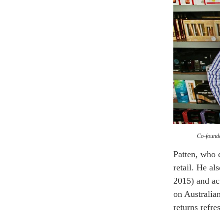
Co-founde
Patten, who
retail. He a
2015) and ac
on Australian
returns refre