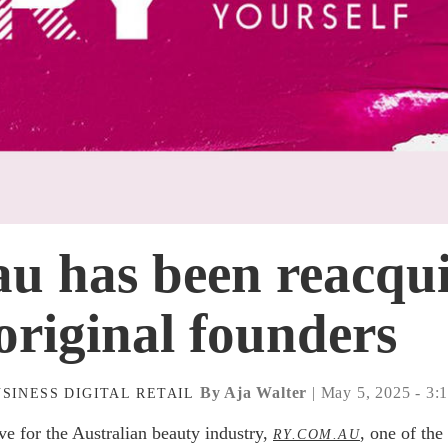
u has been reacqu
original founders
By Aja Walter
| May 5, 2025 - 3:
USINESS
DIGITAL
RETAIL
ve for the Australian beauty industry,
, one of the
RY.COM.AU