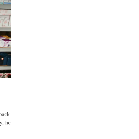
n
back
y, he