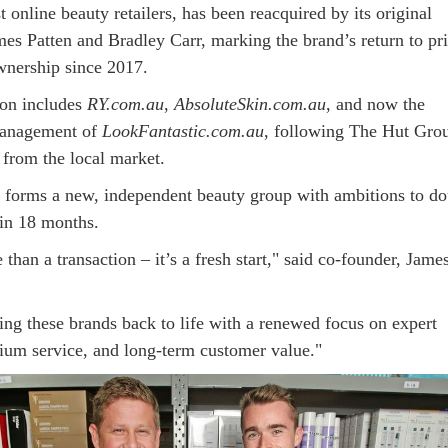
st online beauty retailers, has been reacquired by its original
mes Patten and Bradley Carr, marking the brand’s return to pr
wnership since 2017.
ion includes
RY.com.au
,
AbsoluteSkin.com.au
, and now the
management of
LookFantastic.com.au
, following The Hut Gro
t from the local market.
 forms a new, independent beauty group with ambitions to do
in 18 months.
 than a transaction – it’s a fresh start," said co-founder, Jame
ing these brands back to life with a renewed focus on expert
ium service, and long-term customer value."