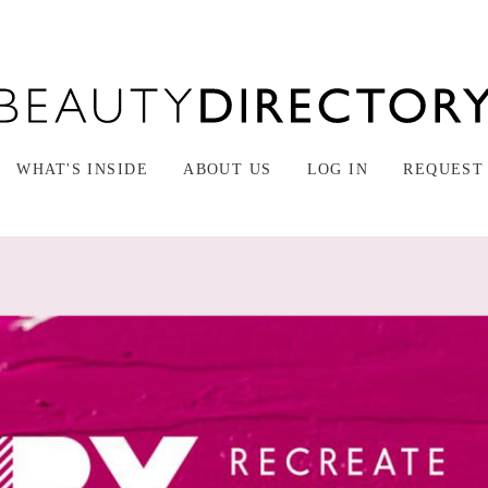
WHAT'S INSIDE
ABOUT US
LOG IN
REQUEST