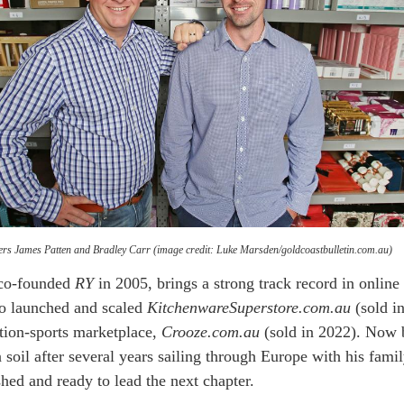
rs James Patten and Bradley Carr (image credit: Luke Marsden/goldcoastbulletin.com.au)
 co-founded
RY
in 2005, brings a strong track record in online
lso launched and scaled
KitchenwareSuperstore.com.au
(sold i
tion-sports marketplace,
Crooze.com.au
(sold in 2022). Now 
 soil after several years sailing through Europe with his famil
shed and ready to lead the next chapter.