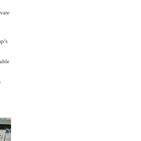
ivate
up’s
uble
s