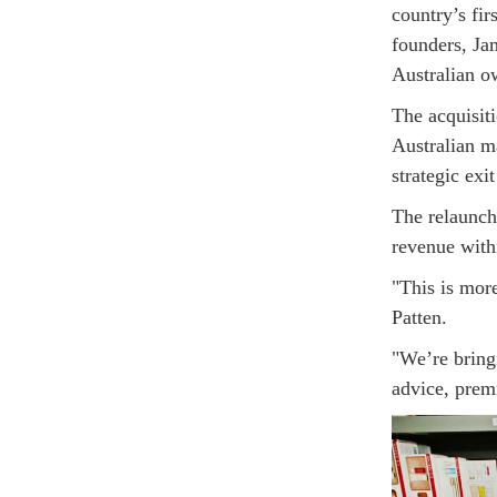
country’s fir
founders, Ja
Australian o
The acquisit
Australian 
strategic exi
The relaunch
revenue with
"This is more
Patten.
"We’re bring
advice, prem