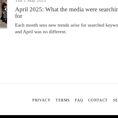
Thu 1 May 2025
April 2025: What the media were searchi
for
Each month sees new trends arise for searched keywo
and April was no different.
PRIVACY
TERMS
FAQ
CONTACT
S