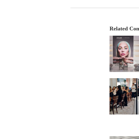
Related Con