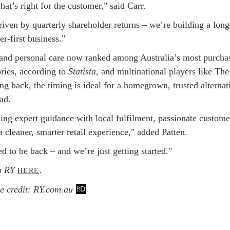
hat’s right for the customer," said Carr.
iven by quarterly shareholder returns – we’re building a long
r-first business."
and personal care now ranked among Australia’s most purcha
ories, according to
Statista
, and multinational players like Th
g back, the timing is ideal for a homegrown, trusted alternat
ead.
ing expert guidance with local fulfilment, passionate custome
a cleaner, smarter retail experience," added Patten.
d to be back – and we’re just getting started."
p
RY
.
HERE
 credit: RY.com.au