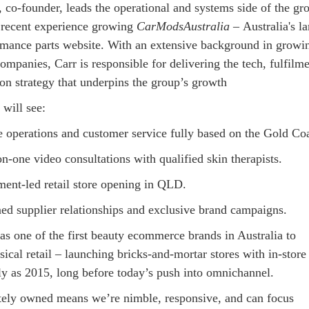
 co-founder, leads the operational and systems side of the gr
 recent experience growing
CarModsAustralia
– Australia's la
rmance parts website. With an extensive background in growi
ompanies, Carr is responsible for delivering the tech, fulfilme
on strategy that underpins the group’s growth
 will see:
 operations and customer service fully based on the Gold Coa
n-one video consultations with qualified skin therapists.
ment-led retail store opening in QLD.
ned supplier relationships and exclusive brand campaigns.
s one of the first beauty ecommerce brands in Australia to
sical retail – launching bricks-and-mortar stores with in-store
rly as 2015, long before today’s push into omnichannel.
tely owned means we’re nimble, responsive, and can focus