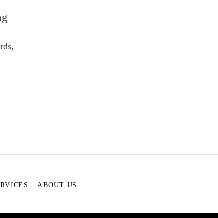
ng
rds,
ERVICES
ABOUT US