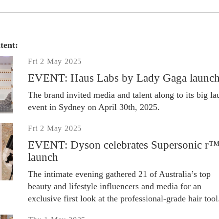
tent:
Fri 2 May 2025
EVENT: Haus Labs by Lady Gaga launc
The brand invited media and talent along to its big l
event in Sydney on April 30th, 2025.
Fri 2 May 2025
EVENT: Dyson celebrates Supersonic r
launch
The intimate evening gathered 21 of Australia’s top
beauty and lifestyle influencers and media for an
exclusive first look at the professional-grade hair tool