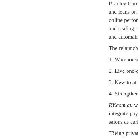
Bradley Carr,
and leans on
online perfo
and scaling c
and automati
The relaunch
1. Warehouse
2. Live one-o
3. New treat
4. Strengthe
RY.com.au
wa
integrate phy
salons as ea
"Being priva