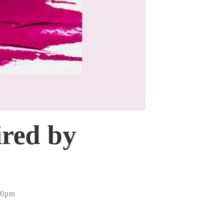
ired by
10pm