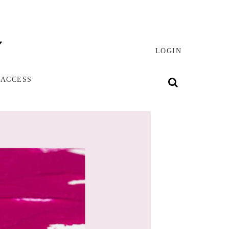
LOGIN
 ACCESS