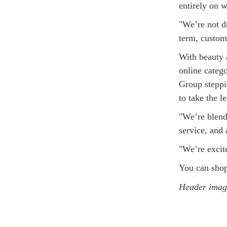
entirely on w
"We’re not dr
term, custome
With beauty 
online categ
Group steppin
to take the l
"We’re blend
service, and 
"We’re excite
You can sho
Header image