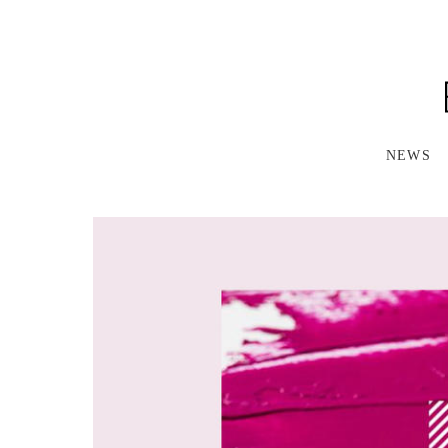
S
K
I
P
T
O
M
A
NEWS
I
N
C
O
N
T
E
N
T