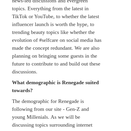
news-led discussions and evergreen
topics. Everything from the latest in
TikTok or YouTube, to whether the latest
influencer launch is worth the hype, to
trending beauty topics like whether the
evolution of #selfcare on social media has
made the concept redundant. We are also
planning on bringing some guests in the
future to contribute to and build out these
discussions.
What demographic is Renegade suited
towards?
The demographic for Renegade is
following from our site - Gen-Z and
young Millenials. As we will be
discussing topics surrounding internet