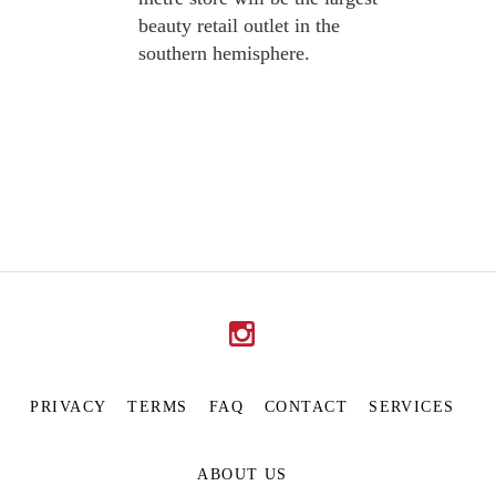
beauty retail outlet in the
southern hemisphere.
PRIVACY
TERMS
FAQ
CONTACT
SERVICES
ABOUT US