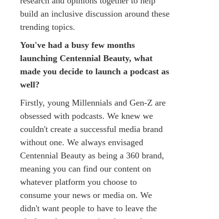
research and opinions together to help
build an inclusive discussion around these
trending topics.
You've had a busy few months
launching Centennial Beauty, what
made you decide to launch a podcast as
well?
Firstly, young Millennials and Gen-Z are
obsessed with podcasts. We knew we
couldn't create a successful media brand
without one. We always envisaged
Centennial Beauty as being a 360 brand,
meaning you can find our content on
whatever platform you choose to
consume your news or media on. We
didn't want people to have to leave the