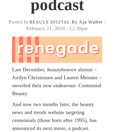
podcast
Posted In
By Aja Walter
|
BEAUTY
DIGITAL
February 21, 2020 - 12:50pm
Last December,
beautyheaven
alumni –
Jordyn Christensen and Lauren Meisner –
unveiled their new endeavour: Centennial
Beauty.
And now two months later, the beauty
news and trends website targeting
centennials (those born after 1995), has
announced its next move, a podcast.