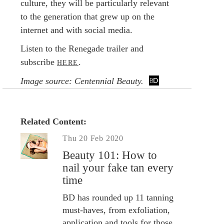
culture, they will be particularly relevant
to the generation that grew up on the
internet and with social media.
Listen to the Renegade trailer and
subscribe
.
HERE
Image source: Centennial Beauty.
Related Content:
Thu 20 Feb 2020
Beauty 101: How to
nail your fake tan every
time
BD has rounded up 11 tanning
must-haves, from exfoliation,
application and tools for those