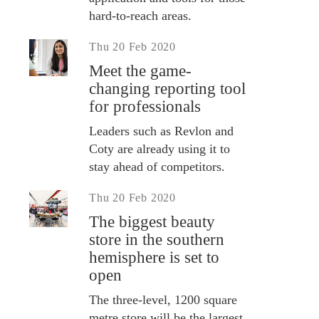
hard-to-reach areas.
Thu 20 Feb 2020
Meet the game-
changing reporting tool
for professionals
Leaders such as Revlon and
Coty are already using it to
stay ahead of competitors.
Thu 20 Feb 2020
The biggest beauty
store in the southern
hemisphere is set to
open
The three-level, 1200 square
metre store will be the largest