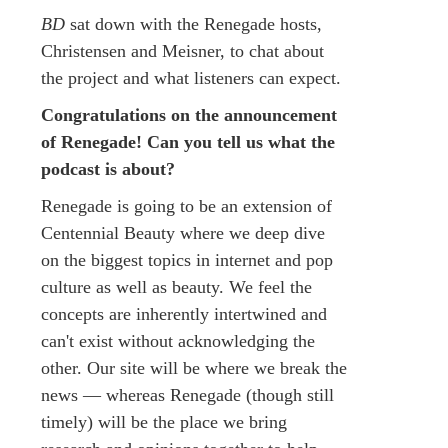
BD
sat down with the Renegade hosts,
Christensen and Meisner, to chat about
the project and what listeners can expect.
Congratulations on the announcement
of Renegade! Can you tell us what the
podcast is about?
Renegade is going to be an extension of
Centennial Beauty where we deep dive
on the biggest topics in internet and pop
culture as well as beauty. We feel the
concepts are inherently intertwined and
can't exist without acknowledging the
other. Our site will be where we break the
news — whereas Renegade (though still
timely) will be the place we bring