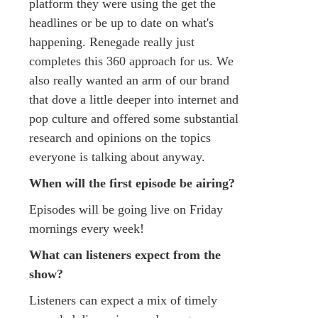
platform they were using the get the
headlines or be up to date on what's
happening. Renegade really just
completes this 360 approach for us. We
also really wanted an arm of our brand
that dove a little deeper into internet and
pop culture and offered some substantial
research and opinions on the topics
everyone is talking about anyway.
When will the first episode be airing?
Episodes will be going live on Friday
mornings every week!
What can listeners expect from the
show?
Listeners can expect a mix of timely