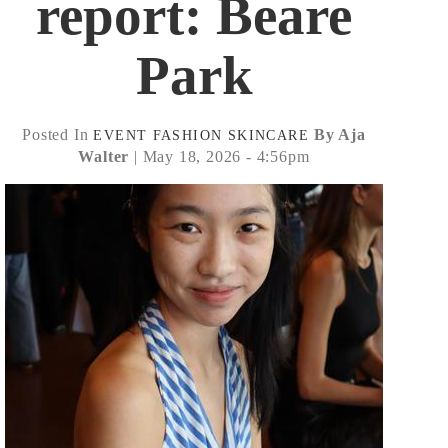
report: Beare
Park
Posted In
By Aja
EVENT
FASHION
SKINCARE
Walter
| May 18, 2026 - 4:56pm