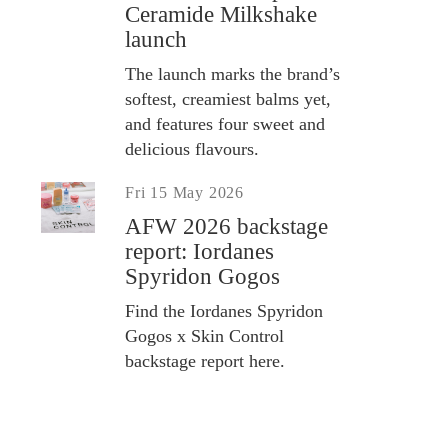
Ceramide Milkshake
launch
The launch marks the brand’s
softest, creamiest balms yet,
and features four sweet and
delicious flavours.
Fri 15 May 2026
AFW 2026 backstage
report: Iordanes
Spyridon Gogos
Find the Iordanes Spyridon
Gogos x Skin Control
backstage report here.