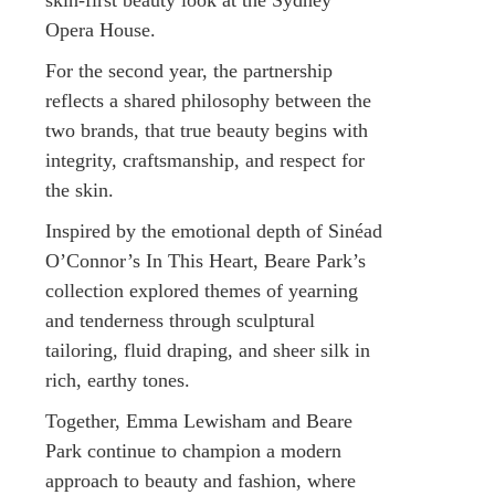
Opera House.
For the second year, the partnership
reflects a shared philosophy between the
two brands, that true beauty begins with
integrity, craftsmanship, and respect for
the skin.
Inspired by the emotional depth of Sinéad
O’Connor’s In This Heart, Beare Park’s
collection explored themes of yearning
and tenderness through sculptural
tailoring, fluid draping, and sheer silk in
rich, earthy tones.
Together, Emma Lewisham and Beare
Park continue to champion a modern
approach to beauty and fashion, where