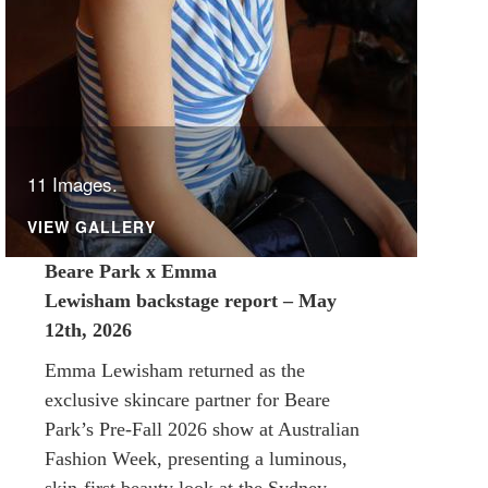
11 Images.
VIEW GALLERY
Beare Park x Emma
Lewisham backstage report – May
12th, 2026
Emma Lewisham returned as the
exclusive skincare partner for Beare
Park’s Pre-Fall 2026 show at Australian
Fashion Week, presenting a luminous,
skin-first beauty look at the Sydney