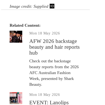
Image credit: Supplied
Related Content:
Mon 18 May 2026
AFW 2026 backstage
beauty and hair reports
hub
Check out the backstage
beauty reports from the 2026
AFC Australian Fashion
Week, presented by Shark
Beauty.
Mon 18 May 2026
EVENT: Lanolips