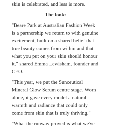
skin is celebrated, and less is more.
The look:
"Beare Park at Australian Fashion Week
is a partnership we return to with genuine
excitement, built on a shared belief that
true beauty comes from within and that
what you put on your skin should honour
it," shared Emma Lewisham, founder and
CEO.
"This year, we put the Sunceutical
Mineral Glow Serum centre stage. Worn
alone, it gave every model a natural
warmth and radiance that could only
come from skin that is truly thriving."
"What the runway proved is what we've