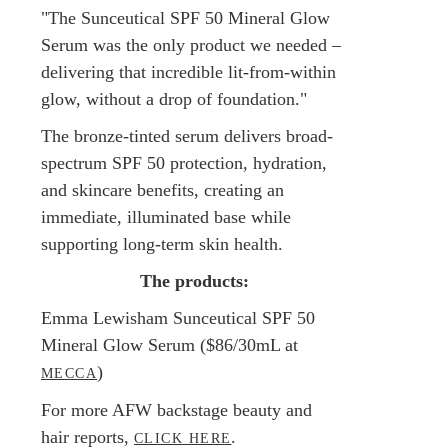
"The Sunceutical SPF 50 Mineral Glow
Serum was the only product we needed –
delivering that incredible lit-from-within
glow, without a drop of foundation."
The bronze-tinted serum delivers broad-
spectrum SPF 50 protection, hydration,
and skincare benefits, creating an
immediate, illuminated base while
supporting long-term skin health.
The products:
Emma Lewisham Sunceutical SPF 50
Mineral Glow Serum ($86/30mL at
)
MECCA
For more AFW backstage beauty and
hair reports,
.
CLICK HERE