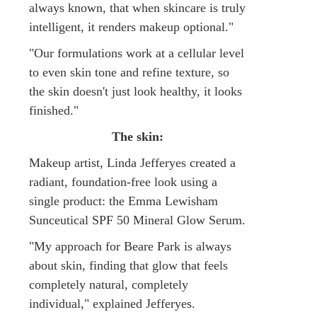
always known, that when skincare is truly
intelligent, it renders makeup optional."
"Our formulations work at a cellular level
to even skin tone and refine texture, so
the skin doesn't just look healthy, it looks
finished."
The skin:
Makeup artist, Linda Jefferyes created a
radiant, foundation-free look using a
single product: the Emma Lewisham
Sunceutical SPF 50 Mineral Glow Serum.
"My approach for Beare Park is always
about skin, finding that glow that feels
completely natural, completely
individual," explained Jefferyes.