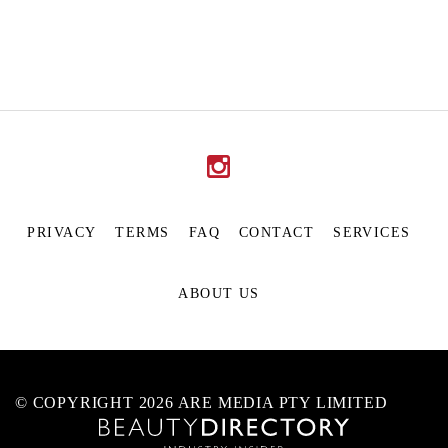
PRIVACY
TERMS
FAQ
CONTACT
SERVICES
ABOUT US
© COPYRIGHT 2026 ARE MEDIA PTY LIMITED