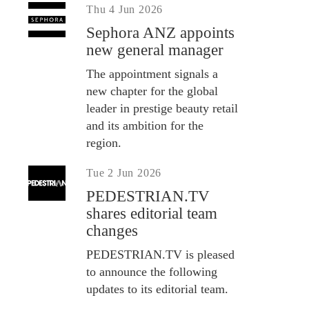
Thu 4 Jun 2026
Sephora ANZ appoints
new general manager
The appointment signals a
new chapter for the global
leader in prestige beauty retail
and its ambition for the
region.
Tue 2 Jun 2026
PEDESTRIAN.TV
shares editorial team
changes
PEDESTRIAN.TV is pleased
to announce the following
updates to its editorial team.