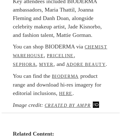
Key attendees included BIODERMA
ambassadors, Maria Thattil, Joanna
Fleming and Danh Doan, alongside
celebrity makeup artist, Jade Kisnorbo,
and fashion talent, Mattie Gorman.
You can shop BIODERMA via
CHEMIST
,
,
WAREHOUSE
PRICELINE
,
, and
.
SEPHORA
MYER
ADORE BEAUTY
You can find the
product
BIODERMA
range and download hi-res imagery for
editorial inclusions,
.
HERE
Image credit:
CREATED BY AMPR
Related Content: