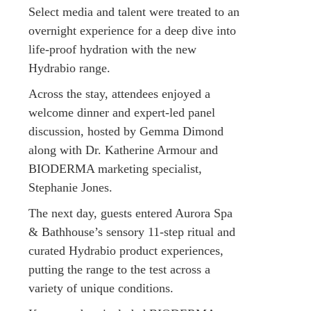
Select media and talent were treated to an
overnight experience for a deep dive into
life-proof hydration with the new
Hydrabio range.
Across the stay, attendees enjoyed a
welcome dinner and expert-led panel
discussion, hosted by Gemma Dimond
along with Dr. Katherine Armour and
BIODERMA marketing specialist,
Stephanie Jones.
The next day, guests entered Aurora Spa
& Bathhouse’s sensory 11-step ritual and
curated Hydrabio product experiences,
putting the range to the test across a
variety of unique conditions.