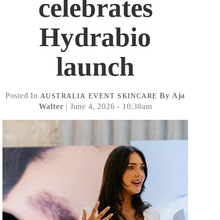
celebrates
Hydrabio
launch
Posted In
By Aja
AUSTRALIA
EVENT
SKINCARE
Walter
| June 4, 2026 - 10:30am