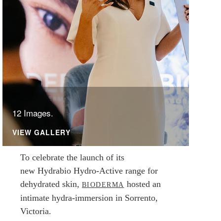
12 Images.
VIEW GALLERY
To celebrate the launch of its
new Hydrabio Hydro-Active range for
dehydrated skin,
hosted an
BIODERMA
intimate hydra-immersion in Sorrento,
Victoria.