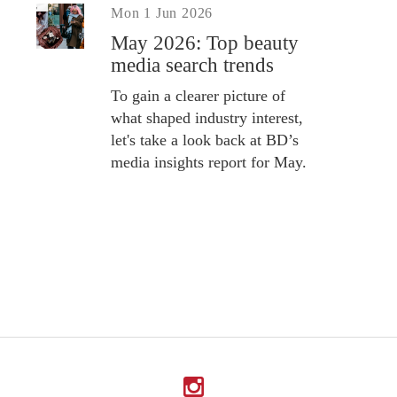
Mon 1 Jun 2026
May 2026: Top beauty
media search trends
To gain a clearer picture of
what shaped industry interest,
let's take a look back at BD’s
media insights report for May.