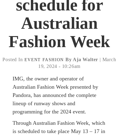
schedule for
Australian
Fashion Week
Posted In
By Aja Walter
| March
EVENT
FASHION
19, 2024 - 10:26am
IMG, the owner and operator of
Australian Fashion Week presented by
Pandora, has announced the complete
lineup of runway shows and
programming for the 2024 event.
Through Australian Fashion Week, which
is scheduled to take place May 13 – 17 in