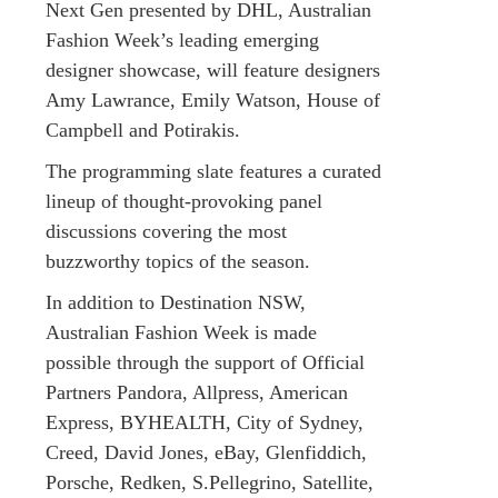
Next Gen presented by DHL, Australian
Fashion Week’s leading emerging
designer showcase, will feature designers
Amy Lawrance, Emily Watson, House of
Campbell and Potirakis.
The programming slate features a curated
lineup of thought-provoking panel
discussions covering the most
buzzworthy topics of the season.
In addition to Destination NSW,
Australian Fashion Week is made
possible through the support of Official
Partners Pandora, Allpress, American
Express, BYHEALTH, City of Sydney,
Creed, David Jones, eBay, Glenfiddich,
Porsche, Redken, S.Pellegrino, Satellite,