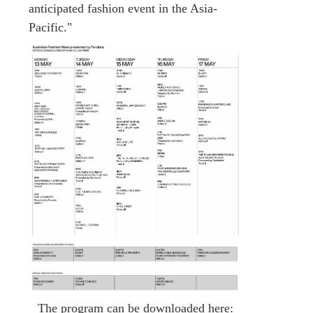
anticipated fashion event in the Asia-
Pacific."
The program can be downloaded here: