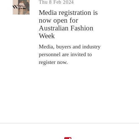
Thu 8 Feb 2024
Media registration is
now open for
Australian Fashion
Week
Media, buyers and industry
personnel are invited to
register now.