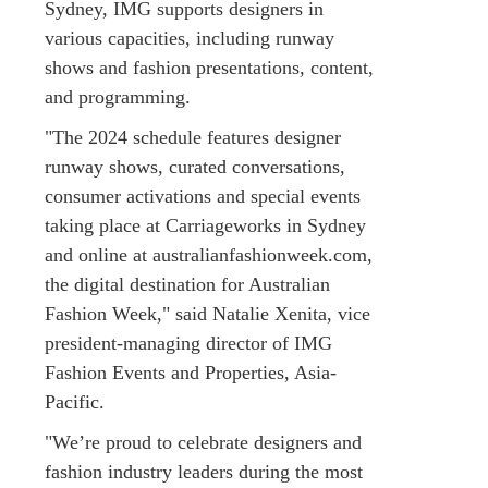
Sydney, IMG supports designers in
various capacities, including runway
shows and fashion presentations, content,
and programming.
"The 2024 schedule features designer
runway shows, curated conversations,
consumer activations and special events
taking place at Carriageworks in Sydney
and online at australianfashionweek.com,
the digital destination for Australian
Fashion Week," said Natalie Xenita, vice
president-managing director of IMG
Fashion Events and Properties, Asia-
Pacific.
"We’re proud to celebrate designers and
fashion industry leaders during the most