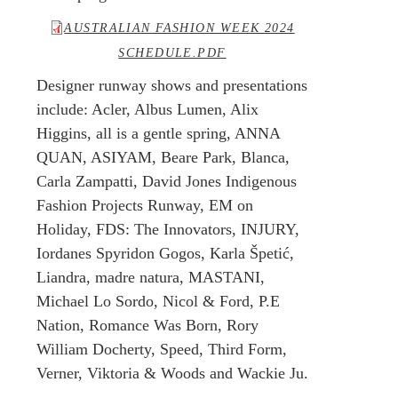
AUSTRALIAN FASHION WEEK 2024
SCHEDULE.PDF
Designer runway shows and presentations
include: Acler, Albus Lumen, Alix
Higgins, all is a gentle spring, ANNA
QUAN, ASIYAM, Beare Park, Blanca,
Carla Zampatti, David Jones Indigenous
Fashion Projects Runway, EM on
Holiday, FDS: The Innovators, INJURY,
Iordanes Spyridon Gogos, Karla Špetić,
Liandra, madre natura, MASTANI,
Michael Lo Sordo, Nicol & Ford, P.E
Nation, Romance Was Born, Rory
William Docherty, Speed, Third Form,
Verner, Viktoria & Woods and Wackie Ju.