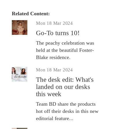
Related Content:
Mon 18 Mar 2024
Go-To turns 10!
The peachy celebration was
held at the beautiful Foster-
Blake residence.
Mon 18 Mar 2024
The desk edit: What's
landed on our desks
this week
Team BD share the products
hot off their desks in this new
editorial feature...