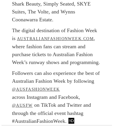
Shark Beauty, Simply Seated, SKYE
Suites, The Volte, and Wynns
Coonawarra Estate.
The digital destination of Fashion Week
is
,
AUSTRALIANFASHIONWEEK.COM
where fashion fans can stream and
purchase tickets to Australian Fashion
Week’s runway shows and programming.
Followers can also experience the best of
Australian Fashion Week by following
@AUSFASHIONWEEK
across Instagram and Facebook,
on TikTok and Twitter and
@AUSFW
through the official event hashtag
#AustralianFashionWeek.