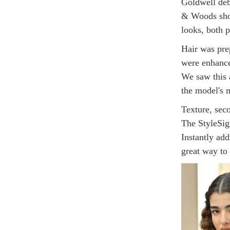
Goldwell deb
& Woods show
looks, both p
Hair was pre
were enhance
We saw this 
the model's n
Texture, seco
The StyleSig
Instantly add
great way to 