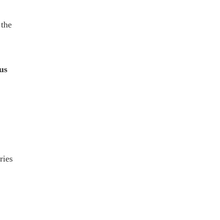
 the
us
ries