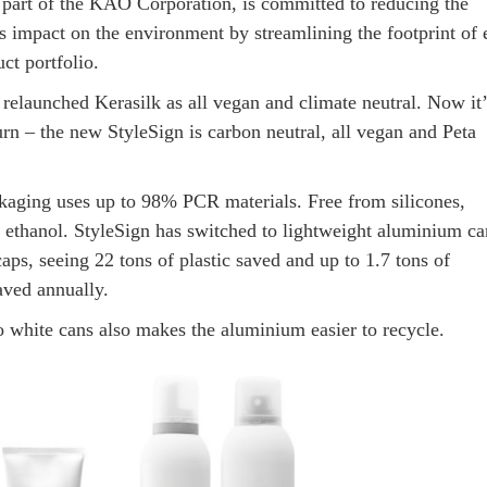
 part of the KAO Corporation, is committed to reducing the
’s impact on the environment by streamlining the footprint of 
ct portfolio.
 relaunched Kerasilk as all vegan and climate neutral. Now it’
rn – the new StyleSign is carbon neutral, all vegan and Peta
aging uses up to 98% PCR materials. Free from silicones,
 ethanol. StyleSign has switched to lightweight aluminium ca
aps, seeing 22 tons of plastic saved and up to 1.7 tons of
aved annually.
o white cans also makes the aluminium easier to recycle.