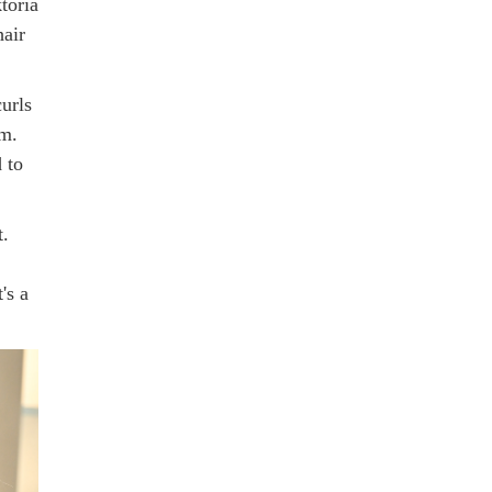
toria
air
urls
am.
 to
t.
's a