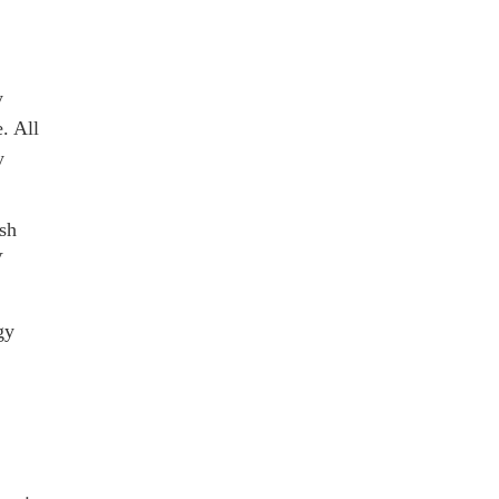
y
. All
y
sh
V
gy