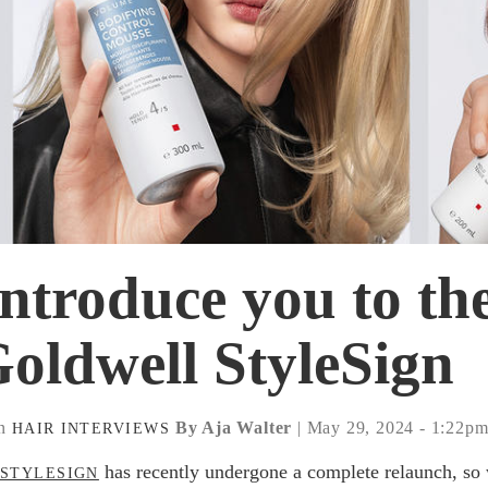
introduce you to th
oldwell StyleSign
n
By Aja Walter
| May 29, 2024 - 1:22p
HAIR
INTERVIEWS
has recently undergone a complete relaunch, so
STYLESIGN