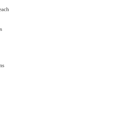
each
s
ns