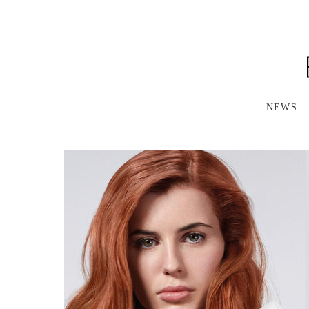
S
K
I
P
T
O
M
A
NEWS
I
N
C
O
N
T
E
N
T