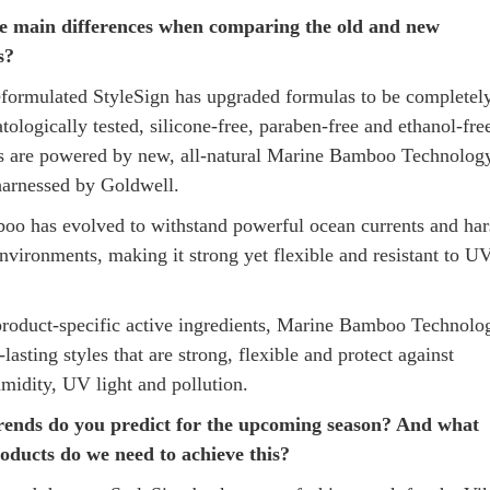
e main differences when comparing the old and new
s?
formulated StyleSign has upgraded formulas to be completel
ologically tested, silicone-free, paraben-free and ethanol-free
es are powered by new, all-natural Marine Bamboo Technolog
 harnessed by Goldwell.
o has evolved to withstand powerful ocean currents and har
nvironments, making it strong yet flexible and resistant to U
product-specific active ingredients, Marine Bamboo Technolo
-lasting styles that are strong, flexible and protect against
umidity, UV light and pollution.
rends do you predict for the upcoming season? And what
oducts do we need to achieve this?