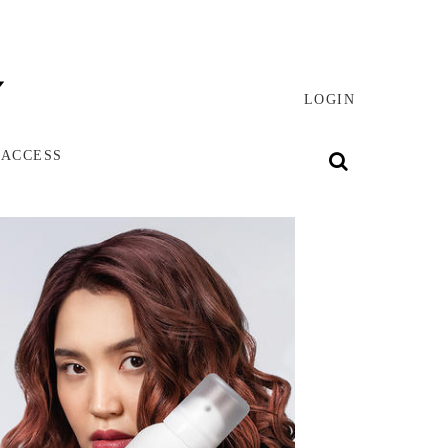
LOGIN
 ACCESS