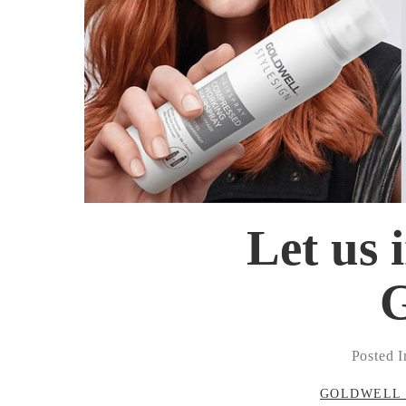
Let us 
G
Posted I
GOLDWELL 