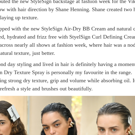
uted the new StyleSign backstage at fashion week for the Vik
 with hair direction by Shane Henning. Shane created two h
laying up texture.
pped with the new StyleSign Air-Dry BB Cream and natural c
d, hydrated and frizz free with StyelSign Curl Defining Cre
across nearly all shows at fashion week, where hair was a nod
atural texture, just better.
nd day styling and lived in hair is definitely having a momen
n Dry Texture Spray is personally my favourite in the range.
ing strong dry texture, grip and volume while absorbing oil. It
refresh a style and brushes out beautifully.