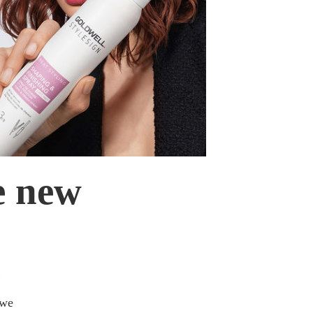
e new
m
 we