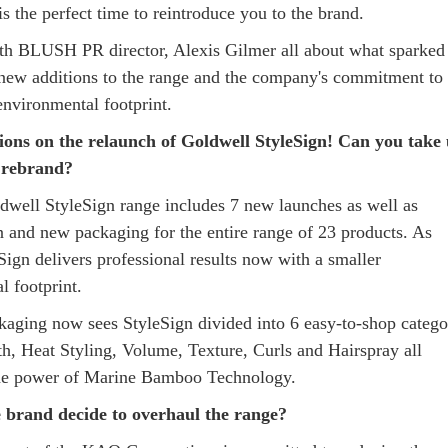
s the perfect time to reintroduce you to the brand.
h BLUSH PR director, Alexis Gilmer all about what sparked
 new additions to the range and the company's commitment to
 environmental footprint.
ions on the relaunch of Goldwell StyleSign! Can you take 
e rebrand?
well StyleSign range includes 7 new launches as well as
n and new packaging for the entire range of 23 products. As
Sign delivers professional results now with a smaller
l footprint.
aging now sees StyleSign divided into 6 easy-to-shop catego
h, Heat Styling, Volume, Texture, Curls and Hairspray all
the power of Marine Bamboo Technology.
 brand decide to overhaul the range?