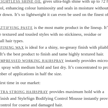
gives ultra-high shine with up to 72 
IGHTLESS SHINE OIL
rol, enhancing colour luminosity and seals in moisture withou
 down. It’s so lightweight it can even be used on the finest o
is the most matte product in the lineup. It’
TTIFYING PASTE
e textured and tousled styles with no stickiness, residue or
all hair types.
is ideal for a shiny, no-greasy finish with pliab
FINING WAX
 It’s the best product to finish and tame highly textured hair.
instantly provides micro
OMPRESSED WORKING HAIRSPRAY
d spray with medium hold and fast dry. It’s concentrated to pr
er of applications in half the size.
irst time in our market:
provides maximum hold with a
TRA STRONG HAIRSPRAY
 finish and StyleSign Bodifying Control Mousse instantly prov
ontrol for coarse and damaged hair.