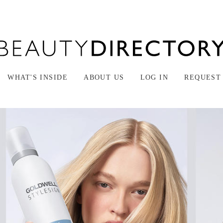
WHAT'S INSIDE
ABOUT US
LOG IN
REQUEST