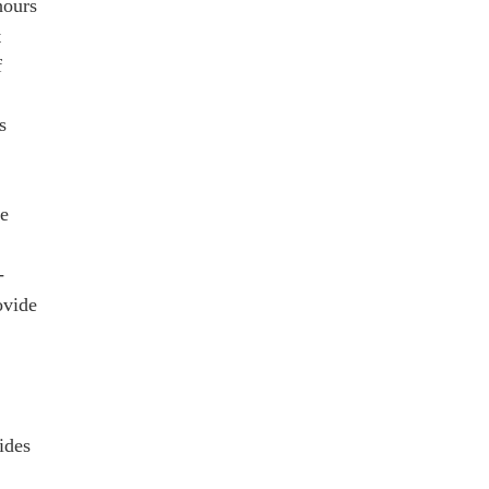
hours
t
f
s
le
-
ovide
ides