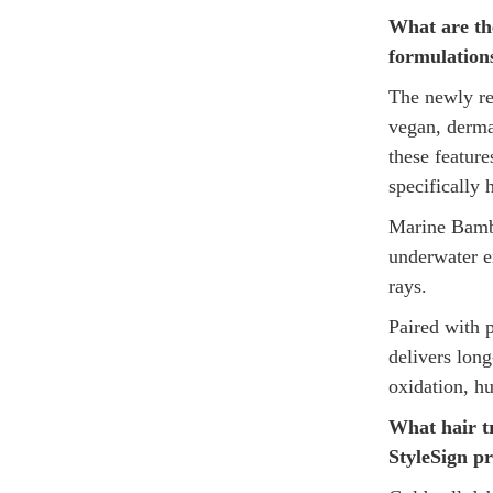
What are th
formulation
The newly re
vegan, dermat
these featur
specifically
Marine Bambo
underwater e
rays.
Paired with 
delivers long
oxidation, h
What hair t
StyleSign pr