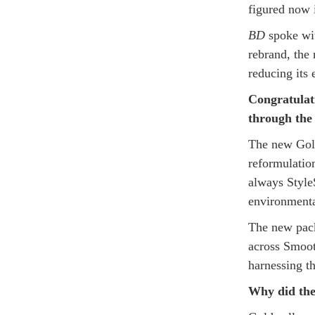
figured now i
BD
spoke wit
rebrand, the
reducing its
Congratulat
through th
The new Gold
reformulatio
always Style
environmenta
The new pack
across Smoot
harnessing 
Why did the