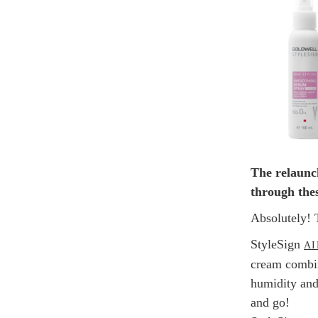
The relaunch
through the
Absolutely! 
StyleSign
AI
cream combin
humidity and 
and go!