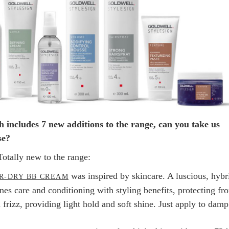
 includes 7 new additions to the range, can you take us
se?
Totally new to the range:
was inspired by skincare. A luscious, hybr
R-DRY BB CREAM
es care and conditioning with styling benefits, protecting fr
frizz, providing light hold and soft shine. Just apply to damp