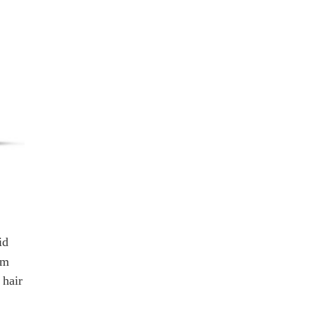
id
om
 hair