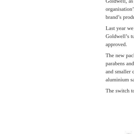
Goldwell, as
organisation
brand’s produ
Last year we
Goldwell’s tu
approved.
The new pack
parabens and
and smaller c
aluminium s
The switch t