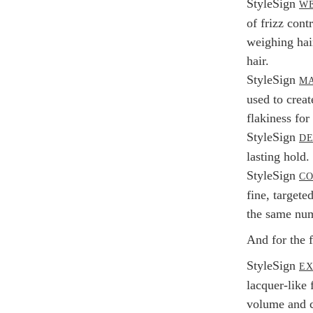
StyleSign
WE
of frizz cont
weighing hair
hair.
StyleSign
MA
used to creat
flakiness for 
StyleSign
DE
lasting hold.
StyleSign
C
fine, targete
the same numb
And for the f
StyleSign
EX
lacquer-like
volume and c