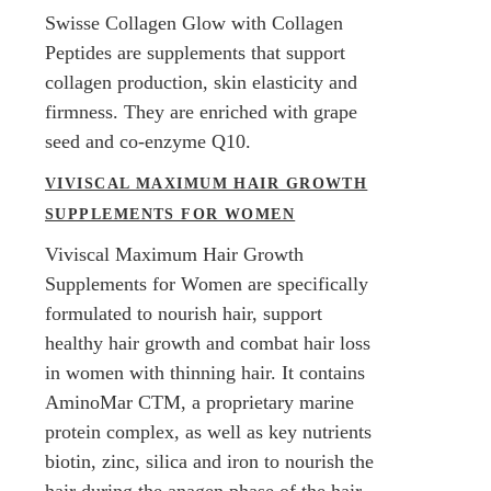
Swisse Collagen Glow with Collagen
Peptides are supplements that support
collagen production, skin elasticity and
firmness. They are enriched with grape
seed and co-enzyme Q10.
VIVISCAL MAXIMUM HAIR GROWTH
SUPPLEMENTS FOR WOMEN
Viviscal Maximum Hair Growth
Supplements for Women are specifically
formulated to nourish hair, support
healthy hair growth and combat hair loss
in women with thinning hair. It contains
AminoMar CTM, a proprietary marine
protein complex, as well as key nutrients
biotin, zinc, silica and iron to nourish the
hair during the anagen phase of the hair