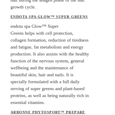
growth cycle.
ENDOTA SPA GLOW™ SUPER GREENS
endota spa Glow™ Super
Greens helps with cell protection,
collagen formation, reduction of tiredness
and fatigue, fat metabolism and energy
production. It also assists with the healthy
function of the nervous system, general
wellbeing and the maintenance of
beautiful skin, hair and nails. It is
specially formulated with a full daily
serving of super greens and plant-based
proteins, as well as being naturally rich in
essential vitamins.
ARBONNE PHYTOSPORT™ PREPARE