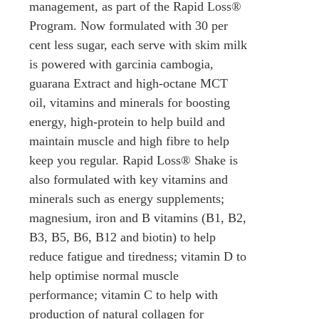
management, as part of the Rapid Loss®
Program. Now formulated with 30 per
cent less sugar, each serve with skim milk
is powered with garcinia cambogia,
guarana Extract and high-octane MCT
oil, vitamins and minerals for boosting
energy, high-protein to help build and
maintain muscle and high fibre to help
keep you regular. Rapid Loss® Shake is
also formulated with key vitamins and
minerals such as energy supplements;
magnesium, iron and B vitamins (B1, B2,
B3, B5, B6, B12 and biotin) to help
reduce fatigue and tiredness; vitamin D to
help optimise normal muscle
performance; vitamin C to help with
production of natural collagen for