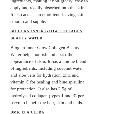
ingredients, making it non-greasy, easy to
apply and readily absorbed into the skin.
It also acts as an emollient, leaving skin
smooth and supple.
BIOGLAN INNER GLOW COLLAGEN
BEAUTY WATER
Bioglan Inner Glow Collagen Beauty
Water helps nourish and assist the
appearance of skin. It has a unique blend
of ingredients, including coconut water
and aloe vera for hydration, zinc and
vitamin C for healing and blue spirulina
for protection. It also has 2.5g of
hydrolysed collagen (types 1 and 3) per
serve to benefit the hair, skin and nails.
DMK EFA ULTRA