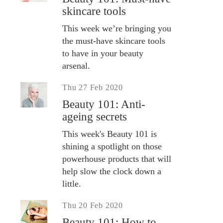
skincare tools
This week we’re bringing you
the must-have skincare tools
to have in your beauty
arsenal.
Thu 27 Feb 2020
Beauty 101: Anti-
ageing secrets
This week's Beauty 101 is
shining a spotlight on those
powerhouse products that will
help slow the clock down a
little.
Thu 20 Feb 2020
Beauty 101: How to