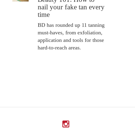
nail your fake tan every
time
BD has rounded up 11 tanning
must-haves, from exfoliation,
application and tools for those
hard-to-reach areas.