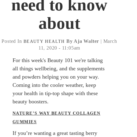
need to know
about
Posted In
By Aja Walter
| March
BEAUTY
HEALTH
11, 2020 - 11:05am
For this week's Beauty 101 we're talking
all things wellbeing, and the supplements
and powders helping you on your way.
Coming into the cooler weather, keep
your health in tip-top shape with these
beauty boosters.
NATURE’S WAY BEAUTY COLLAGEN
GUMMIES
If you’re wanting a great tasting berry