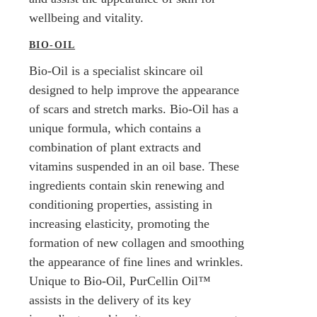
wellbeing and vitality.
BIO-OIL
Bio-Oil is a specialist skincare oil
designed to help improve the appearance
of scars and stretch marks. Bio-Oil has a
unique formula, which contains a
combination of plant extracts and
vitamins suspended in an oil base. These
ingredients contain skin renewing and
conditioning properties, assisting in
increasing elasticity, promoting the
formation of new collagen and smoothing
the appearance of fine lines and wrinkles.
Unique to Bio-Oil, PurCellin Oil™
assists in the delivery of its key