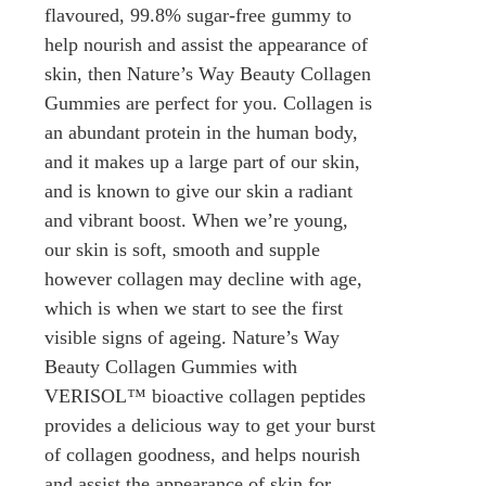
flavoured, 99.8% sugar-free gummy to
help nourish and assist the appearance of
skin, then Nature’s Way Beauty Collagen
Gummies are perfect for you. Collagen is
an abundant protein in the human body,
and it makes up a large part of our skin,
and is known to give our skin a radiant
and vibrant boost. When we’re young,
our skin is soft, smooth and supple
however collagen may decline with age,
which is when we start to see the first
visible signs of ageing. Nature’s Way
Beauty Collagen Gummies with
VERISOL™ bioactive collagen peptides
provides a delicious way to get your burst
of collagen goodness, and helps nourish
and assist the appearance of skin for