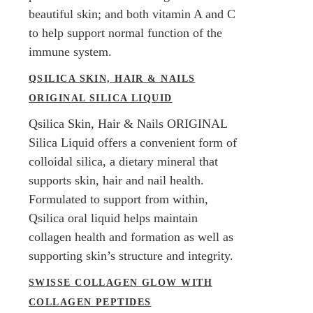
beautiful skin; and both vitamin A and C
to help support normal function of the
immune system.
QSILICA SKIN, HAIR & NAILS
ORIGINAL SILICA LIQUID
Qsilica Skin, Hair & Nails ORIGINAL
Silica Liquid offers a convenient form of
colloidal silica, a dietary mineral that
supports skin, hair and nail health.
Formulated to support from within,
Qsilica oral liquid helps maintain
collagen health and formation as well as
supporting skin’s structure and integrity.
SWISSE COLLAGEN GLOW WITH
COLLAGEN PEPTIDES