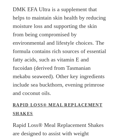
DMK EFA Ultra is a supplement that
helps to maintain skin health by reducing
moisture loss and supporting the skin
from being compromised by
environmental and lifestyle choices. The
formula contains rich sources of essential
fatty acids, such as vitamin E and
fucoidan (derived from Tasmanian
mekabu seaweed). Other key ingredients
include sea buckthorn, evening primrose
and coconut oils.
RAPID LOSS® MEAL REPLACEMENT
SHAKES
Rapid Loss® Meal Replacement Shakes
are designed to assist with weight