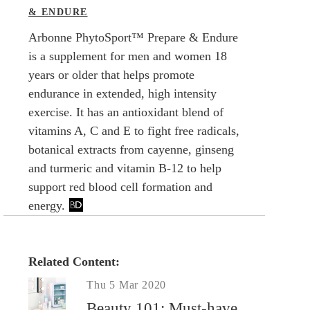
& ENDURE
Arbonne PhytoSport™ Prepare & Endure
is a supplement for men and women 18
years or older that helps promote
endurance in extended, high intensity
exercise. It has an antioxidant blend of
vitamins A, C and E to fight free radicals,
botanical extracts from cayenne, ginseng
and turmeric and vitamin B-12 to help
support red blood cell formation and
energy.
Related Content:
Thu 5 Mar 2020
Beauty 101: Must-have