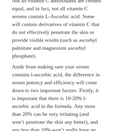
Not all vitamin C antioxidants are created
equal, and in fact, not all vitamin C
serums contain L-Ascorbic acid. Some
will contain derivatives of vitamin C that
do not effectively penetrate the skin or
provide visible results (such as ascorbyl
palmitate and magnesium ascorbyl
phosphate).
Aside from making sure your serum
contains l-ascorbic acid, the difference in
serum potency and efficiency will come
down to two important factors. Firstly, it
is important that there is 10-20% l-
ascorbic acid in the formula. Any more
than 20% can be very irritating (and
won’t penetrate the skin any better), and
any less than 10% won’t really have an