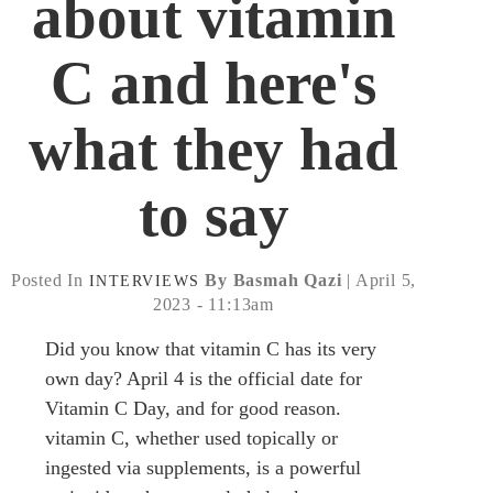
about vitamin
C and here's
what they had
to say
Posted In
By Basmah Qazi
| April 5,
INTERVIEWS
2023 - 11:13am
Did you know that vitamin C has its very
own day? April 4 is the official date for
Vitamin C Day, and for good reason.
vitamin C, whether used topically or
ingested via supplements, is a powerful