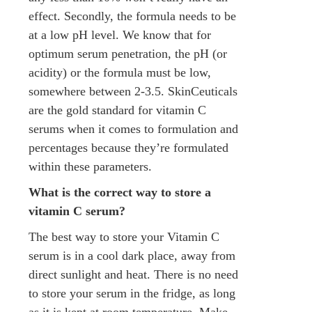
effect. Secondly, the formula needs to be
at a low pH level. We know that for
optimum serum penetration, the pH (or
acidity) or the formula must be low,
somewhere between 2-3.5. SkinCeuticals
are the gold standard for vitamin C
serums when it comes to formulation and
percentages because they’re formulated
within these parameters.
What is the correct way to store a
vitamin C serum?
The best way to store your Vitamin C
serum is in a cool dark place, away from
direct sunlight and heat. There is no need
to store your serum in the fridge, as long
as it is kept at room temperature. Make