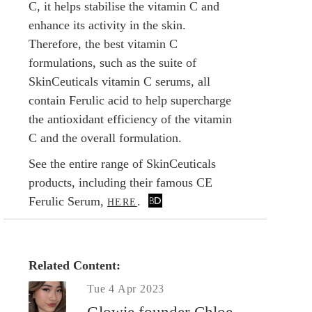
C, it helps stabilise the vitamin C and
enhance its activity in the skin.
Therefore, the best vitamin C
formulations, such as the suite of
SkinCeuticals vitamin C serums, all
contain Ferulic acid to help supercharge
the antioxidant efficiency of the vitamin
C and the overall formulation.
See the entire range of SkinCeuticals
products, including their famous CE
Ferulic Serum,
.
HERE
Related Content:
Tue 4 Apr 2023