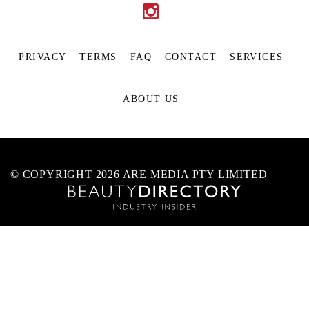
PRIVACY
TERMS
FAQ
CONTACT
SERVICES
ABOUT US
© COPYRIGHT 2026 ARE MEDIA PTY LIMITED