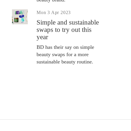
Mon 3 Apr 2023
Simple and sustainable
swaps to try out this
year
BD has their say on simple
beauty swaps for a more
sustainable beauty routine.