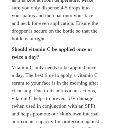
sure you only dispense 4-5 drops into
your palms and then pat onto your face
and neck for even application. Ensure the
dropper is secure on the bottle so that the
bottle is airtight.
Should vitamin C be applied once or
twice a day?
Vitamin C only needs to be applied once
a day. The best time to apply a vitamin C
serum to your face is in the morning after
cleansing. Due to its antioxidant actions,
vitamin C helps to prevent UV damage
(when used in conjunction with an SPF)
and helps promote our skin's own internal
antioxidant capacity for protection against