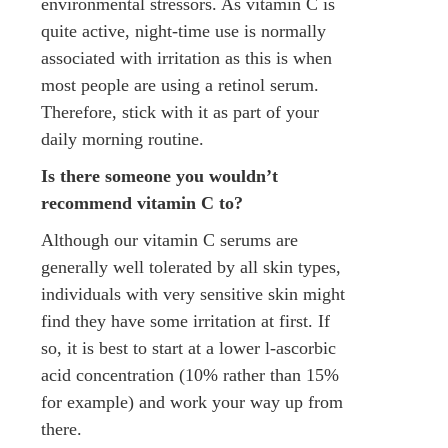
environmental stressors. As vitamin C is
quite active, night-time use is normally
associated with irritation as this is when
most people are using a retinol serum.
Therefore, stick with it as part of your
daily morning routine.
Is there someone you wouldn’t
recommend vitamin C to?
Although our vitamin C serums are
generally well tolerated by all skin types,
individuals with very sensitive skin might
find they have some irritation at first. If
so, it is best to start at a lower l-ascorbic
acid concentration (10% rather than 15%
for example) and work your way up from
there.