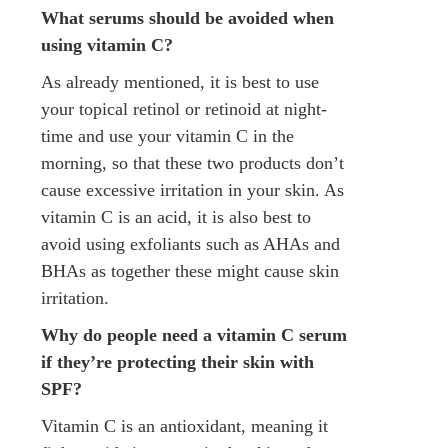
What serums should be avoided when
using vitamin C?
As already mentioned, it is best to use
your topical retinol or retinoid at night-
time and use your vitamin C in the
morning, so that these two products don’t
cause excessive irritation in your skin. As
vitamin C is an acid, it is also best to
avoid using exfoliants such as AHAs and
BHAs as together these might cause skin
irritation.
Why do people need a vitamin C serum
if they’re protecting their skin with
SPF?
Vitamin C is an antioxidant, meaning it