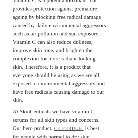
Vitamin C is a potent antioxidant that
provides protection against premature
ageing by blocking free radical damage
caused by daily environmental aggressors
such as air pollution and sun exposure.
Vitamin C can also reduce dullness,
improve skin tone, and brighten the
complexion for more radiant-looking
skin. Therefore, it is a product that
everyone should be using as we are all
exposed to environmental aggressors and
have free radicals causing damage to our
skin.
At SkinCeuticals we have vitamin C
serums for all skin types and concerns.
Our hero product,
is best
CE FERULIC
for people with normal to dry skin.