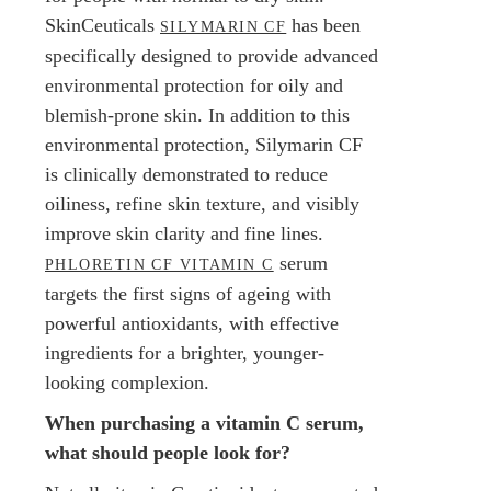
SkinCeuticals
has been
SILYMARIN CF
specifically designed to provide advanced
environmental protection for oily and
blemish-prone skin. In addition to this
environmental protection, Silymarin CF
is clinically demonstrated to reduce
oiliness, refine skin texture, and visibly
improve skin clarity and fine lines.
serum
PHLORETIN CF VITAMIN C
targets the first signs of ageing with
powerful antioxidants, with effective
ingredients for a brighter, younger-
looking complexion.
When purchasing a vitamin C serum,
what should people look for?