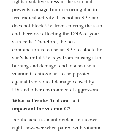
fights oxidative stress in the skin and
prevents damage from occurring due to
free radical activity. It is not an SPF and
does not block UV from entering the skin
and therefore affecting the DNA of your
skin cells. Therefore, the best
combination is to use an SPF to block the
sun’s harmful UV rays from causing skin
burning and damage, and to also use a
vitamin C antioxidant to help protect
against free radical damage caused by
UV and other environmental aggressors.
What is Ferulic Acid and is it
important for vitamin C?
Ferulic acid is an antioxidant in its own
right, however when paired with vitamin