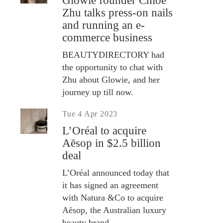
Glowie founder Chloe
Zhu talks press-on nails
and running an e-
commerce business
BEAUTYDIRECTORY had
the opportunity to chat with
Zhu about Glowie, and her
journey up till now.
Tue 4 Apr 2023
L’Oréal to acquire
Aēsop in $2.5 billion
deal
L’Oréal announced today that
it has signed an agreement
with Natura &Co to acquire
Aēsop, the Australian luxury
beauty brand.