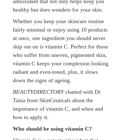
antioxidant that not only helps keep you
healthy but does wonders for your skin.
Whether you keep your skincare routine
fairly minimal or enjoy using 10 products
at once, one ingredient you should never
skip out on is vitamin C. Perfect for those
who suffer from uneven, pigmented skin,
vitamin C keeps your complexion looking
radiant and even-toned, plus, it slows
down the signs of ageing.
BEAUTYDIRECTORY
chatted with Dr
Tania from SkinCeuticals about the
importance of vitamin C, and when and
how to apply it.
Who should be using vitamin C?